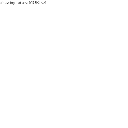
sh-chewing lot are MORTO!