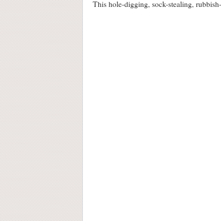
This hole-digging, sock-stealing, rubbi