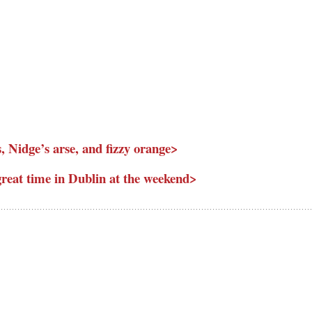
, Nidge’s arse, and fizzy orange>
eat time in Dublin at the weekend>