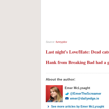
Source:
funnyplox
Last night’s Love/Hate: Dead cats
Hank from Breaking Bad had a gr
About the author:
Emer McLysaght
@EmerTheScreamer
emer@dailyedge.ie
See more articles by Emer McLysaght