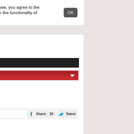
wse, you agree to the
the functionality of
OK
Share
30
Tweet