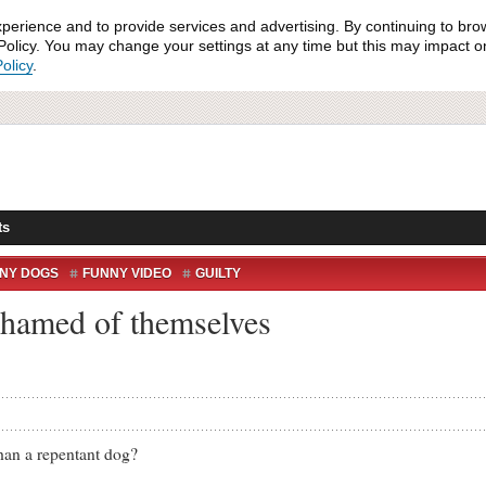
xperience and to provide services and advertising. By continuing to bro
olicy. You may change your settings at any time but this may impact on 
olicy
.
ts
NY DOGS
FUNNY VIDEO
GUILTY
shamed of themselves
n a repentant dog?