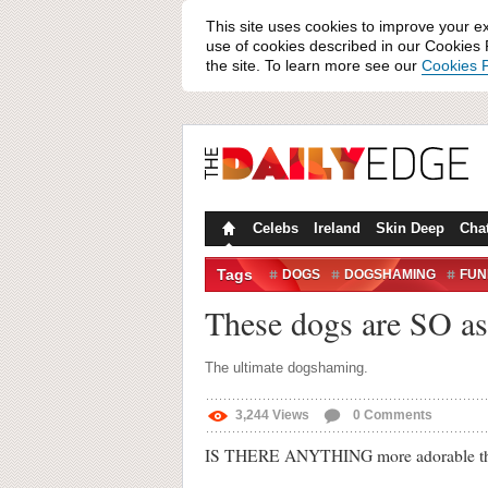
This site uses cookies to improve your e
use of cookies described in our Cookies P
the site. To learn more see our
Cookies P
Celebs
Ireland
Skin Deep
Cha
Tags
DOGS
DOGSHAMING
FUN
GUILTY DOGS
VIDEO
These dogs are SO a
The ultimate dogshaming.
3,244
Views
0
Comments
IS THERE ANYTHING more adorable tha