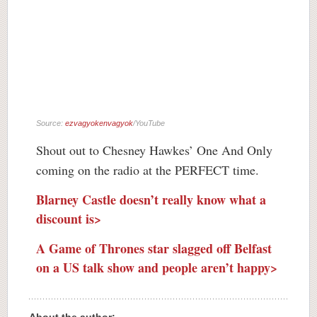
Source:
ezvagyokenvagyok
/YouTube
Shout out to Chesney Hawkes’ One And Only
coming on the radio at the PERFECT time.
Blarney Castle doesn’t really know what a
discount is>
A Game of Thrones star slagged off Belfast
on a US talk show and people aren’t happy>
About the author: