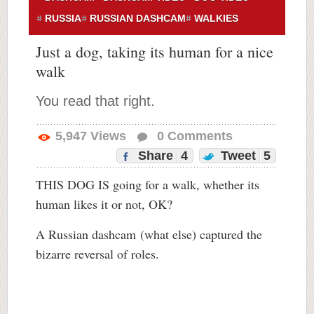
RUSSIA
RUSSIAN DASHCAM
WALKIES
Just a dog, taking its human for a nice
walk
You read that right.
5,947
Views
0
Comments
Share
4
Tweet
5
THIS DOG IS going for a walk, whether its
human likes it or not, OK?
A Russian dashcam (what else) captured the
bizarre reversal of roles.