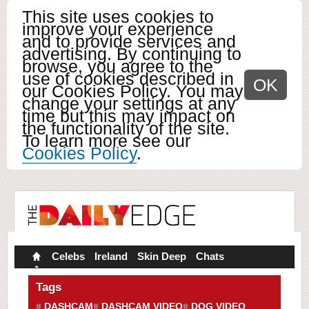
This site uses cookies to
improve your experience
and to provide services and
advertising. By continuing to
browse, you agree to the
use of cookies described in
OK
our Cookies Policy. You may
change your settings at any
time but this may impact on
the functionality of the site.
To learn more see our
Cookies Policy
.
Celebs
Ireland
Skin Deep
Chats
Tags
DASHCAM
DASHCAM VIDEO
DOG VIDEO