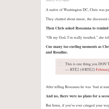
Source: RTÉ Player
A native of Washington DC, Chris was pai
They chatted about music, the discussed
Then Chris asked Roseanna to remind 
“Oh my God, I’m really insulted,” she told
Cue many toe-curling moments as Chris
and Rosaline.
This is one thing you DON’T
— RTÉ2 (@RTE2)
Februar
After telling Roseanna he was ‘bad at nam
And no, there were no plans for a seco
But listen, if you’ve ever cringed your wa