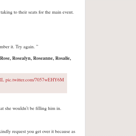
king to their seats for the main event.
mber it. Try again. ”
Rose, Rosealyn, Roseanne, Rosalie,
IRL
pic.twitter.com/7057wEHY6M
t she wouldn’t be filling him in.
kindly request you get over it because as