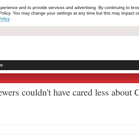
xperience and to provide services and advertising. By continuing to bro
olicy. You may change your settings at any time but this may impact on 
olicy
.
ts
ewers couldn't have cared less about C