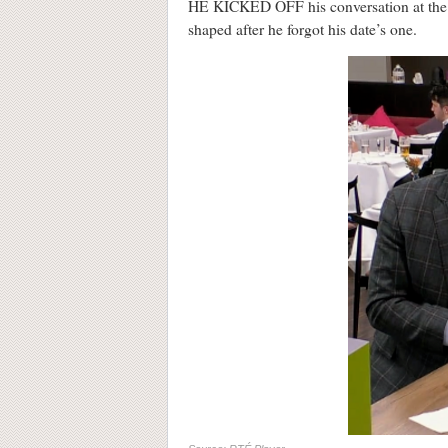
HE KICKED OFF his conversation at the Firs
shaped after he forgot his date’s one.