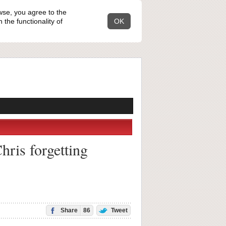
wse, you agree to the
the functionality of
OK
hris forgetting
Share
86
Tweet