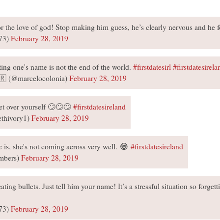
or the love of god! Stop making him guess, he’s clearly nervous and he 
73)
February 28, 2019
ting one's name is not the end of the world.
#firstdatesirl
#firstdatesirela
🇷 (@marcelocolonia)
February 28, 2019
t over yourself 🙄🙄🙄
#firstdatesireland
ethivory1)
February 28, 2019
 is, she's not coming across very well. 😂
#firstdatesireland
mbers)
February 28, 2019
ating bullets. Just tell him your name! It’s a stressful situation so forge
73)
February 28, 2019