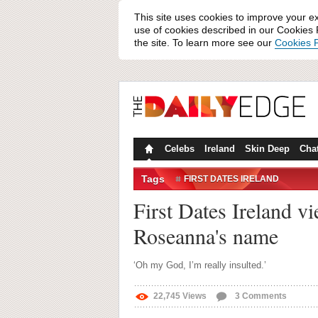
This site uses cookies to improve your e
use of cookies described in our Cookies P
the site. To learn more see our
Cookies P
Celebs
Ireland
Skin Deep
Cha
Tags
FIRST DATES IRELAND
First Dates Ireland vi
Roseanna's name
‘Oh my God, I’m really insulted.’
22,745
Views
3
Comments