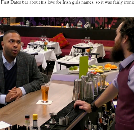
t Dates bar about his love for Irish girls names, so it was fairly ironi