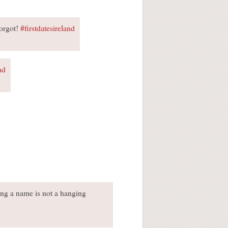
forgot!
#firstdatesireland
nd
tting a name is not a hanging