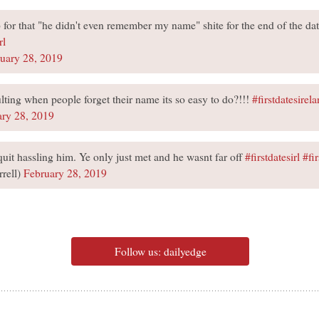
up for that "he didn't even remember my name" shite for the end of the da
rl
uary 28, 2019
ulting when people forget their name its so easy to do?!!!
#firstdatesirel
ary 28, 2019
quit hassling him. Ye only just met and he wasnt far off
#firstdatesirl
#fi
rell)
February 28, 2019
Follow us: dailyedge