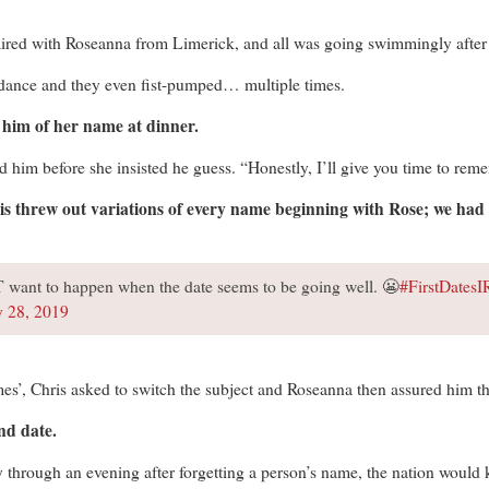
red with Roseanna from Limerick, and all was going swimmingly after ta
 dance and they even fist-pumped… multiple times.
him of her name at dinner.
 him before she insisted he guess. “Honestly, I’ll give you time to reme
 threw out variations of every name beginning with Rose; we had 
 want to happen when the date seems to be going well. 😬
#FirstDates
y 28, 2019
es’, Chris asked to switch the subject and Roseanna then assured him tha
nd date.
y through an evening after forgetting a person’s name, the nation would 