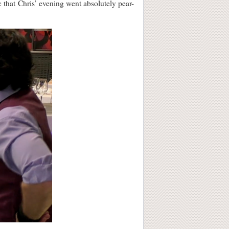
c that Chris’ evening went absolutely pear-