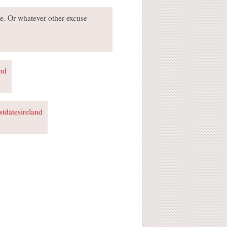
te. Or whatever other excuse
and
rstdatesireland