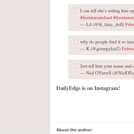
I can tell she's setting him 
#firstdatesireland
#firstdatesi
— Lil (@lil_fairy_doll)
Febr
why do people find it so ins
— K (@grumpykat2)
Febru
Just tell him your name and 
— Nial O'Farrell (@NialOFar
DailyEdge is on Instagram!
About the author: