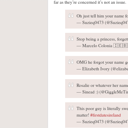
far as they’re concerned it’s not an issue.
Oh just tell him your name f
— Suzieq0473 (@Suzieq04
Stop being a princess, forget
— Marcelo Colonia 🇮🇪🇧
OMG he forgot your name ge
— Elizabeth Ivory (@elizab
Rosalie or whatever her name
— Sinead :) (@GiggleMeTi
This poor guy is literally swe
matter!
#firstdatesireland
— Suzieq0473 (@Suzieq04