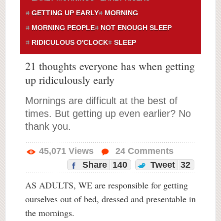
GETTING UP EARLY
MORNING
MORNING PEOPLE
NOT ENOUGH SLEEP
RIDICULOUS O'CLOCK
SLEEP
21 thoughts everyone has when getting
up ridiculously early
Mornings are difficult at the best of
times. But getting up even earlier? No
thank you.
45,071
Views
24
Comments
Share
140
Tweet
32
AS ADULTS, WE are responsible for getting
ourselves out of bed, dressed and presentable in
the mornings.