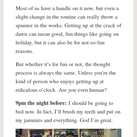
Most of us have a handle on it now, but even a
slight change in the routine can really throw a
spanner in the works. Getting up at the crack of
dawn can mean good, fun things like going on
holiday, but it can also be for not-so-fun
reasons.
But whether it’s for fun or not, the thought
process is always the same. Unless you’re the
kind of person who enjoys getting up at
ridiculous o’clock. Are you even human?
9pm the night before:
I should be going to
bed now. In fact, I’ll brush my teeth and put on
my jammies and everything. God I’m great.