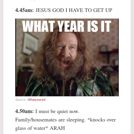
4.45am:
JESUS GOD I HAVE TO GET UP
Source:
Whatyearisit
4.50am:
I must be quiet now.
Family/housemates are sleeping. *knocks over
glass of water* ARAH