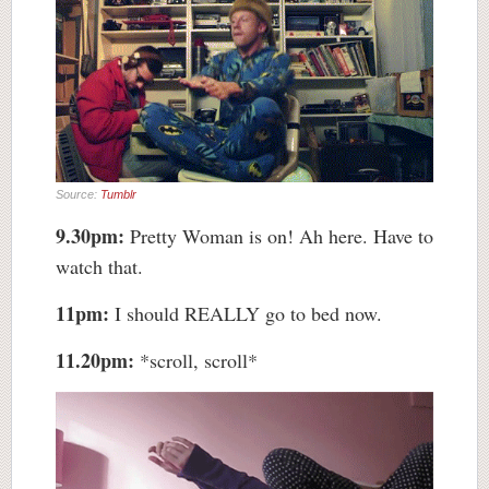
Source:
Tumblr
9.30pm:
Pretty Woman is on! Ah here. Have to
watch that.
11pm:
I should REALLY go to bed now.
11.20pm:
*scroll, scroll*