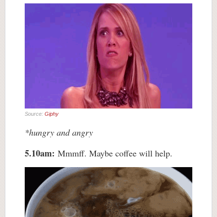
Source:
Giphy
*hungry and angry
5.10am:
Mmmff. Maybe coffee will help.