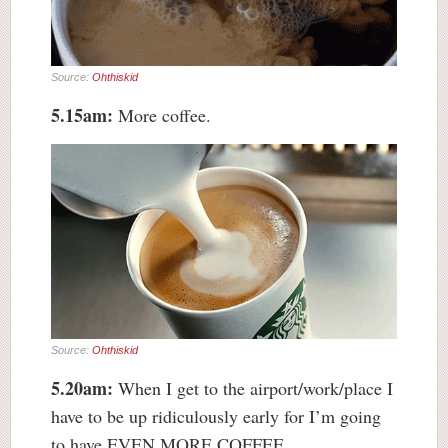
Source:
Ohthiskid
5.15am:
More coffee.
Source:
Ohthiskid
5.20am:
When I get to the airport/work/place I
have to be up ridiculously early for I’m going
to have EVEN MORE COFFEE.