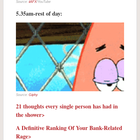
Source:
iiAFX
/YouTube
5.35am-rest of day:
Source:
Giphy
21 thoughts every single person has had in
the shower>
A Definitive Ranking Of Your Bank-Related
Rage>