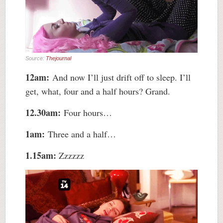
Source:
Thejournal
12am:
And now I’ll just drift off to sleep. I’ll
get, what, four and a half hours? Grand.
12.30am:
Four hours…
1am:
Three and a half…
1.15am:
Zzzzzz