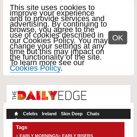
This site uses cookies to
improve your experience
and to provide services and
advertising. By continuing to
browse, you agree to the
use of cookies described in
OK
our Cookies Policy. You may
change your settings at any
time but this may impact on
the functionality of the site.
To learn more see our
Cookies Policy
.
Celebs
Ireland
Skin Deep
Chats
Tags
EARLY MORNINGS
EARLY RISERS