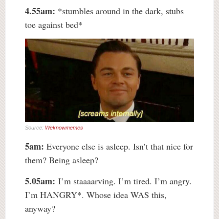
4.55am:
*stumbles around in the dark, stubs
toe against bed*
Source:
Weknowmemes
5am:
Everyone else is asleep. Isn’t that nice for
them? Being asleep?
5.05am:
I’m staaaarving. I’m tired. I’m angry.
I’m HANGRY*. Whose idea WAS this,
anyway?