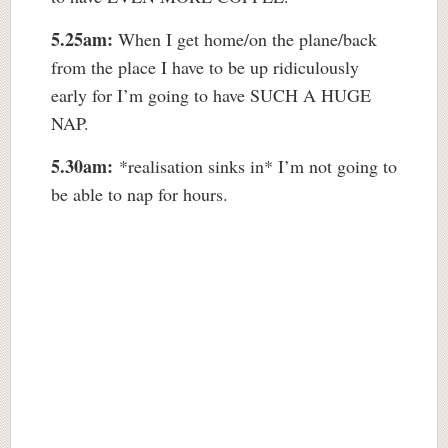
5.25am:
When I get home/on the plane/back
from the place I have to be up ridiculously
early for I’m going to have SUCH A HUGE
NAP.
5.30am:
*realisation sinks in* I’m not going to
be able to nap for hours.