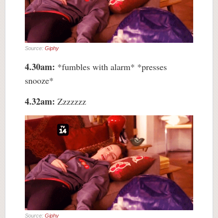
Source:
Giphy
4.30am:
*fumbles with alarm* *presses
snooze*
4.32am:
Zzzzzzz
Source:
Giphy