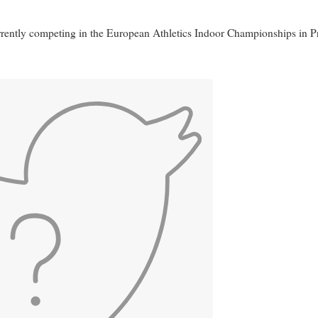
urrently competing in the European Athletics Indoor Championships in P