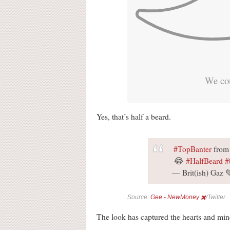
We cou
Yes, that’s half a beard.
#TopBanter
from 
😂
#HalfBeard
#
— Brit(ish) Gaz
Source:
Gee - NewMoney ✖️
/Twitter
The look has captured the hearts and mi