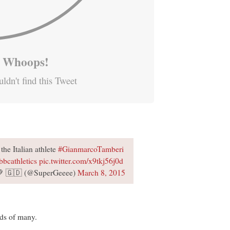
Whoops!
ldn't find this Tweet
the Italian athlete
#GianmarcoTamberi
bbcathletics
pic.twitter.com/x9tkj56j0d
 💚 🇬🇩 (@SuperGeeee)
March 8, 2015
nds of many.