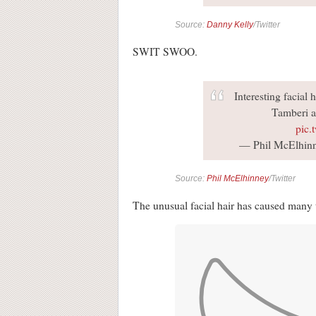
Source:
Danny Kelly
/Twitter
SWIT SWOO.
Interesting facial
Tamberi a
pic.
— Phil McElhin
Source:
Phil McElhinney
/Twitter
The unusual facial hair has caused many t