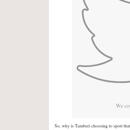
We cou
So, why is Tamberi choosing to sport that