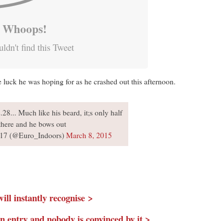
Whoops!
ldn't find this Tweet
he luck he was hoping for as he crashed out this afternoon.
28... Much like his beard, it;s only half
there and he bows out
17 (@Euro_Indoors)
March 8, 2015
ll instantly recognise >
 entry and nobody is convinced by it >