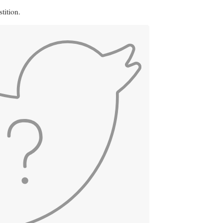
tition.