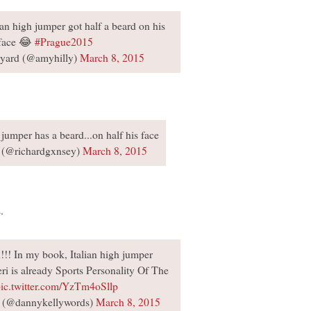
an high jumper got half a beard on his
face 😂
#Prague2015
yard (@amyhilly)
March 8, 2015
h jumper has a beard...on half his face
 (@richardgxnsey)
March 8, 2015
.
!!! In my book, Italian high jumper
 is already Sports Personality Of The
ic.twitter.com/YzTm4oSllp
 (@dannykellywords)
March 8, 2015