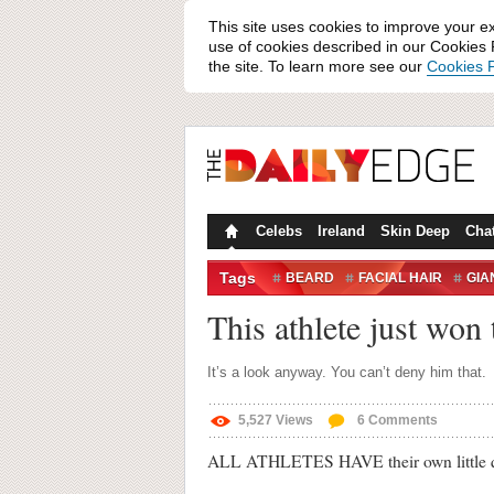
This site uses cookies to improve your e
use of cookies described in our Cookies P
the site. To learn more see our
Cookies P
Celebs
Ireland
Skin Deep
Cha
Tags
BEARD
FACIAL HAIR
GIA
This athlete just won 
It’s a look anyway. You can’t deny him that.
5,527
Views
6
Comments
ALL ATHLETES HAVE their own little qu