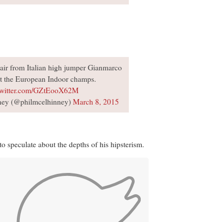
 hair from Italian high jumper Gianmarco
t the European Indoor champs.
twitter.com/GZtEooX62M
ney (@philmcelhinney)
March 8, 2015
o speculate about the depths of his hipsterism.