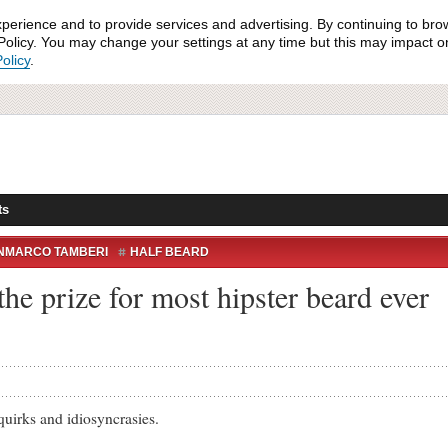
xperience and to provide services and advertising. By continuing to bro
olicy. You may change your settings at any time but this may impact on 
olicy
.
ts
NMARCO TAMBERI
HALF BEARD
the prize for most hipster beard ever
irks and idiosyncrasies.