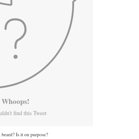
Whoops!
ldn't find this Tweet
 beard? Is it on purpose?