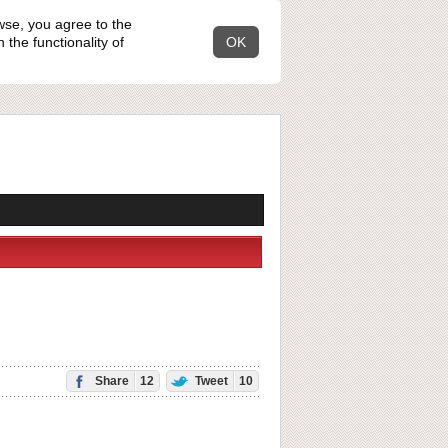
wse, you agree to the
the functionality of
OK
Share
12
Tweet
10