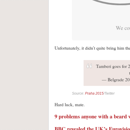
We cou
Unfortunately, it didn’t quite bring him t
Tamberi goes for 2.
— Belgrade 20
Source:
Praha 2015
/Twitter
Hard luck, mate.
9 problems anyone with a beard wi
BBC revealed the UK’s Eurovision