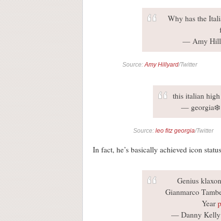
Why has the Itali
— Amy Hill
Source:
Amy Hillyard
/Twitter
this italian hig
— georgia❄️
Source:
leo fitz georgia
/Twitter
In fact, he’s basically achieved icon status
Genius klaxon
Gianmarco Tamberi
Year
p
— Danny Kelly