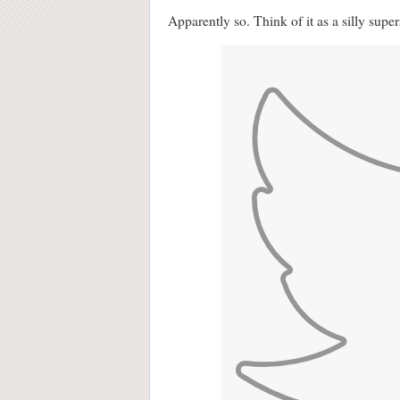
Apparently so. Think of it as a silly supers