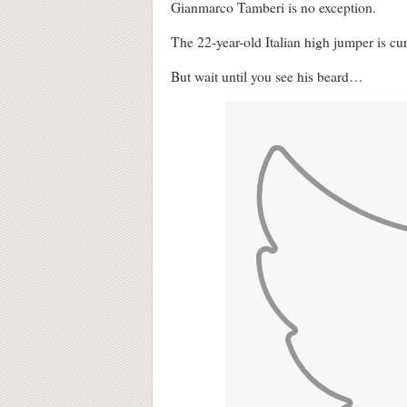
Gianmarco Tamberi is no exception.
The 22-year-old Italian high jumper is c
But wait until you see his beard…