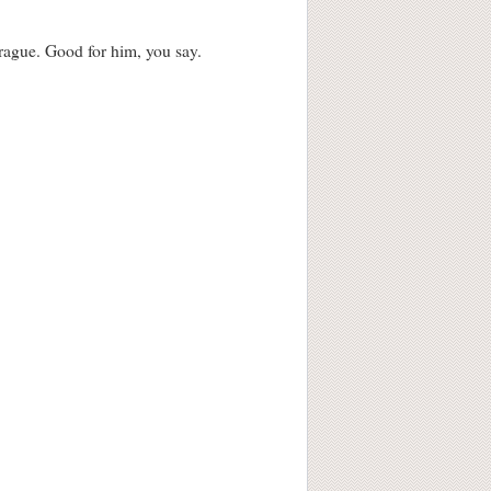
rague. Good for him, you say.