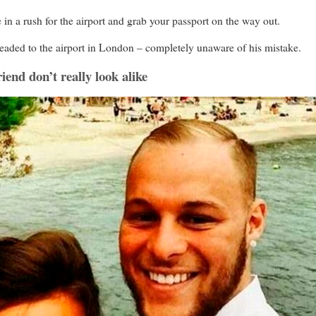
a rush for the airport and grab your passport on the way out.
 headed to the airport in London – completely unaware of his mistake.
riend don’t really look alike