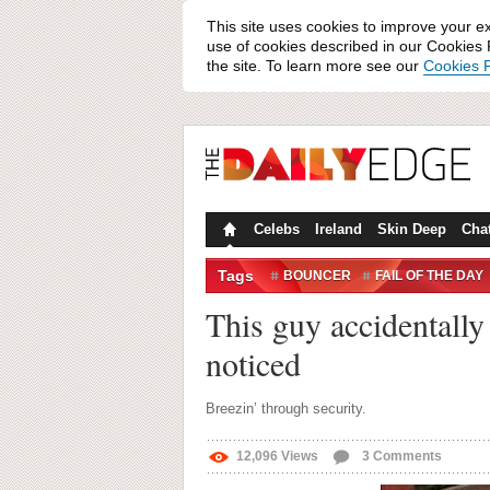
This site uses cookies to improve your e
use of cookies described in our Cookies P
the site. To learn more see our
Cookies P
Celebs
Ireland
Skin Deep
Cha
Tags
BOUNCER
FAIL OF THE DAY
WEEKEND AWAY
WIN/FAIL
This guy accidentally
noticed
Breezin’ through security.
12,096
Views
3
Comments