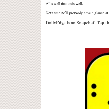
All’s well that ends well.
Next time he’ll probably have a glance at 
DailyEdge is on Snapchat! Tap th