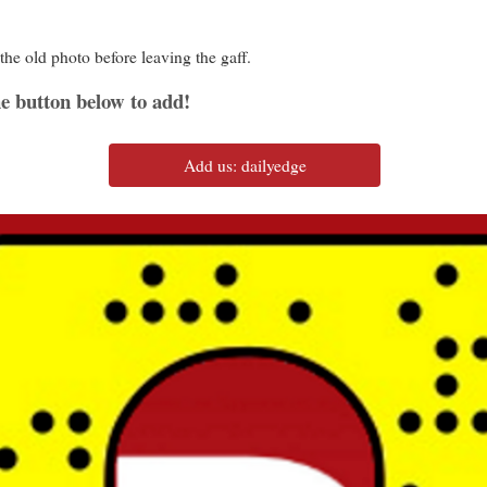
the old photo before leaving the gaff.
e button below to add!
Add us: dailyedge