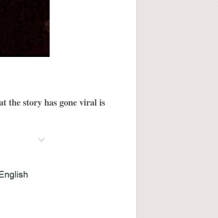
t the story has gone viral is