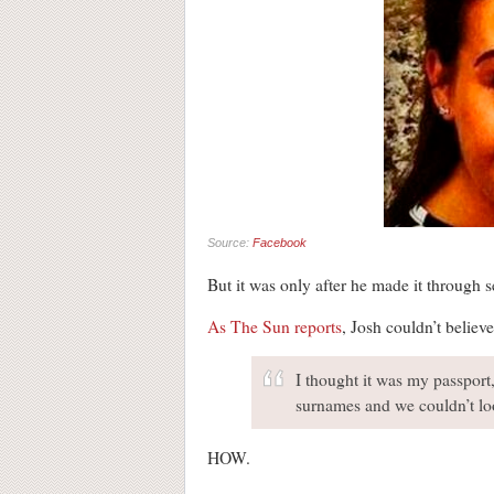
Source:
Facebook
But it was only after he made it through s
As The Sun reports
, Josh couldn’t believ
I thought it was my passport,
surnames and we couldn’t lo
HOW.