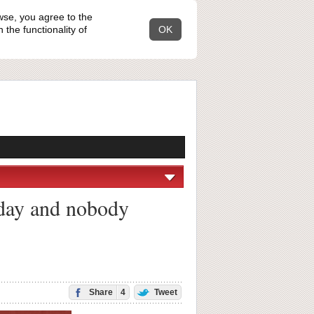
wse, you agree to the
the functionality of
OK
liday and nobody
Share
4
Tweet