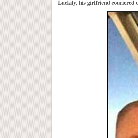
Luckily, his girlfriend couriered 