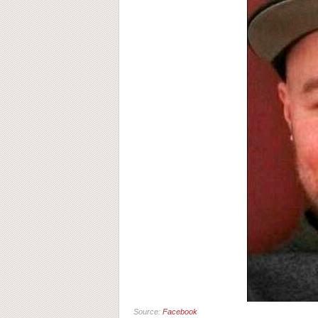
Source:
Facebook