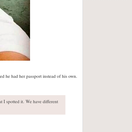
sed he had her passport instead of his own.
t I spotted it. We have different