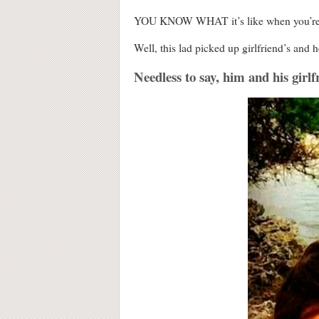
YOU KNOW WHAT it’s like when you’re in 
Well, this lad picked up girlfriend’s and
Needless to say, him and his girlf