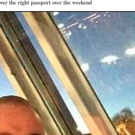
over the right passport over the weekend