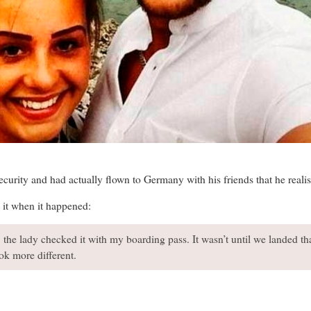
ecurity and had actually flown to Germany with his friends that he reali
e it when it happened:
 the lady checked it with my boarding pass. It wasn’t until we landed tha
ok more different.