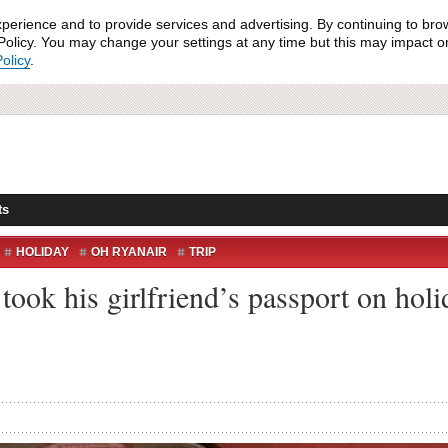
xperience and to provide services and advertising. By continuing to bro
olicy. You may change your settings at any time but this may impact on 
olicy
.
ts
HOLIDAY
OH RYANAIR
TRIP
 took his girlfriend’s passport on ho