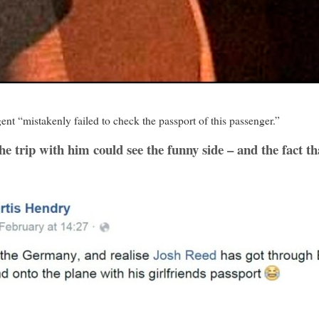
ent “mistakenly failed to check the passport of this passenger.”
 trip with him could see the funny side – and the fact tha