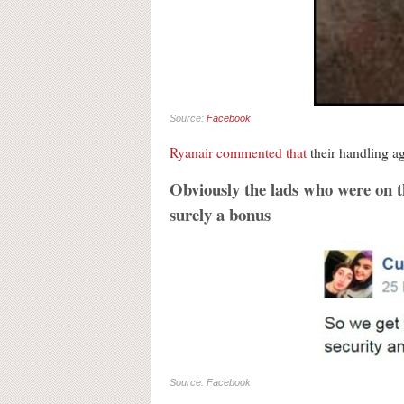
Source:
Facebook
Ryanair commented that
their handling ag
Obviously the lads who were on the
surely a bonus
Source: Facebook