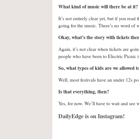
What kind of music will there be at it?
It’s not entirely clear yet, but if you rea
going for the music. There’s no word of w
Okay, what’s the story with tickets the
Again, it’s not clear when tickets are goi
people who have been to Electric Picnic i
So, what types of kids are we allowed t
Well, most festivals have an under 12s po
Is that everything, then?
Yes, for now. We’ll have to wait and see w
DailyEdge is on Instagram!