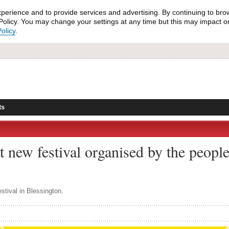
xperience and to provide services and advertising. By continuing to bro
olicy. You may change your settings at any time but this may impact on 
olicy
.
ts
t new festival organised by the peopl
stival in Blessington.