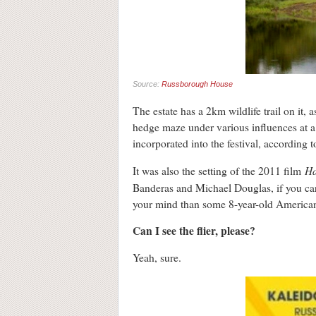
Source:
Russborough House
The estate has a 2km wildlife trail on it,
hedge maze under various influences at a fe
incorporated into the festival, according to
Ha
It was also the setting of the 2011 film
Banderas and Michael Douglas, if you care 
your mind than some 8-year-old American 
Can I see the flier, please?
Yeah, sure.