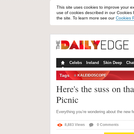
This site uses cookies to improve your e
use of cookies described in our Cookies P
the site. To learn more see our
Cookies P
Celebs
Ireland
Skin Deep
Cha
Tags
KALEIDOSCOPE
Here's the suss on tha
Picnic
Everything you’re wondering about the new fe
8,883
Views
0
Comments