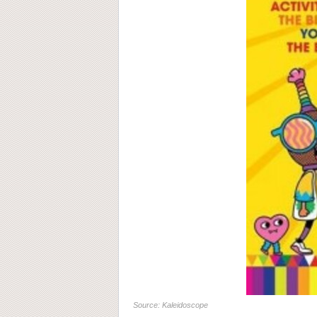
Source: Kaleidoscope