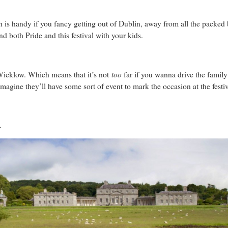
 is handy if you fancy getting out of Dublin, away from all the packed
end both Pride and this festival with your kids.
too
Wicklow. Which means that it’s not
far if you wanna drive the family 
imagine they’ll have some sort of event to mark the occasion at the festiv
t.