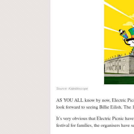
Source: Kaleidoscope
AS YOU ALL know by now, Electric Picnic 
look forward to seeing Billie Eilish, The
It’s very obvious that Electric Picnic hav
festival for families, the organisers have