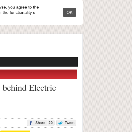
wse, you agree to the
the functionality of
OK
e behind Electric
Share
20
Tweet