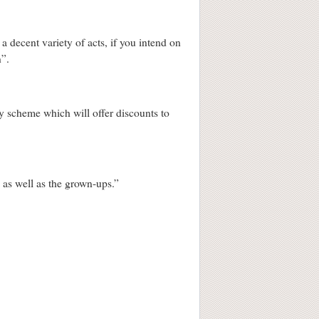
 a decent variety of acts, if you intend on
n”.
ty scheme which will offer discounts to
s as well as the grown-ups.”