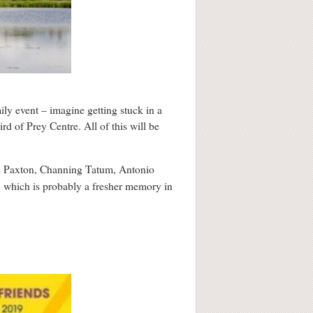
mily event – imagine getting stuck in a
rd of Prey Centre. All of this will be
ll Paxton, Channing Tatum, Antonio
, which is probably a fresher memory in