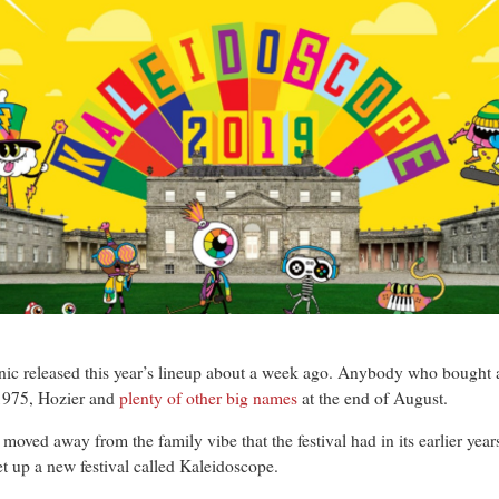
released this year’s lineup about a week ago. Anybody who bought a ti
 1975, Hozier and
plenty of other big names
at the end of August.
e moved away from the family vibe that the festival had in its earlier ye
 set up a new festival called Kaleidoscope.