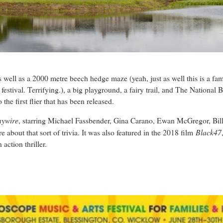
 as well as a 2000 metre beech hedge maze (yeah, just as well this is a fa
stival. Terrifying.), a big playground, a fairy trail, and The National Bi
 the first flier that has been released.
ywire
, starring Michael Fassbender, Gina Carano, Ewan McGregor, Bi
Black47
about that sort of trivia. It was also featured in the 2018 film
action thriller.