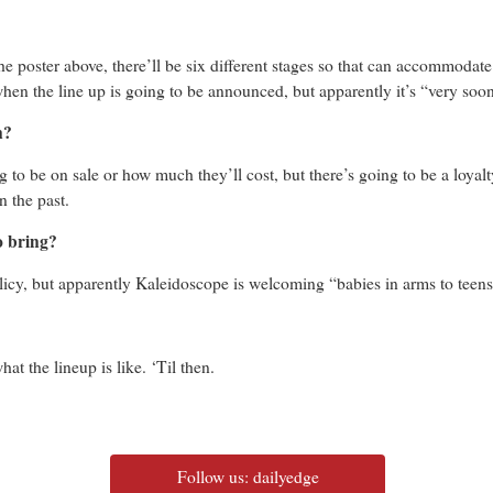
d the poster above, there’ll be six different stages so that can accommodate
hen the line up is going to be announced, but apparently it’s “very soo
n?
ng to be on sale or how much they’ll cost, but there’s going to be a loyal
n the past.
o bring?
licy, but apparently Kaleidoscope is welcoming “babies in arms to teen
hat the lineup is like. ‘Til then.
Follow us: dailyedge