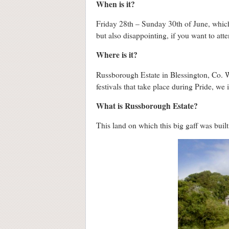
When is it?
Friday 28th – Sunday 30th of June, which
but also disappointing, if you want to att
Where is it?
Russborough Estate in Blessington, Co. 
festivals that take place during Pride, we 
What is Russborough Estate?
This land on which this big gaff was buil