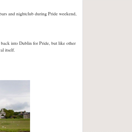
 bars and nightclub during Pride weekend,
back into Dublin for Pride, but like other
al itself.