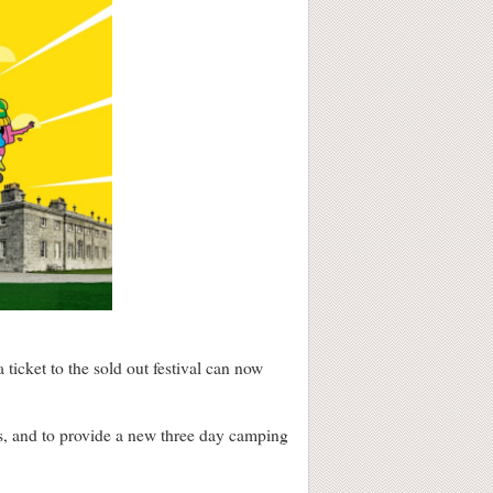
cket to the sold out festival can now
ars, and to provide a new three day camping