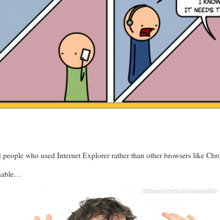
 people who used Internet Explorer rather than other browsers like Chro
shable…