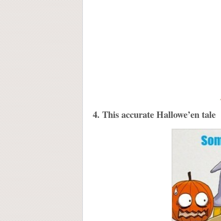
4. This accurate Hallowe’en tale