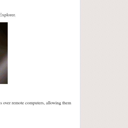
Explorer.
ions over remote computers, allowing them