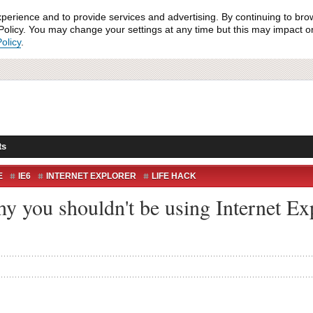
xperience and to provide services and advertising. By continuing to bro
olicy. You may change your settings at any time but this may impact on 
olicy
.
ts
E
IE6
INTERNET EXPLORER
LIFE HACK
hy you shouldn't be using Internet Ex