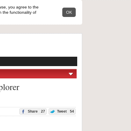
wse, you agree to the
the functionality of
OK
plorer
Share
27
Tweet
54