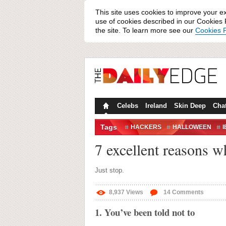
This site uses cookies to improve your e
use of cookies described in our Cookies P
the site. To learn more see our
Cookies P
Celebs
Ireland
Skin Deep
Cha
Tags
HACKERS
HALLOWEEN
I
SECURITY
7 excellent reasons w
Just stop.
8,937
Views
14
Comments
1. You’ve been told not to