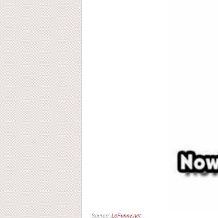
Source:
LeFunny.net