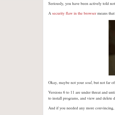
Seriously, you have been actively told no
A
security flaw in the browser
means that 
soul
Okay, maybe not your
, but not far off
Versions 6 to 11 are under threat and unt
to install programs, and view and delete d
And if you needed any more convincing, 