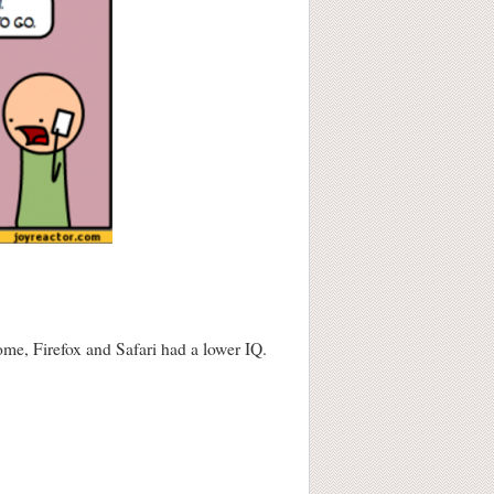
me, Firefox and Safari had a lower IQ.