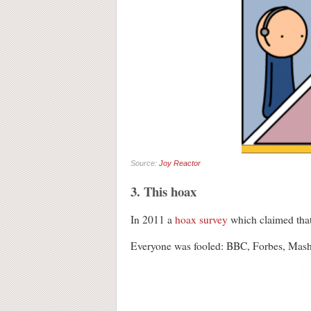
Source:
Joy Reactor
3. This hoax
In 2011 a
hoax survey
which claimed that
Everyone was fooled: BBC, Forbes, Ma