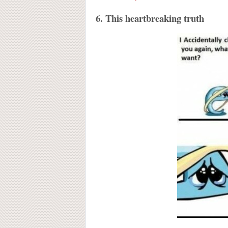
6. This heartbreaking truth