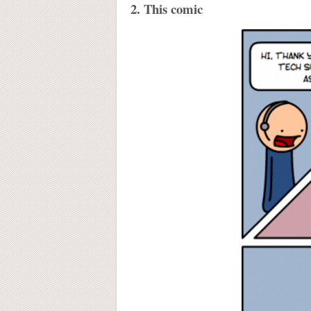
2. This comic