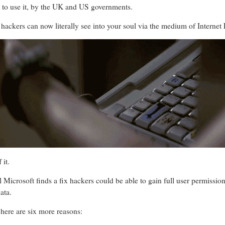
t to use it, by the UK and US governments.
hackers can now literally see into your soul via the medium of Internet 
 it.
il Microsoft finds a fix hackers could be able to gain full user permiss
ata.
here are six more reasons: