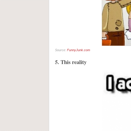
Source:
FunnyJunk.com
5. This reality