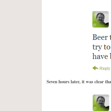
Seven hours later, it was clear t