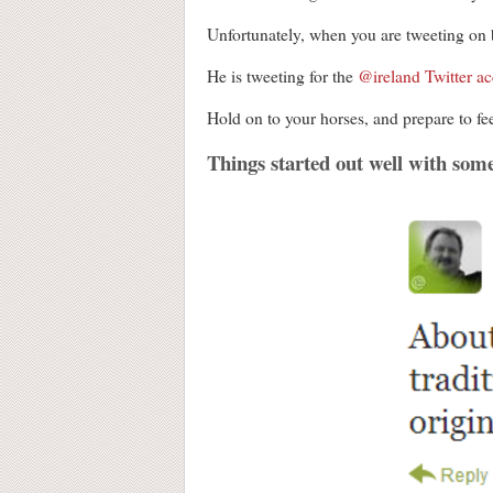
Unfortunately, when you are tweeting on beh
He is tweeting for the
@ireland Twitter a
Hold on to your horses, and prepare to fee
Things started out well with som