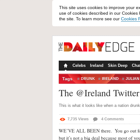
This site uses cookies to improve your e
use of cookies described in our Cookies P
the site. To learn more see our
Cookies P
Celebs
Ireland
Skin Deep
Cha
Tags
DRUNK
IRELAND
JULIAN
The @Ireland Twitter 
This is what it looks like when a nation drun
7,735
Views
4
Comments
WE’VE ALL BEEN there. You go out for th
but it’s not a big deal because most of y