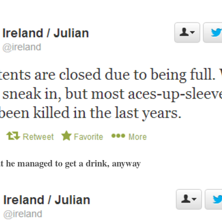
hat he managed to get a drink, anyway