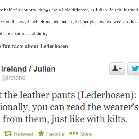
alf of a country, things are a little different, as Julian Reischl learned
ccount
this week, which means that 17,000 people saw his tweets as he sp
l some serious solidarity.
e fun facts about Lederhosen