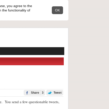
wse, you agree to the
the functionality of
OK
Share
3
Tweet
. You send a few questionable tweets,