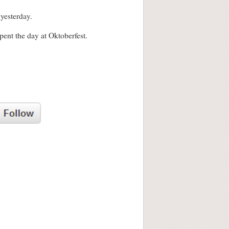
 yesterday.
ent the day at Oktoberfest.