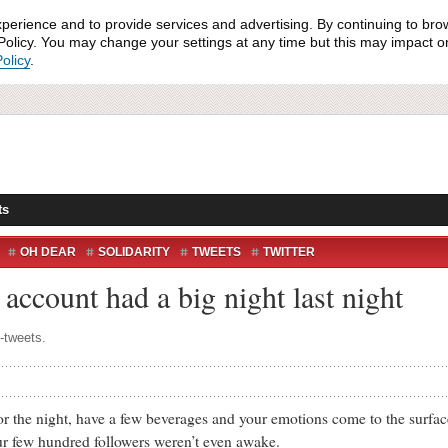
xperience and to provide services and advertising. By continuing to bro
olicy. You may change your settings at any time but this may impact on 
olicy
.
ts
OH DEAR
SOLIDARITY
TWEETS
TWITTER
account had a big night last night
k-tweets.
e night, have a few beverages and your emotions come to the surface
our few hundred followers weren’t even awake.