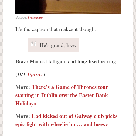
Source:
Instagram
It’s the caption that makes it though:
He’s grand, like.
Bravo Manus Halligan, and long live the king!
(
H/T
Uproxx
)
More:
There’s a Game of Thrones tour
starting in Dublin over the Easter Bank
Holiday>
More:
Lad kicked out of Galway club picks
epic fight with wheelie bin… and loses>