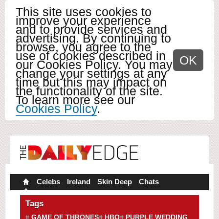
This site uses cookies to
improve your experience
and to provide services and
advertising. By continuing to
browse, you agree to the
use of cookies described in
OK
our Cookies Policy. You may
change your settings at any
time but this may impact on
the functionality of the site.
To learn more see our
Cookies Policy
.
Celebs
Ireland
Skin Deep
Chats
Tags
GAME OF THRONES
HBO
PURPLE WEDDING