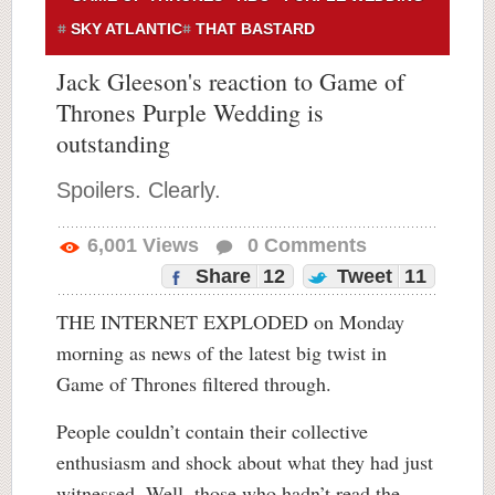
SKY ATLANTIC
THAT BASTARD
Jack Gleeson's reaction to Game of
Thrones Purple Wedding is
outstanding
Spoilers. Clearly.
6,001
Views
0
Comments
Share
12
Tweet
11
THE INTERNET EXPLODED on Monday
morning as news of the latest big twist in
Game of Thrones filtered through.
People couldn’t contain their collective
enthusiasm and shock about what they had just
witnessed. Well, those who hadn’t read the