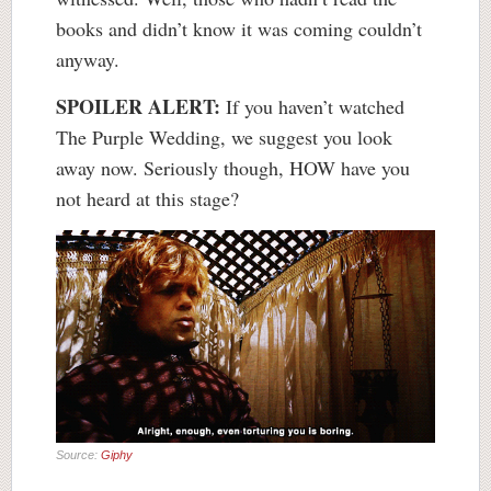
books and didn’t know it was coming couldn’t
anyway.
SPOILER ALERT:
If you haven’t watched
The Purple Wedding, we suggest you look
away now. Seriously though, HOW have you
not heard at this stage?
Source:
Giphy