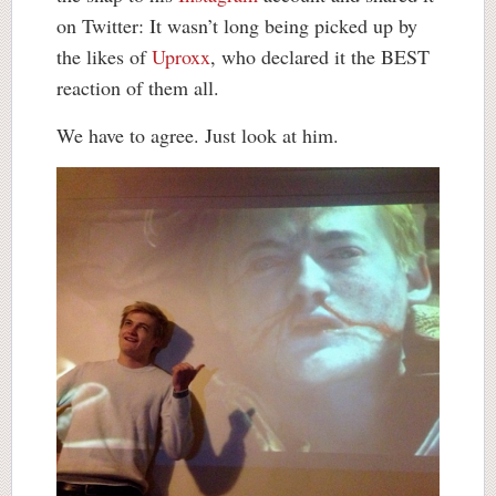
on Twitter: It wasn’t long being picked up by
the likes of
Uproxx
, who declared it the BEST
reaction of them all.
We have to agree. Just look at him.