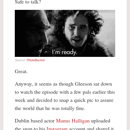
Safe to talk?
Source:
PhotoBucket
Great.
Anyway, it seems as though Gleeson sat down
to watch the episode with a few pals earlier this
week and decided to snap a quick pic to assure
the world that he was totally fine.
Dublin based actor
Manus Halligan
uploaded
the snap to his
Instagram
account and shared it