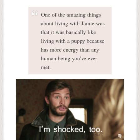
One of the amazing things
about living with Jamie was
that it was basically like
living with a puppy because
has more energy than any
human being you’ve ever
met.