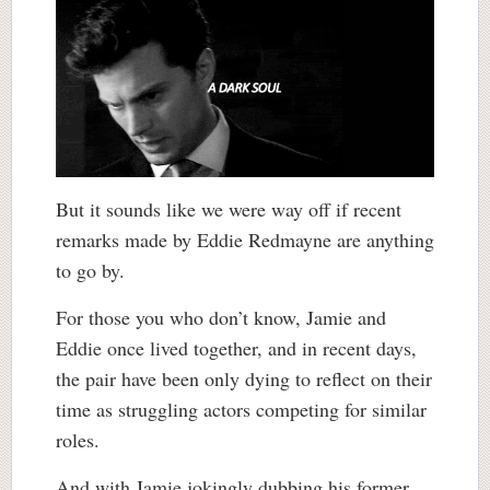
But it sounds like we were way off if recent
remarks made by Eddie Redmayne are anything
to go by.
For those you who don’t know, Jamie and
Eddie once lived together, and in recent days,
the pair have been only dying to reflect on their
time as struggling actors competing for similar
roles.
And with Jamie jokingly dubbing his former