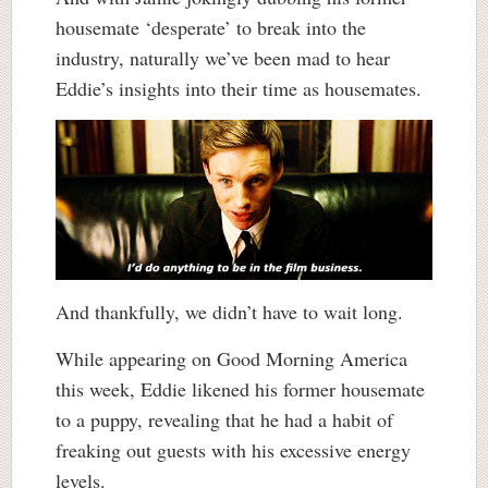
housemate ‘desperate’ to break into the
industry, naturally we’ve been mad to hear
Eddie’s insights into their time as housemates.
And thankfully, we didn’t have to wait long.
While appearing on Good Morning America
this week, Eddie likened his former housemate
to a puppy, revealing that he had a habit of
freaking out guests with his excessive energy
levels.