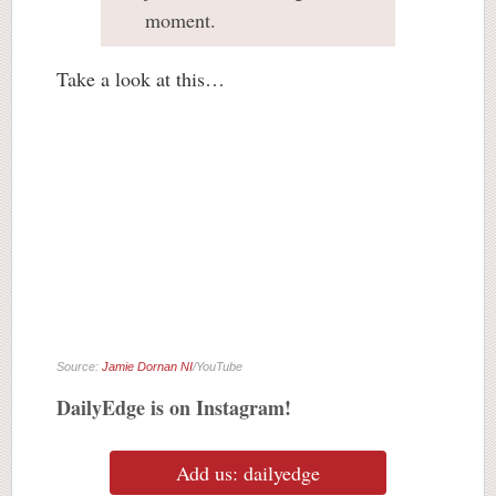
moment.
Take a look at this…
Source:
Jamie Dornan NI
/YouTube
DailyEdge is on Instagram!
Add us: dailyedge