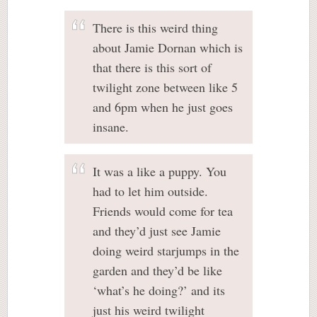
There is this weird thing
about Jamie Dornan which is
that there is this sort of
twilight zone between like 5
and 6pm when he just goes
insane.
It was a like a puppy. You
had to let him outside.
Friends would come for tea
and they’d just see Jamie
doing weird starjumps in the
garden and they’d be like
‘what’s he doing?’ and its
just his weird twilight