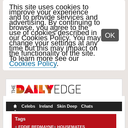
This site uses cookies to
improve your experience
and to provide services and
advertising. By continuing to
browse, you agree to the
use of cookies described in
OK
our Cookies Policy. You may
change your settings at any
time but this may impact on
the functionality of the site.
To learn more see our
Cookies Policy
.
Celebs
Ireland
Skin Deep
Chats
Tags
EDDIE REDMAYNE
HOUSEMATES