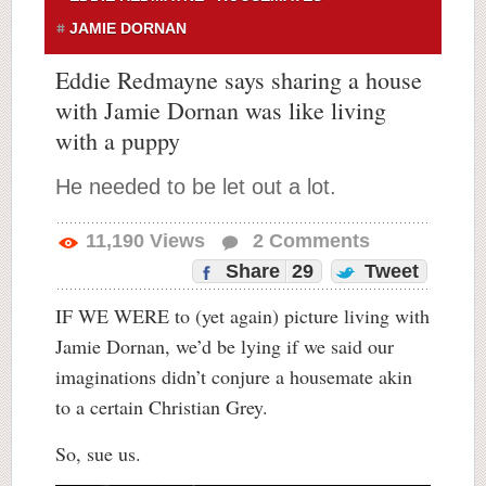
JAMIE DORNAN
Eddie Redmayne says sharing a house
with Jamie Dornan was like living
with a puppy
He needed to be let out a lot.
11,190
Views
2
Comments
Share
29
Tweet
IF WE WERE to (yet again) picture living with
Jamie Dornan, we’d be lying if we said our
imaginations didn’t conjure a housemate akin
to a certain Christian Grey.
So, sue us.