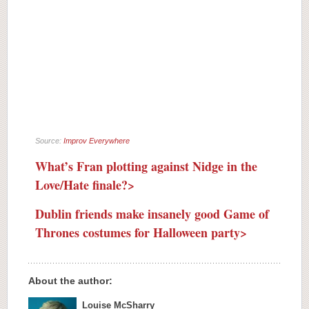
Source:
Improv Everywhere
What’s Fran plotting against Nidge in the
Love/Hate finale?>
Dublin friends make insanely good Game of
Thrones costumes for Halloween party>
About the author:
Louise McSharry