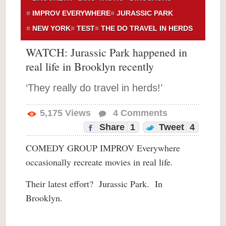
IMPROV EVERYWHERE
JURASSIC PARK
NEW YORK
TEST
THE DO TRAVEL IN HERDS
WATCH: Jurassic Park happened in
real life in Brooklyn recently
‘They really do travel in herds!’
5,175
Views
4
Comments
Share
1
Tweet
4
COMEDY GROUP IMPROV Everywhere
occasionally recreate movies in real life.
Their latest effort? Jurassic Park. In
Brooklyn.