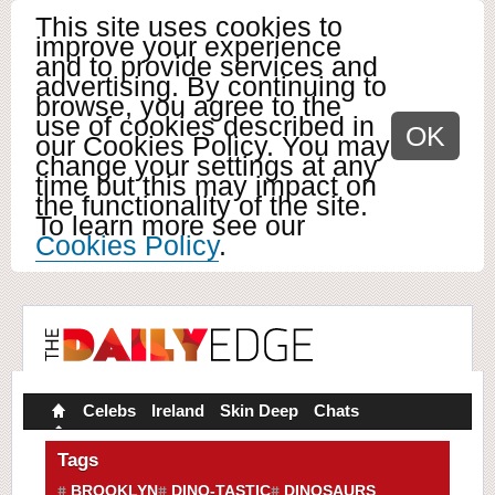
This site uses cookies to
improve your experience
and to provide services and
advertising. By continuing to
browse, you agree to the
use of cookies described in
OK
our Cookies Policy. You may
change your settings at any
time but this may impact on
the functionality of the site.
To learn more see our
Cookies Policy
.
Celebs
Ireland
Skin Deep
Chats
Tags
BROOKLYN
DINO-TASTIC
DINOSAURS