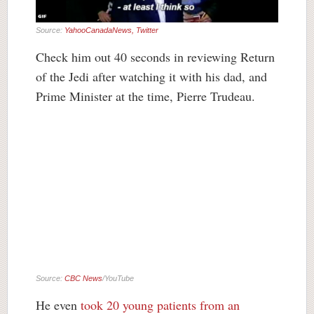
Source:
YahooCanadaNews, Twitter
Check him out 40 seconds in reviewing Return
of the Jedi after watching it with his dad, and
Prime Minister at the time, Pierre Trudeau.
Source:
CBC News
/YouTube
He even
took 20 young patients from an