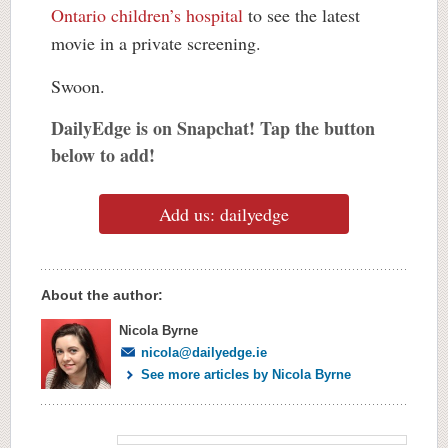
Ontario children’s hospital
to see the latest
movie in a private screening.
Swoon.
DailyEdge is on Snapchat! Tap the button
below to add!
Add us: dailyedge
About the author:
Nicola Byrne
nicola@dailyedge.ie
See more articles by Nicola Byrne