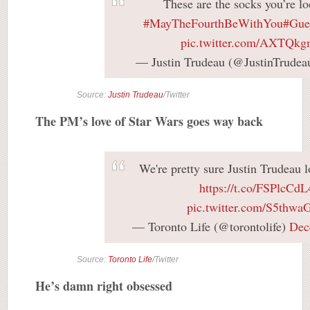
These are the socks you’re lo
#MayTheFourthBeWithYou
#Gue
pic.twitter.com/AXTQk
— Justin Trudeau (@JustinTrudea
Source:
Justin Trudeau
/Twitter
The PM’s love of Star Wars goes way back
We're pretty sure Justin Trudeau 
https://t.co/FSPlcCd
pic.twitter.com/S5thw
— Toronto Life (@torontolife)
Dec
Source:
Toronto Life
/Twitter
He’s damn right obsessed