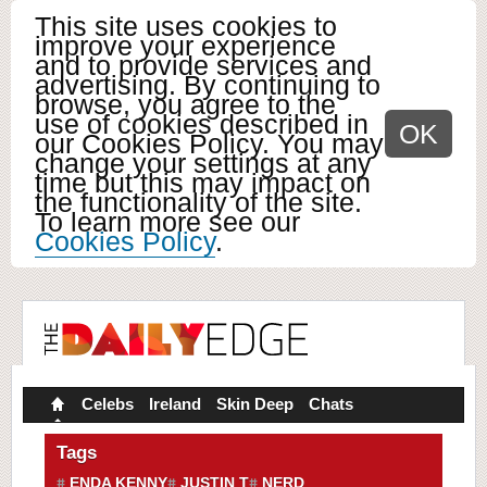
This site uses cookies to
improve your experience
and to provide services and
advertising. By continuing to
browse, you agree to the
use of cookies described in
OK
our Cookies Policy. You may
change your settings at any
time but this may impact on
the functionality of the site.
To learn more see our
Cookies Policy
.
Celebs
Ireland
Skin Deep
Chats
Tags
ENDA KENNY
JUSTIN T
NERD