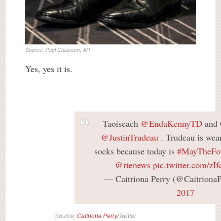
Source: Paul Chiasson, AP
Yes, yes it is.
Taoiseach
@EndaKennyTD
and 
@JustinTrudeau
. Trudeau is wea
socks because today is
#MayTheFo
@rtenews
pic.twitter.com/z
— Caitriona Perry (@Caitriona
2017
Source:
Caitriona Perry
/Twitter