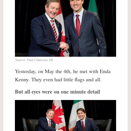
Source: Paul Chiasson, PA
Yesterday, on May the 4th, he met with Enda
Kenny. They even had little flags and all.
But all eyes were on one minute detail