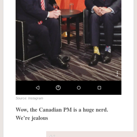
Source: Instagram
Wow, the Canadian PM is a huge nerd.
We’re jealous