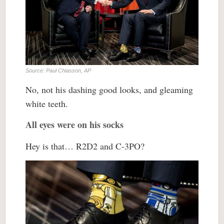
Source: Paul Chiasson, AP
No, not his dashing good looks, and gleaming
white teeth.
All eyes were on his socks
Hey is that… R2D2 and C-3PO?