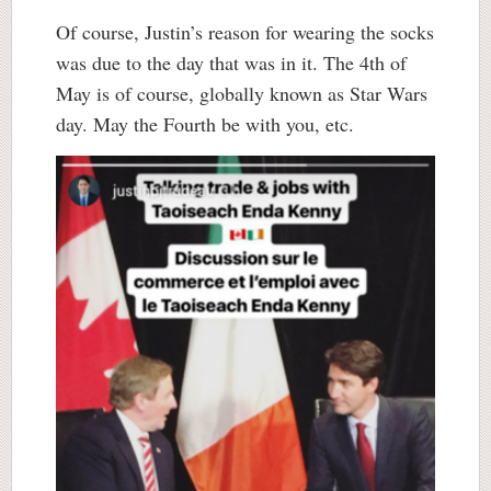
Of course, Justin’s reason for wearing the socks
was due to the day that was in it. The 4th of
May is of course, globally known as Star Wars
day. May the Fourth be with you, etc.