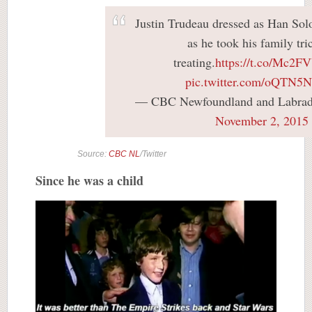
Justin Trudeau dressed as Han Sol
as he took his family tri
treating.
https://t.co/Mc2
pic.twitter.com/oQTN5
— CBC Newfoundland and Labr
November 2, 2015
Source:
CBC NL
/Twitter
Since he was a child