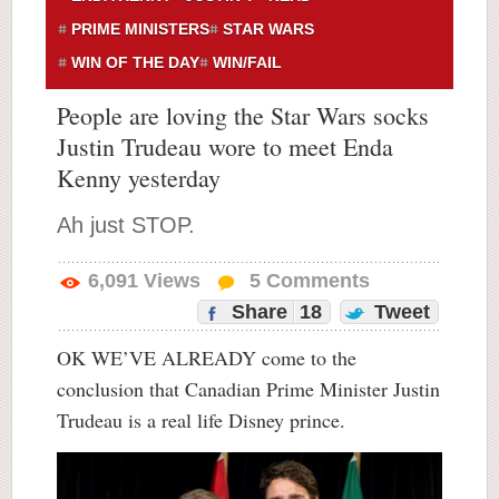
PRIME MINISTERS
STAR WARS
WIN OF THE DAY
WIN/FAIL
People are loving the Star Wars socks
Justin Trudeau wore to meet Enda
Kenny yesterday
Ah just STOP.
6,091
Views
5
Comments
Share
18
Tweet
OK WE’VE ALREADY come to the
conclusion that Canadian Prime Minister Justin
Trudeau is a real life Disney prince.