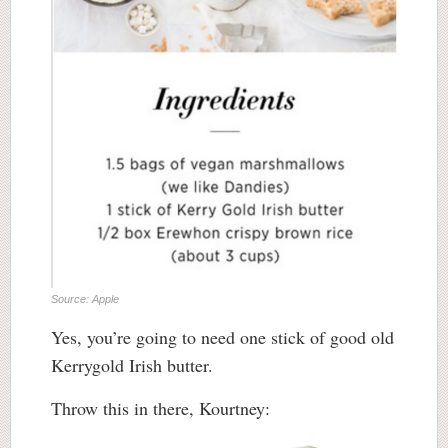
Source: Apple
Yes, you’re going to need one stick of good old
Kerrygold Irish butter.
Throw this in there, Kourtney: