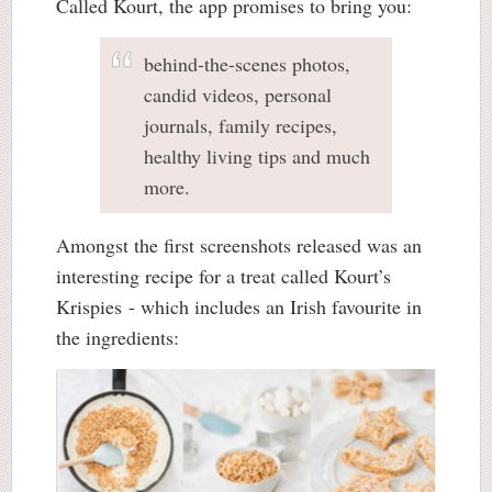
Called Kourt, the app promises to bring you:
behind-the-scenes photos,
candid videos, personal
journals, family recipes,
healthy living tips and much
more.
Amongst the first screenshots released was an
interesting recipe for a treat called Kourt’s
Krispies - which includes an Irish favourite in
the ingredients: