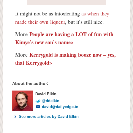
It might not be as intoxicating
as when they
made their own liqueur
, but it’s still nice.
More
People are having a LOT of fun with
Kimye’s new son’s name>
More
Kerrygold is making booze now – yes,
that Kerrygold>
About the author:
David Elkin
@ddelkin
david@dailyedge.ie
See more articles by David Elkin