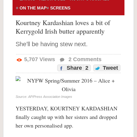
ON THE MAP
SCREENS
Kourtney Kardashian loves a bit of
Kerrygold Irish butter apparently
She’ll be having stew next.
5,707
Views
2
Comments
Share
2
Tweet
Source: AP/Press Association Images
YESTERDAY, KOURTNEY KARDASHIAN
finally caught up with her sisters and dropped
her own personalised app.