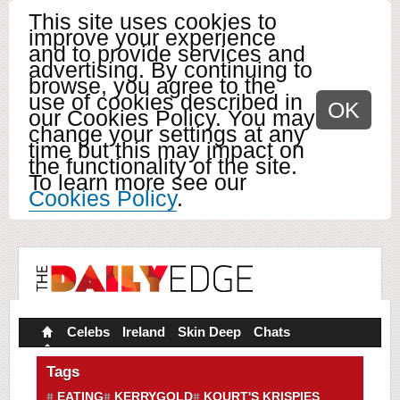
This site uses cookies to
improve your experience
and to provide services and
advertising. By continuing to
browse, you agree to the
use of cookies described in
OK
our Cookies Policy. You may
change your settings at any
time but this may impact on
the functionality of the site.
To learn more see our
Cookies Policy
.
Celebs
Ireland
Skin Deep
Chats
Tags
EATING
KERRYGOLD
KOURT'S KRISPIES