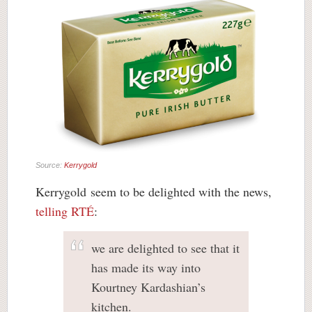
Source:
Kerrygold
Kerrygold seem to be delighted with the news,
telling RTÉ
:
we are delighted to see that it
has made its way into
Kourtney Kardashian’s
kitchen.