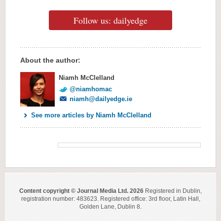
Follow us: dailyedge
About the author:
Niamh McClelland
@niamhomac
niamh@dailyedge.ie
See more articles by Niamh McClelland
Content copyright © Journal Media Ltd. 2026
Registered in Dublin,
registration number: 483623. Registered office: 3rd floor, Latin Hall,
Golden Lane, Dublin 8.