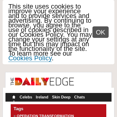
This site uses cookies to
improve your experience
and to provide services and
advertising. By continuing to
browse, you agree to the
use of cookies described in
OK
our Cookies Policy. You may
change your settings at any
time but this may impact on
the functionality of the site.
To learn more see our
Cookies Policy
.
Celebs
Ireland
Skin Deep
Chats
Tags
OPERATION TRANSFORMATION