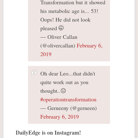
Transformation but it showed
his metabolic age is... 53!
Oops! He did not look
pleased 🤭
— Oliver Callan
(@olivercallan)
February 6,
2019
Oh dear Leo...that didn't
quite work out as you
thought..😐
#operationtransformation
— Gerneeny (@gerneen)
February 6, 2019
DailyEdge is on Instagram!