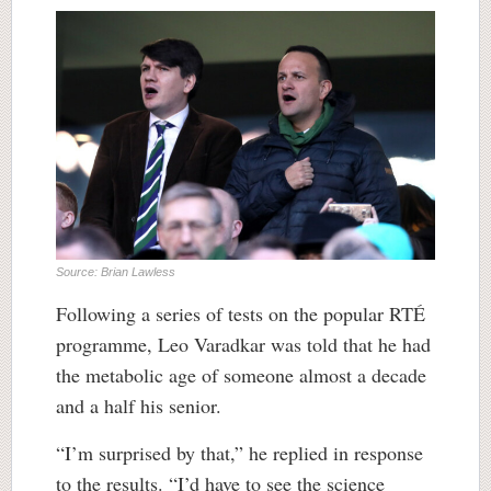
Source: Brian Lawless
Following a series of tests on the popular RTÉ
programme, Leo Varadkar was told that he had
the metabolic age of someone almost a decade
and a half his senior.
“I’m surprised by that,” he replied in response
to the results. “I’d have to see the science