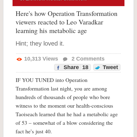
Here's how Operation Transformation
viewers reacted to Leo Varadkar
learning his metabolic age
Hint; they loved it.
10,313
Views
2
Comments
Share
18
Tweet
IF YOU TUNED into Operation
Transformation last night, you are among
hundreds of thousands of people who bore
witness to the moment our health-conscious
Taoiseach learned that he had a metabolic age
of 53 – somewhat of a blow considering the
fact he’s just 40.