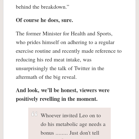
behind the breakdown.”
Of course he does, sure.
The former Minister for Health and Sports,
who prides himself on adhering to a regular
exercise routine and recently made reference to
reducing his red meat intake, was
unsurprisingly the talk of Twitter in the
aftermath of the big reveal.
And look, we’ll be honest, viewers were
positively revelling in the moment.
Whoever invited Leo on to
do his metabolic age needs a
bonus ........ Just don't tell