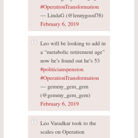
#OperationTransformation
— LindaG (@lennygood76)
February 6, 2019
Leo will be looking to add in
a “metabolic retirement age”
now he’s found out he’s 53
#politicianspension
#OperationTransformation
— gemmy_gem_gem
(@gemmy_gem_gem)
February 6, 2019
Leo Varadkar took to the
scales on Operation