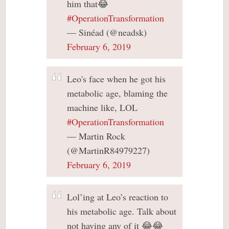
him that😂
#OperationTransformation
— Sinéad (@neadsk)
February 6, 2019
Leo's face when he got his
metabolic age, blaming the
machine like, LOL
#OperationTransformation
— Martin Rock
(@MartinR84979227)
February 6, 2019
Lol’ing at Leo’s reaction to
his metabolic age. Talk about
not having any of it 😂😂