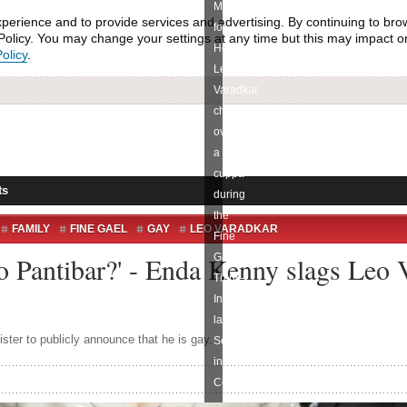
Minister
xperience and to provide services and advertising. By continuing to bro
for
olicy. You may change your settings at any time but this may impact on 
Health
olicy
.
Leo
Varadkar
chat
over
a
cuppa
ts
during
the
FAMILY
FINE GAEL
GAY
LEO VARADKAR
Fine
o Pantibar?' - Enda Kenny slags Leo 
Gael
Think-
In
last
ister to publicly announce that he is gay.
September
in
Cork.