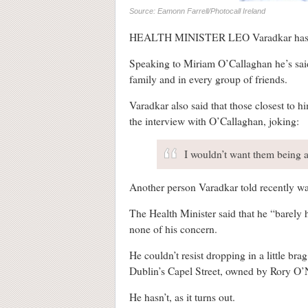
Source: Eamonn Farrell/Photocall Ireland
HEALTH MINISTER LEO Varadkar has t
Speaking to Miriam O’Callaghan he’s said
family and in every group of friends.
Varadkar also said that those closest to 
the interview with O’Callaghan, joking:
I wouldn’t want them being a
Another person Varadkar told recently w
The Health Minister said that he “barely 
none of his concern.
He couldn’t resist dropping in a little br
Dublin’s Capel Street, owned by Rory O’Ne
He hasn’t, as it turns out.