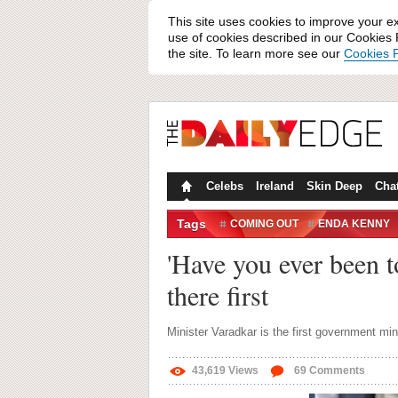
This site uses cookies to improve your e
use of cookies described in our Cookies P
the site. To learn more see our
Cookies P
Celebs
Ireland
Skin Deep
Cha
Tags
COMING OUT
ENDA KENNY
PANTI
PANTI BAR
'Have you ever been t
there first
Minister Varadkar is the first government min
43,619
Views
69
Comments