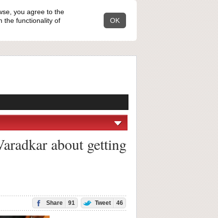
wse, you agree to the
the functionality of
OK
Varadkar about getting
Share
91
Tweet
46