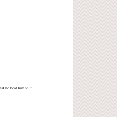
at he beat him to it.