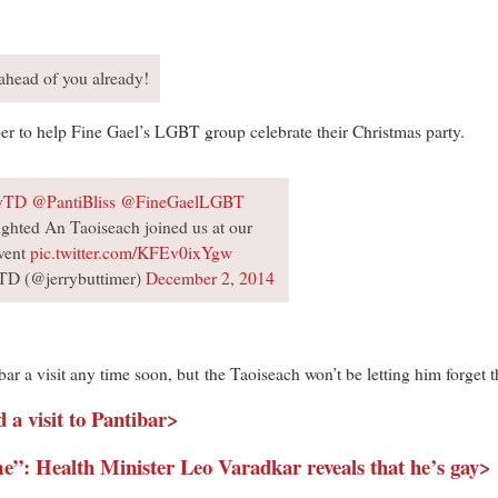
ahead of you already!
r to help Fine Gael’s LGBT group celebrate their Christmas party.
yTD
@PantiBliss
@FineGaelLGBT
ghted An Taoiseach joined us at our
vent
pic.twitter.com/KFEv0ixYgw
 TD (@jerrybuttimer)
December 2, 2014
ar a visit any time soon, but the Taoiseach won’t be letting him forget th
a visit to Pantibar>
 me”: Health Minister Leo Varadkar reveals that he’s gay>