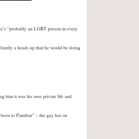
here’s “probably an LGBT person in every
s family a heads up that he would be doing
ng him it was his own private life and
r been to Pantibar” – the gay bar on