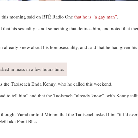
his morning said on RTÉ Radio One
that he is “a gay man”
.
 that his sexuality is not something that defines him, and noted that t
him already knew about his homosexuality, and said that he had given hi
sked in mass in a few hours time.
as the Taoiseach Enda Kenny, who he called this weekend.
had to tell him” and that the Taoiseach “already knew”, with Kenny telli
ag though. Varadkar told Miriam that the Taoiseach asked him “if I’d eve
ill aka Panti Bliss.