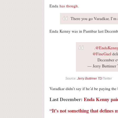
Enda
has
though
.
There you go Varadkar, I’m 
Enda Kenny was in Pantibar last Decembe
.
@EndaKenn
@FineGael
deli
December e
— Jerry Buttimer
Source:
Jerry Buttimer TD
/Twitter
Varadkar didn’t say if he’d be paying the b
Last December:
Enda Kenny paid 
“It’s not something that defines