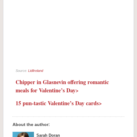
Source:
LidlIreland
Chipper in Glasnevin offering romantic
meals for Valentine’s Day>
15 pun-tastic Valentine’s Day cards>
About the author:
Sarah Doran