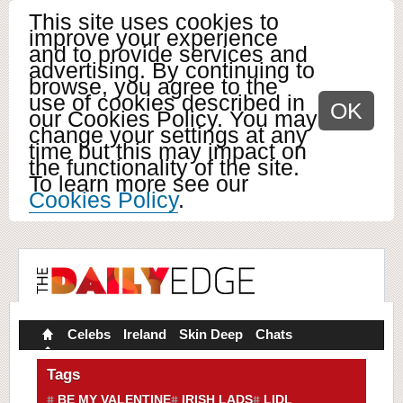
This site uses cookies to
improve your experience
and to provide services and
advertising. By continuing to
browse, you agree to the
use of cookies described in
OK
our Cookies Policy. You may
change your settings at any
time but this may impact on
the functionality of the site.
To learn more see our
Cookies Policy
.
Celebs
Ireland
Skin Deep
Chats
Tags
BE MY VALENTINE
IRISH LADS
LIDL