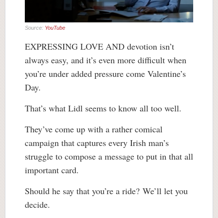
Source:
YouTube
EXPRESSING LOVE AND devotion isn’t
always easy, and it’s even more difficult when
you’re under added pressure come Valentine’s
Day.
That’s what Lidl seems to know all too well.
They’ve come up with a rather comical
campaign that captures every Irish man’s
struggle to compose a message to put in that all
important card.
Should he say that you’re a ride? We’ll let you
decide.