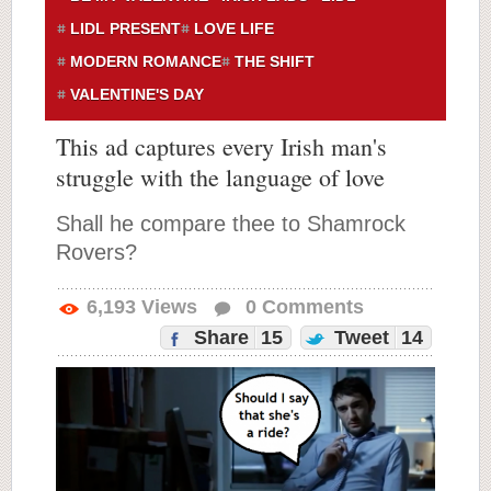
LIDL PRESENT
LOVE LIFE
MODERN ROMANCE
THE SHIFT
VALENTINE'S DAY
This ad captures every Irish man's
struggle with the language of love
Shall he compare thee to Shamrock
Rovers?
6,193
Views
0
Comments
Share
15
Tweet
14