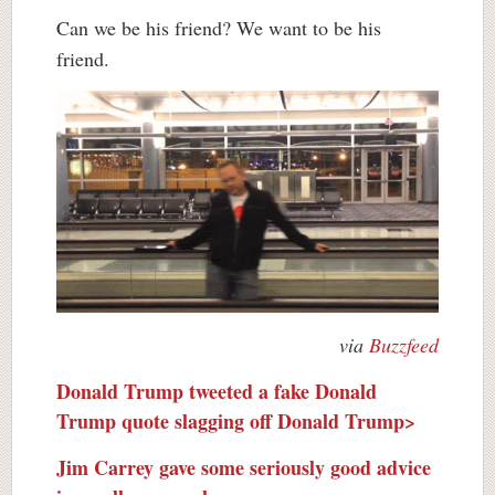
Can we be his friend? We want to be his
friend.
via
Buzzfeed
Donald Trump tweeted a fake Donald
Trump quote slagging off Donald Trump>
Jim Carrey gave some seriously good advice