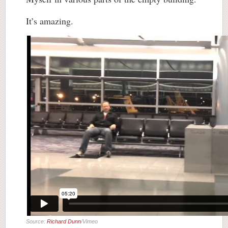
It’s amazing.
Source:
Richard Dunn
/Vimeo