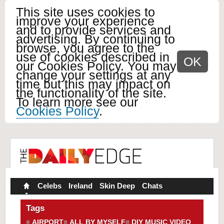
This site uses cookies to
improve your experience
and to provide services and
advertising. By continuing to
browse, you agree to the
use of cookies described in
OK
our Cookies Policy. You may
change your settings at any
time but this may impact on
the functionality of the site.
To learn more see our
Cookies Policy
.
Celebs
Ireland
Skin Deep
Chats
Tags
AIRPORT
ALL BY MYSELF
DIY MUSIC VIDEO