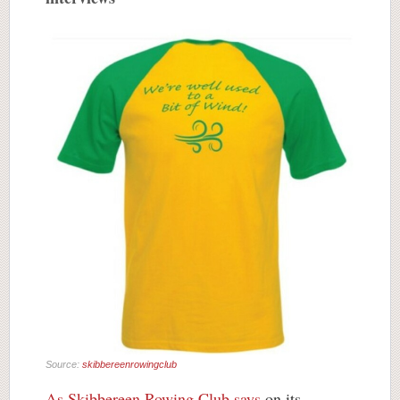
Source:
skibbereenrowingclub
As Skibbereen Rowing Club says
on its