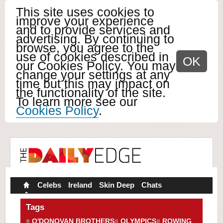
This site uses cookies to
improve your experience
and to provide services and
advertising. By continuing to
browse, you agree to the
use of cookies described in
OK
our Cookies Policy. You may
change your settings at any
time but this may impact on
the functionality of the site.
To learn more see our
Cookies Policy
.
Celebs
Ireland
Skin Deep
Chats
Tags
O'DONOVAN BROTHERS
OLYMPICS
ROWING