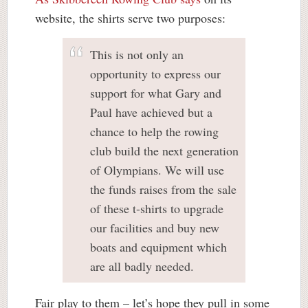
website, the shirts serve two purposes:
This is not only an
opportunity to express our
support for what Gary and
Paul have achieved but a
chance to help the rowing
club build the next generation
of Olympians. We will use
the funds raises from the sale
of these t-shirts to upgrade
our facilities and buy new
boats and equipment which
are all badly needed.
Fair play to them – let’s hope they pull in some