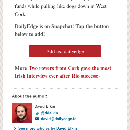
funds while pulling like dogs down in West
Cork.
DailyEdge is on Snapchat! Tap the button
below to add!
Add us: dailyedge
More
Two rowers from Cork gave the most
Irish interview ever after Rio success>
About the author:
David Elkin
@ddelkin
david@dailyedge.ie
See more articles by David Elkin