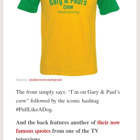
Source:
skibbereenrowingclub
The front simply says: “I’m on Gary & Paul’s
crew” followed by the iconic hashtag
#PullLikeADog.
And the back features another of
their now
famous quotes
from one of the TV
interviews