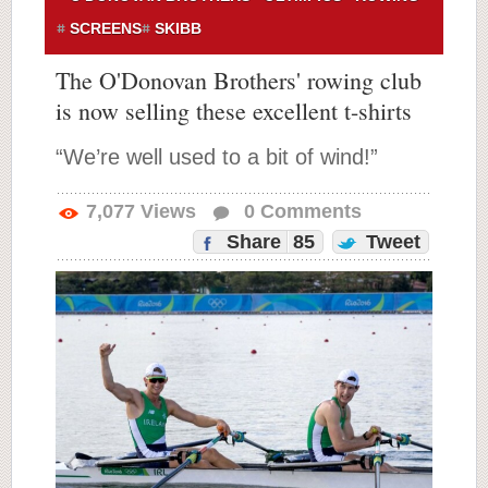
SCREENS
SKIBB
The O'Donovan Brothers' rowing club
is now selling these excellent t-shirts
“We’re well used to a bit of wind!”
7,077
Views
0
Comments
Share
85
Tweet