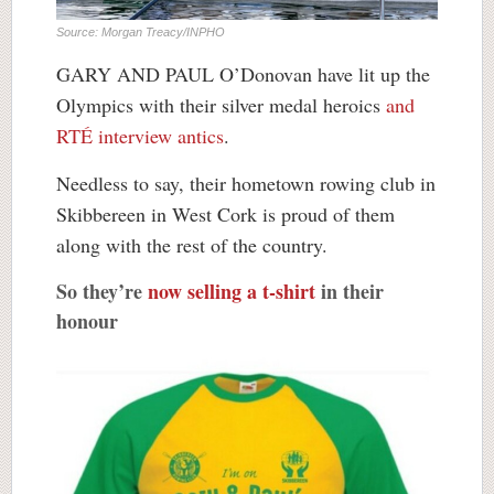
Source: Morgan Treacy/INPHO
GARY AND PAUL O’Donovan have lit up the
Olympics with their silver medal heroics
and
RTÉ interview antics
.
Needless to say, their hometown rowing club in
Skibbereen in West Cork is proud of them
along with the rest of the country.
So they’re
now selling a t-shirt
in their
honour