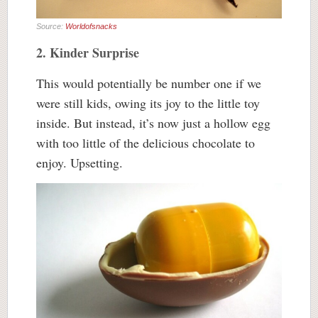
Source:
Worldofsnacks
2. Kinder Surprise
This would potentially be number one if we
were still kids, owing its joy to the little toy
inside. But instead, it’s now just a hollow egg
with too little of the delicious chocolate to
enjoy. Upsetting.