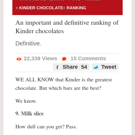
KINDER CHOCOLATE
RANKING
An important and definitive ranking of
Kinder chocolates
Definitive.
22,339
Views
15
Comments
Share
54
Tweet
WE ALL KNOW that Kinder is the greatest
chocolate. But which bars are the best?
We know.
9. Milk slice
How dull can you get? Pass.