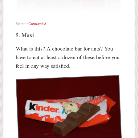
Source:
Germandeli
5. Maxi
What is this? A chocolate bar for ants? You
have to eat at least a dozen of these before you
feel in any way satisfied.