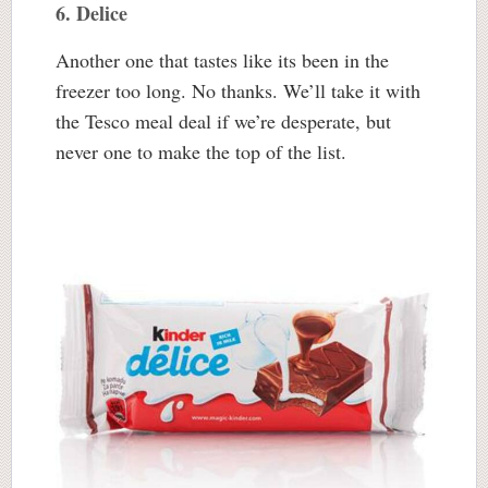
6. Delice
Another one that tastes like its been in the
freezer too long. No thanks. We’ll take it with
the Tesco meal deal if we’re desperate, but
never one to make the top of the list.