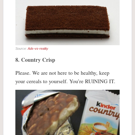
Source:
Ads-vs-reality
8. Country Crisp
Please. We are not here to be healthy, keep
your cereals to yourself. You’re RUINING IT.