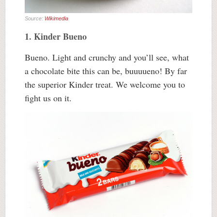
Source:
Wikimedia
1. Kinder Bueno
Bueno. Light and crunchy and you’ll see, what
a chocolate bite this can be, buuuueno! By far
the superior Kinder treat. We welcome you to
fight us on it.