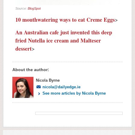
Source:
BlogSpot
10 mouthwatering ways to eat Creme Eggs
>
An Australian cafe just invented this deep
fried Nutella ice cream and Malteser
dessert
>
About the author:
Nicola Byrne
nicola@dailyedge.ie
See more articles by Nicola Byrne