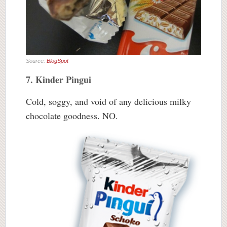
Source:
BlogSpot
7. Kinder Pingui
Cold, soggy, and void of any delicious milky
chocolate goodness. NO.