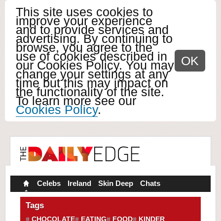
This site uses cookies to
improve your experience
and to provide services and
advertising. By continuing to
browse, you agree to the
use of cookies described in
OK
our Cookies Policy. You may
change your settings at any
time but this may impact on
the functionality of the site.
To learn more see our
Cookies Policy
.
Celebs
Ireland
Skin Deep
Chats
Tags
CHOCOLATE
EATING
FOOD
KINDER