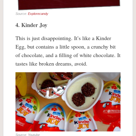
Source:
Explorecandy
4. Kinder Joy
This is just disappointing. It’s like a Kinder
Egg, but contains a little spoon, a crunchy bit
of chocolate, and a filling of white chocolate. It
tastes like broken dreams, avoid.
Source: Youtube