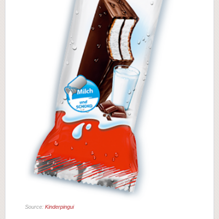
Source:
Kinderpingui