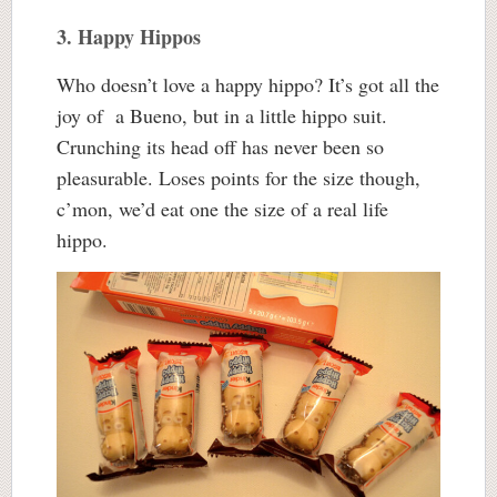
3. Happy Hippos
Who doesn’t love a happy hippo? It’s got all the
joy of a Bueno, but in a little hippo suit.
Crunching its head off has never been so
pleasurable. Loses points for the size though,
c’mon, we’d eat one the size of a real life
hippo.