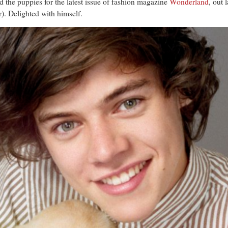
the puppies for the latest issue of fashion magazine
Wonderland
, out 
r). Delighted with himself.