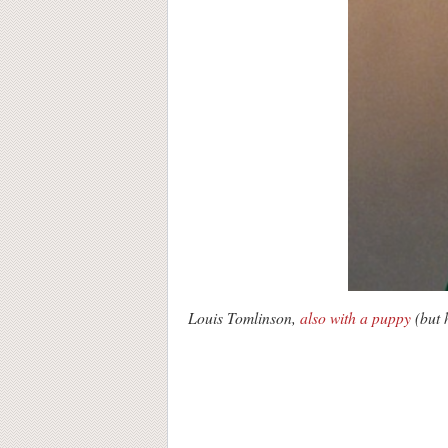
Louis Tomlinson,
also with a puppy
(but h