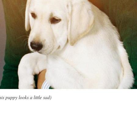
is puppy looks a little sad)