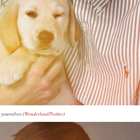
 yourselves (
Wonderland/Twitter
)