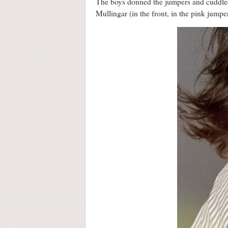
The boys donned the jumpers and cuddled 
Mullingar (in the front, in the pink jumpe