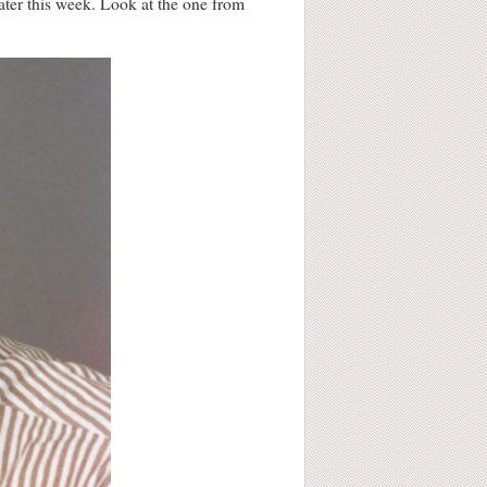
later this week. Look at the one from