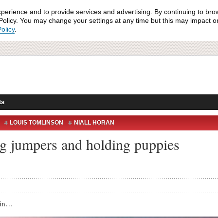
xperience and to provide services and advertising. By continuing to bro
olicy. You may change your settings at any time but this may impact on 
olicy
.
ts
LOUIS TOMLINSON
NIALL HORAN
ND
WOOF DIRECTION
WORK CAN WAIT
g jumpers and holding puppies
tin…