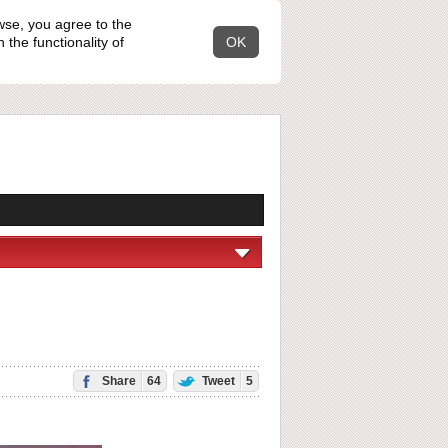
wse, you agree to the
the functionality of
OK
Share
64
Tweet
5