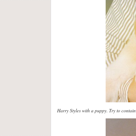
Harry Styles with a puppy. Try to contain