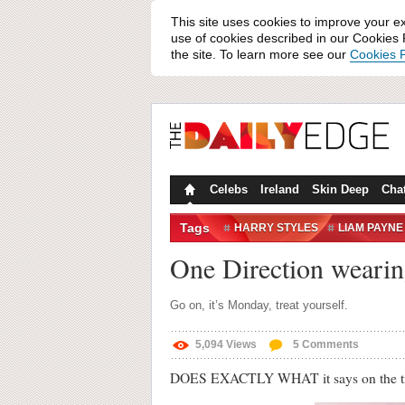
This site uses cookies to improve your e
use of cookies described in our Cookies P
the site. To learn more see our
Cookies P
Celebs
Ireland
Skin Deep
Cha
Tags
HARRY STYLES
LIAM PAYNE
ONE DIRECTION
WONDERLA
One Direction wearin
ZAYN MALIK
Go on, it’s Monday, treat yourself.
5,094
Views
5
Comments
DOES EXACTLY WHAT it says on the 