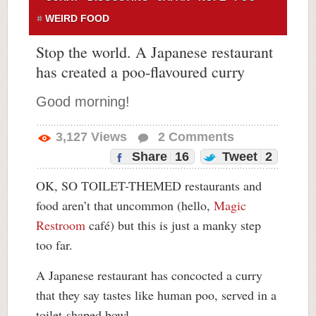
WEIRD FOOD
Stop the world. A Japanese restaurant
has created a poo-flavoured curry
Good morning!
3,127
Views
2
Comments
Share
16
Tweet
2
OK, SO TOILET-THEMED restaurants and
food aren’t that uncommon (hello,
Magic
Restroom
café) but this is just a manky step
too far.
A Japanese restaurant has concocted a curry
that they say tastes like human poo, served in a
toilet-shaped bowl.