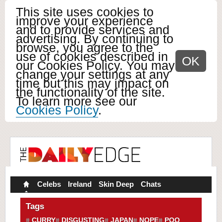
This site uses cookies to
improve your experience
and to provide services and
advertising. By continuing to
browse, you agree to the
use of cookies described in
OK
our Cookies Policy. You may
change your settings at any
time but this may impact on
the functionality of the site.
To learn more see our
Cookies Policy
.
Celebs
Ireland
Skin Deep
Chats
Tags
CURRY
DISGUSTING
JAPAN
NOPE
POO