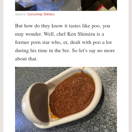
Source:
Curryshop Shimizu
But how do they know it tastes like poo, you
may wonder. Well, chef Ken Shimizu is a
former porn star who, er, dealt with poo a lot
during his time in the biz. So let’s say no more
about that.