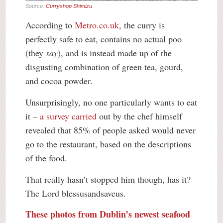
Source:
Curryshop Shimizu
According to
Metro.co.uk
, the curry is
perfectly safe to eat, contains no actual poo
(they
say
), and is instead made up of the
disgusting combination of green tea, gourd,
and cocoa powder.
Unsurprisingly, no one particularly wants to eat
it –
a survey carried
out by the chef himself
revealed that 85% of people asked would never
go to the restaurant, based on the descriptions
of the food.
That really hasn’t stopped him though, has it?
The Lord blessusandsaveus.
These photos from Dublin’s newest seafood