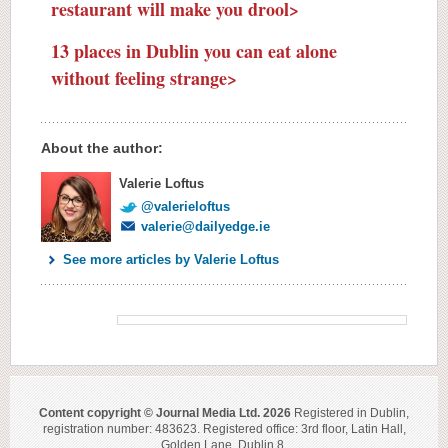
restaurant will make you drool>
13 places in Dublin you can eat alone
without feeling strange>
About the author:
Valerie Loftus
@valerieloftus
valerie@dailyedge.ie
See more articles by Valerie Loftus
Content copyright © Journal Media Ltd. 2026
Registered in Dublin,
registration number: 483623. Registered office: 3rd floor, Latin Hall,
Golden Lane, Dublin 8.