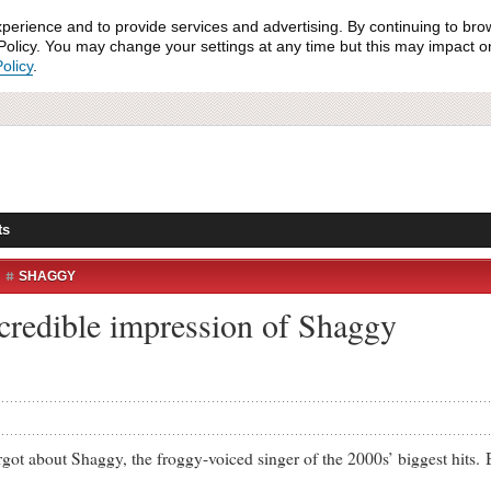
xperience and to provide services and advertising. By continuing to bro
olicy. You may change your settings at any time but this may impact on 
olicy
.
ts
SHAGGY
incredible impression of Shaggy
t about Shaggy, the froggy-voiced singer of the 2000s’ biggest hits. Bu