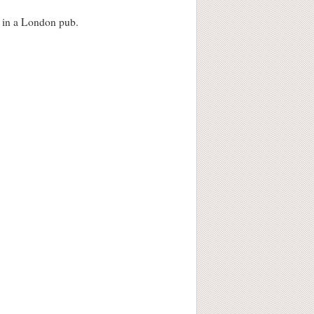
s in a London pub.