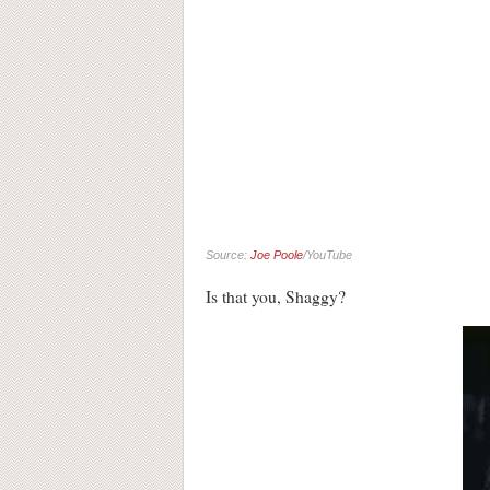
Source:
Joe Poole
/YouTube
Is that you, Shaggy?