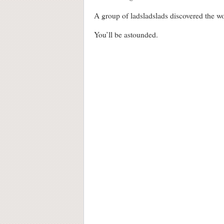
A group of ladsladslads discovered the w
You’ll be astounded.