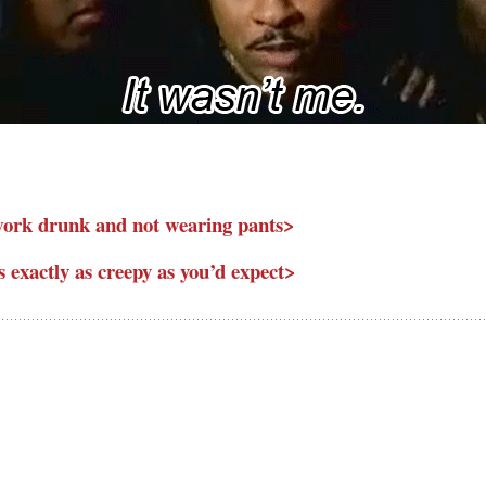
 work drunk and not wearing pants>
 exactly as creepy as you’d expect>