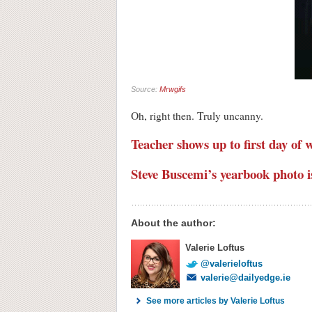
Source:
Mrwgifs
Oh, right then. Truly uncanny.
Teacher shows up to first day of
Steve Buscemi’s yearbook photo is
About the author:
Valerie Loftus
@valerieloftus
valerie@dailyedge.ie
See more articles by Valerie Loftus