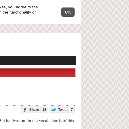
wse, you agree to the
the functionality of
OK
Share
13
Tweet
7
t he lives on, in the vocal chords of this