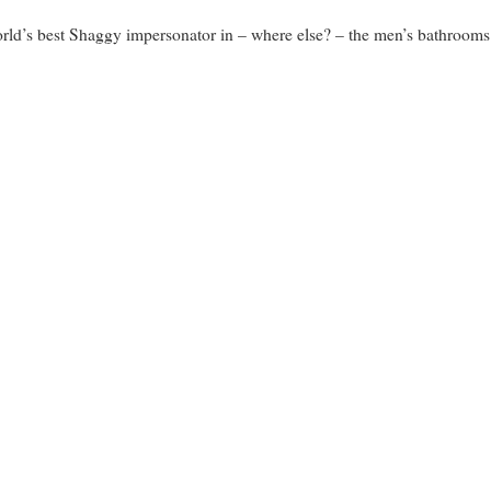
orld’s best Shaggy impersonator in – where else? – the men’s bathroom