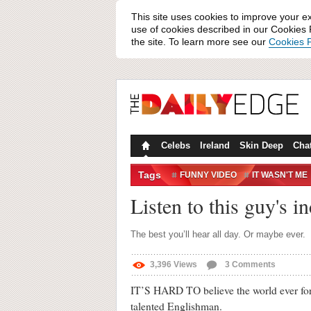
This site uses cookies to improve your e
use of cookies described in our Cookies P
the site. To learn more see our
Cookies P
Celebs
Ireland
Skin Deep
Cha
Tags
FUNNY VIDEO
IT WASN'T ME
Listen to this guy's 
The best you’ll hear all day. Or maybe ever.
3,396
Views
3
Comments
IT’S HARD TO believe the world ever forgo
talented Englishman.