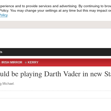
xperience and to provide services and advertising. By continuing to bro
olicy. You may change your settings at any time but this may impact on 
olicy
.
ts
IRISH MIRROR
KERRY
ELLIG MICHAEL
STAR WARS
uld be playing Darth Vader in new St
g Michael.