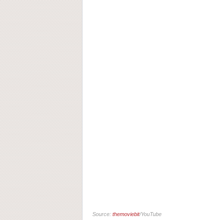
Source:
themoviebit
/YouTube