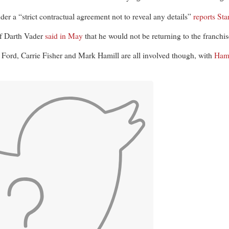
der a “strict contractual agreement not to reveal any details”
reports S
of Darth Vader
said in May
that he would not be returning to the franchis
n Ford, Carrie Fisher and Mark Hamill are all involved though, with
Hami