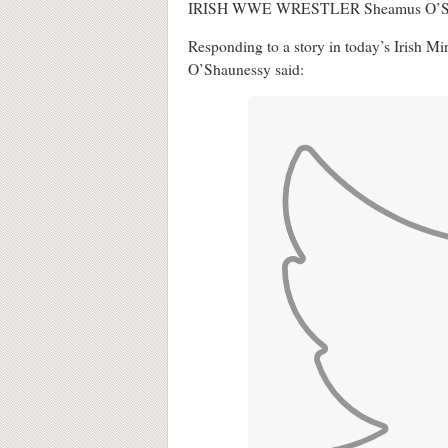
IRISH WWE WRESTLER Sheamus O’Shaunessy
Responding to a story in today’s Irish Mi
O’Shaunessy said: