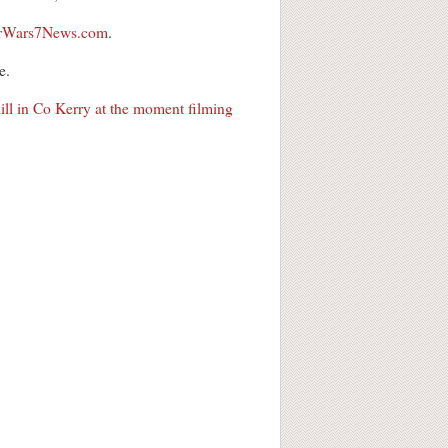
tarWars7News.com
.
e.
ll in Co Kerry at the moment filming