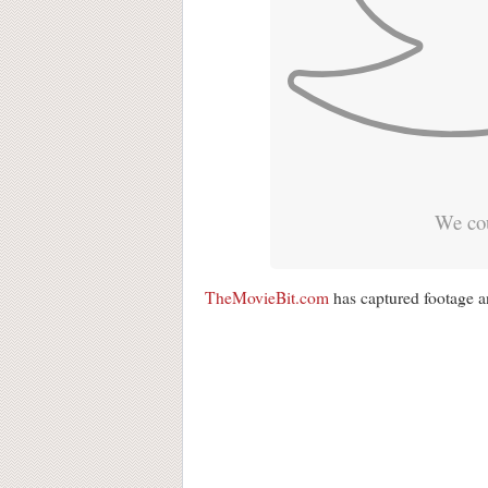
We cou
TheMovieBit.com
has captured footage an