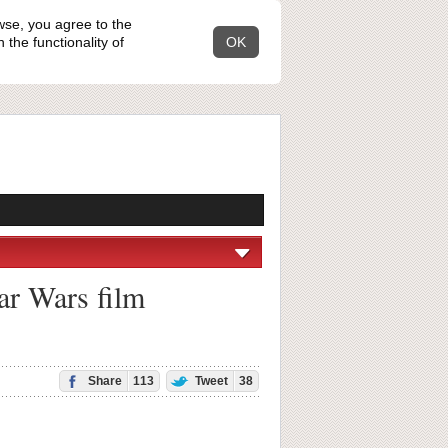
wse, you agree to the
the functionality of
OK
ar Wars film
Share
113
Tweet
38