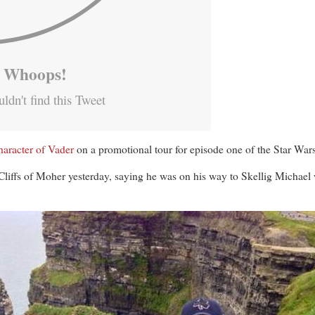
Whoops!
ldn't find this Tweet
haracter of Vader
on a promotional tour for episode one of the Star Wars
Cliffs of Moher yesterday, saying he was on his way to Skellig Michae