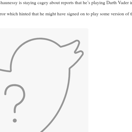
 is staying cagey about reports that he’s playing Darth Vader in th
rror which hinted that he might have signed on to play some version of 