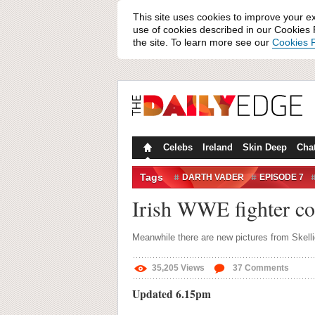
This site uses cookies to improve your e
use of cookies described in our Cookies P
the site. To learn more see our
Cookies P
Celebs
Ireland
Skin Deep
Cha
Tags
DARTH VADER
EPISODE 7
SHEAMUS O'SHAUNESSY
SK
Irish WWE fighter co
Meanwhile there are new pictures from Skelli
35,205
Views
37
Comments
Updated 6.15pm