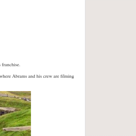
 franchise.
l where Abrams and his crew are filming