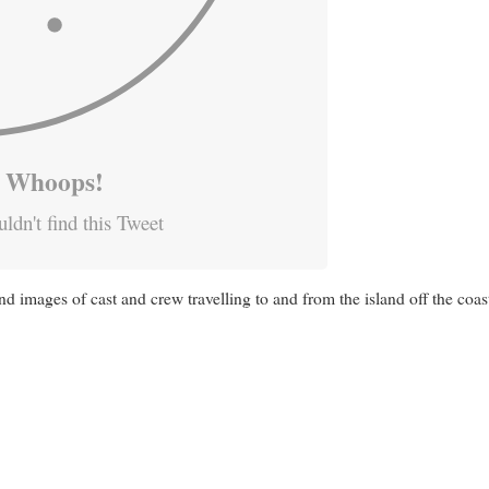
Whoops!
ldn't find this Tweet
d images of cast and crew travelling to and from the island off the coa