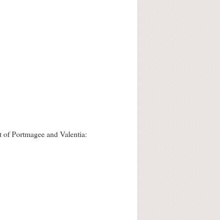
st of Portmagee and Valentia: