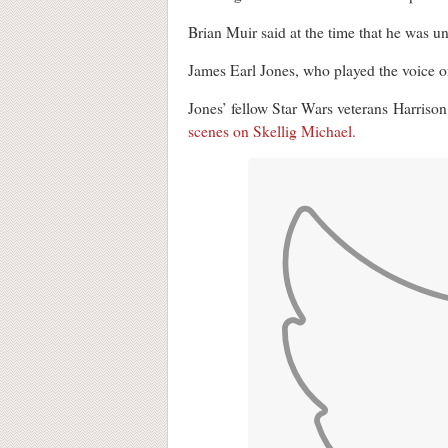
Brian Muir said at the time that he was un
James Earl Jones, who played the voice 
Jones’ fellow Star Wars veterans Harriso
scenes on Skellig Michael.