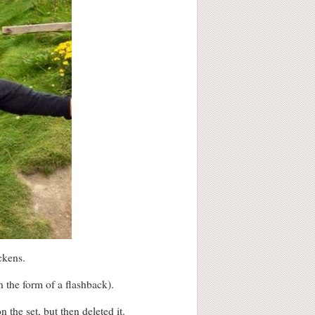
ckens.
n the form of a flashback).
the set, but then deleted it.