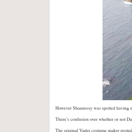
However Shaunessy was spotted having dinn
There’s confusion over whether or not Dart
The original Vader costume maker posted a