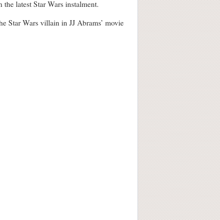
e latest Star Wars instalment.
the Star Wars villain in JJ Abrams’ movie