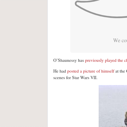
We cou
O’Shaunessy has
previously played the c
He had
posted a picture of himself
at the 
scenes for Star Wars VII.