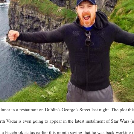
er in a restaurant on Dublin’s George’s Street last night. The plot thi
h Vadar is even going to appear in the latest instalment of Star Wars (i
 Facebook status earlier this month saying that he was back working on 