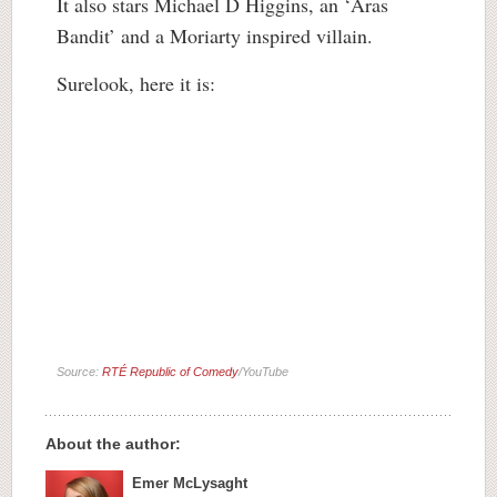
It also stars Michael D Higgins, an ‘Áras
Bandit’ and a Moriarty inspired villain.
Surelook, here it is:
Source:
RTÉ Republic of Comedy
/YouTube
About the author:
Emer McLysaght