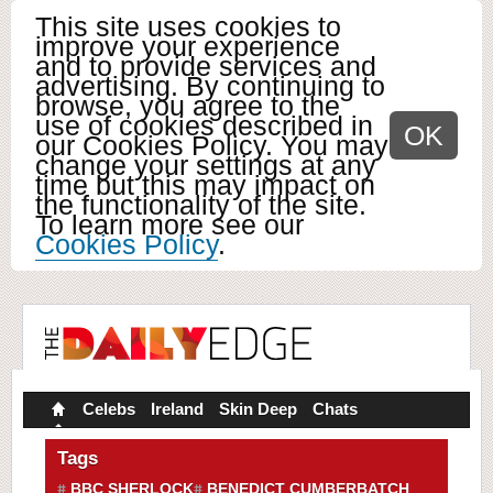
This site uses cookies to
improve your experience
and to provide services and
advertising. By continuing to
browse, you agree to the
use of cookies described in
OK
our Cookies Policy. You may
change your settings at any
time but this may impact on
the functionality of the site.
To learn more see our
Cookies Policy
.
Celebs
Ireland
Skin Deep
Chats
Tags
BBC SHERLOCK
BENEDICT CUMBERBATCH