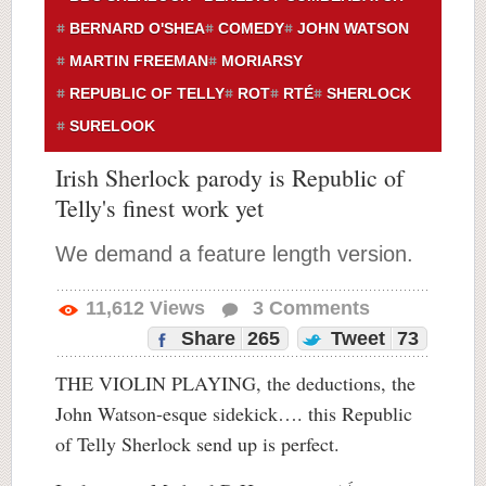
BERNARD O'SHEA
COMEDY
JOHN WATSON
MARTIN FREEMAN
MORIARSY
REPUBLIC OF TELLY
ROT
RTÉ
SHERLOCK
SURELOOK
Irish Sherlock parody is Republic of
Telly's finest work yet
We demand a feature length version.
11,612
Views
3
Comments
Share
265
Tweet
73
THE VIOLIN PLAYING, the deductions, the
John Watson-esque sidekick…. this Republic
of Telly Sherlock send up is perfect.