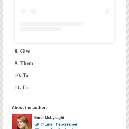
8. Give
9. Them
10. To
11. Us
About the author:
Emer McLysaght
@EmerTheScreamer