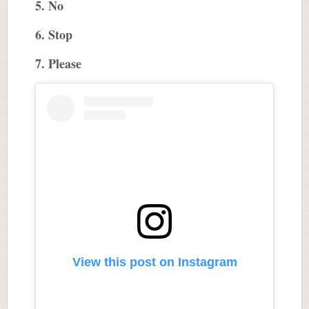
5. No
6. Stop
7. Please
View this post on Instagram