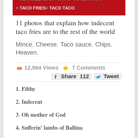
TACO FRIES
TACO TACO
11 photos that explain how indecent
taco fries are to the rest of the world
Mince. Cheese. Taco sauce. Chips.
Heaven.
12,994
Views
7
Comments
Share
112
Tweet
1. Filthy
2. Indecent
3. Oh mother of God
4. Sufferin’ lambs of Ballina