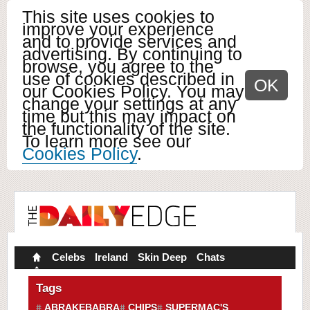
This site uses cookies to
improve your experience
and to provide services and
advertising. By continuing to
browse, you agree to the
use of cookies described in
OK
our Cookies Policy. You may
change your settings at any
time but this may impact on
the functionality of the site.
To learn more see our
Cookies Policy
.
Celebs
Ireland
Skin Deep
Chats
Tags
ABRAKEBABRA
CHIPS
SUPERMAC'S