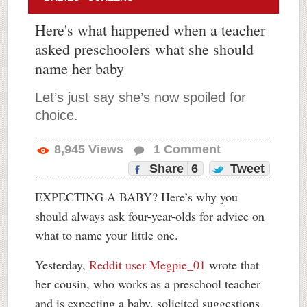
Here's what happened when a teacher
asked preschoolers what she should
name her baby
Let’s just say she’s now spoiled for
choice.
8,945
Views
1
Comment
Share
6
Tweet
EXPECTING A BABY? Here’s why you
should always ask four-year-olds for advice on
what to name your little one.
Yesterday,
Reddit user Megpie_01
wrote that
her cousin, who works as a preschool teacher
and is expecting a baby, solicited suggestions