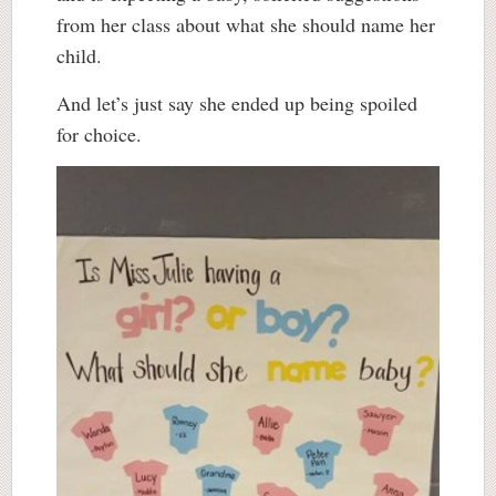
from her class about what she should name her
child.
And let’s just say she ended up being spoiled
for choice.