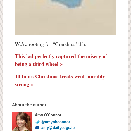
We’re rooting for “Grandma” tbh.
This lad perfectly captured the misery of
being a third wheel >
10 times Christmas treats went horribly
wrong >
About the author:
Amy O'Connor
@amyohconnor
amy@dailyedge.ie