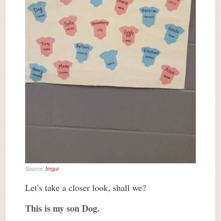
Source:
Imgur
Let’s take a closer look, shall we?
This is my son Dog.