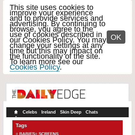
This site uses cookies to
improve your experience
and to provide services and
advertising. By continuing to
browse, you agree to the
use of cookies described in
OK
our Cookies Policy. You may
change your settings at any
time but this may impact on
the functionality of the site.
To learn more see our
Cookies Policy
.
Celebs
Ireland
Skin Deep
Chats
Tags
BABIES
SCREENS