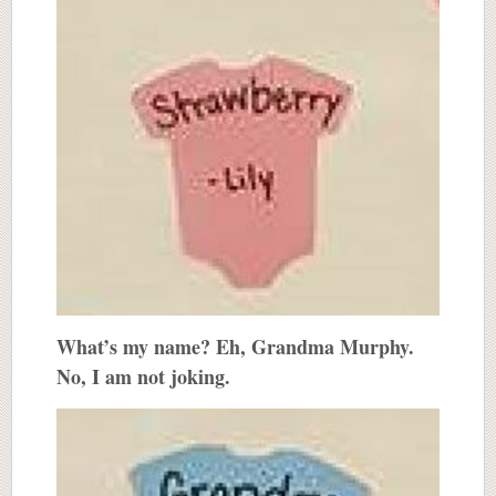
What’s my name? Eh, Grandma Murphy.
No, I am not joking.