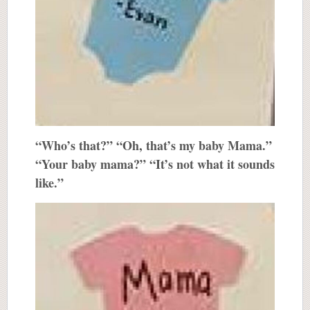
“Who’s that?” “Oh, that’s my baby Mama.”
“Your baby mama?” “It’s not what it sounds
like.”