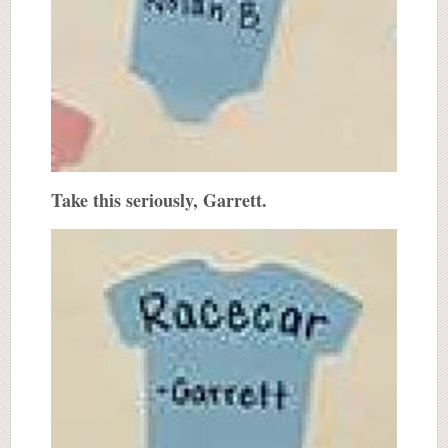
Take this seriously, Garrett.