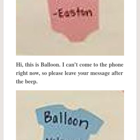
Hi, this is Balloon. I can’t come to the phone
right now, so please leave your message after
the beep.