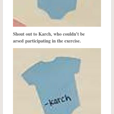
Shout out to Karch, who couldn’t be
arsed participating in the exercise.