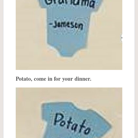
Potato, come in for your dinner.