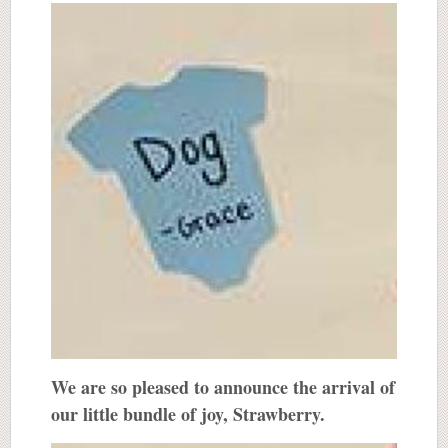
We are so pleased to announce the arrival of
our little bundle of joy, Strawberry.