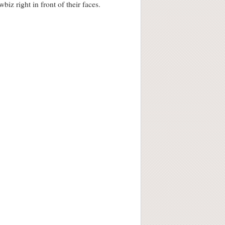
iz right in front of their faces.