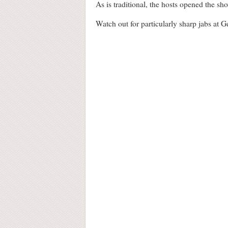
As is traditional, the hosts opened the sh
Watch out for particularly sharp jabs at 