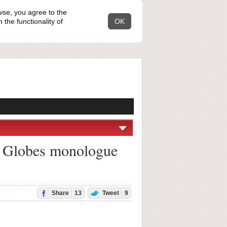
wse, you agree to the
the functionality of
OK
n Globes monologue
Share
13
Tweet
9