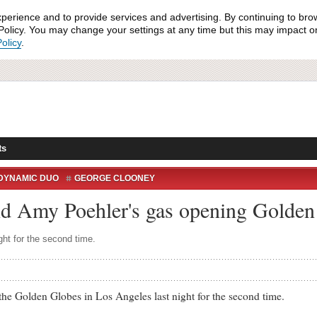
xperience and to provide services and advertising. By continuing to bro
olicy. You may change your settings at any time but this may impact on 
olicy
.
ts
DYNAMIC DUO
GEORGE CLOONEY
LOBES 2014
JONAH HILL
LOS ANGELES
 Amy Poehler's gas opening Golde
Y
ht for the second time.
olden Globes in Los Angeles last night for the second time.