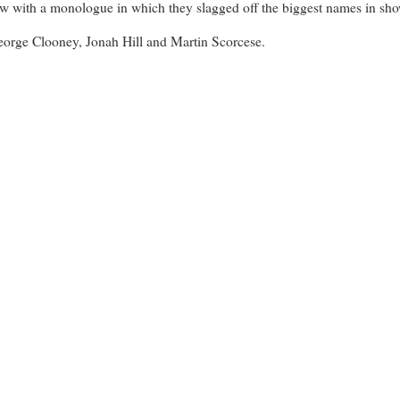
ow with a monologue in which they slagged off the biggest names in showb
George Clooney, Jonah Hill and Martin Scorcese.