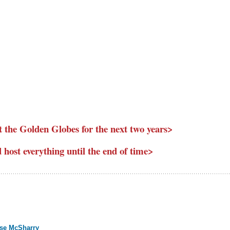
 the Golden Globes for the next two years>
host everything until the end of time>
ise McSharry