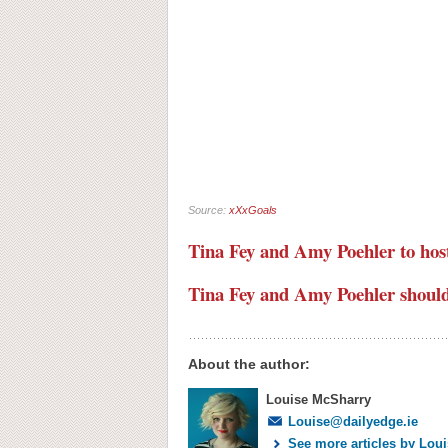
Source:
xXxGoals
Tina Fey and Amy Poehler to host
Tina Fey and Amy Poehler should 
About the author:
Louise McSharry
Louise@dailyedge.ie
See more articles by Lou