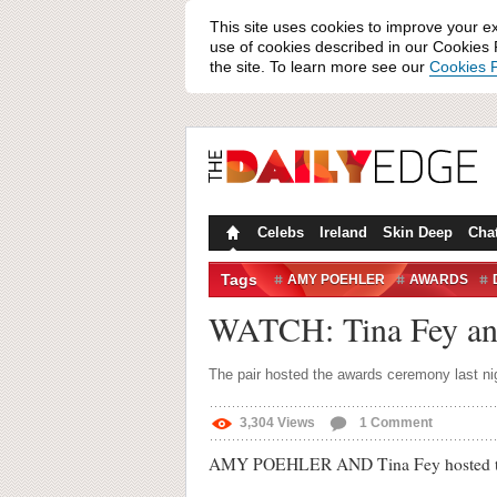
This site uses cookies to improve your e
use of cookies described in our Cookies P
the site. To learn more see our
Cookies P
Celebs
Ireland
Skin Deep
Cha
Tags
AMY POEHLER
AWARDS
GOLDEN GLOBES
GOLDEN G
WATCH: Tina Fey and
MARTIN SCORCESE
TINA FE
The pair hosted the awards ceremony last nig
3,304
Views
1
Comment
AMY POEHLER AND Tina Fey hosted the G