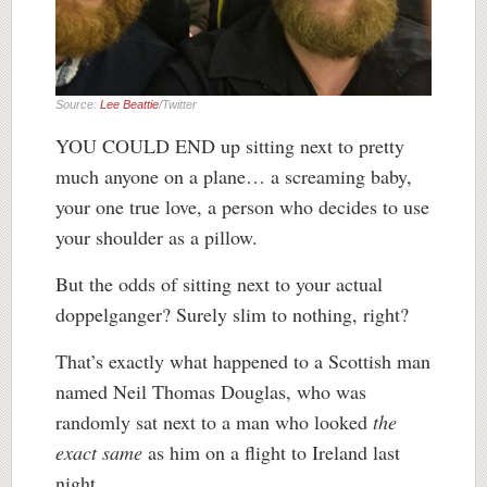
Source:
Lee Beattie
/Twitter
YOU COULD END up sitting next to pretty
much anyone on a plane… a screaming baby,
your one true love, a person who decides to use
your shoulder as a pillow.
But the odds of sitting next to your actual
doppelganger? Surely slim to nothing, right?
That’s exactly what happened to a Scottish man
named Neil Thomas Douglas, who was
randomly sat next to a man who looked
the
exact same
as him on a flight to Ireland last
night.