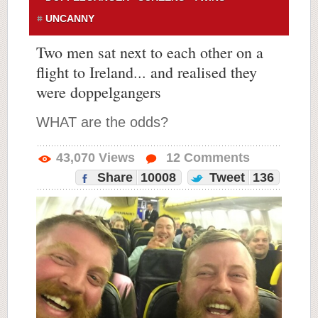
UNCANNY
Two men sat next to each other on a
flight to Ireland... and realised they
were doppelgangers
WHAT are the odds?
43,070
Views
12
Comments
Share
10008
Tweet
136