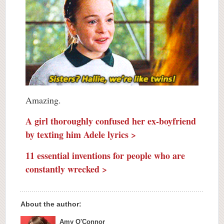
Amazing.
A girl thoroughly confused her ex-boyfriend
by texting him Adele lyrics >
11 essential inventions for people who are
constantly wrecked >
About the author:
Amy O'Connor