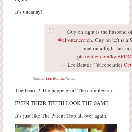
It’s uncanny!
Guy on right is the husband o
@elrottencrotch
. Guy on left is
met on a flight last nig
pic.twitter.com/kwBFO
— Lee Beattie (@leebeattie)
Oct
Source:
Lee Beattie
/Twitter
The beards! The happy grin! The complexion!
EVEN THEIR TEETH LOOK THE SAME.
It’s just like The Parent Trap all over again.