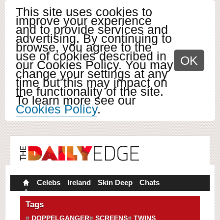
This site uses cookies to
improve your experience
and to provide services and
advertising. By continuing to
browse, you agree to the
use of cookies described in
OK
our Cookies Policy. You may
change your settings at any
time but this may impact on
the functionality of the site.
To learn more see our
Cookies Policy
.
Celebs
Ireland
Skin Deep
Chats
Tags
DOPPELGANGER
SCREENS
TWINS