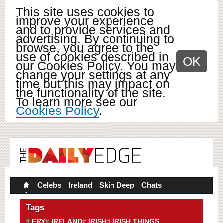
This site uses cookies to
improve your experience
and to provide services and
advertising. By continuing to
browse, you agree to the
use of cookies described in
OK
our Cookies Policy. You may
change your settings at any
time but this may impact on
the functionality of the site.
To learn more see our
Cookies Policy
.
Celebs
Ireland
Skin Deep
Chats
Tags
FRY
IRELAND
IRISH
IRISH THINGS