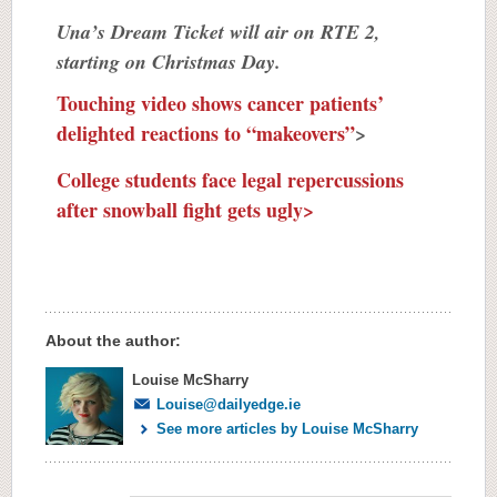
Una’s Dream Ticket will air on RTE 2,
starting on Christmas Day.
Touching video shows cancer patients’
delighted reactions to “makeovers”
>
College students face legal repercussions
after snowball fight gets ugly>
About the author:
Louise McSharry
Louise@dailyedge.ie
See more articles by Louise McSharry