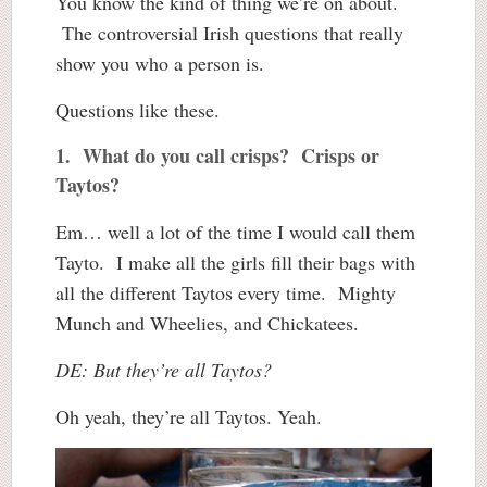
You know the kind of thing we’re on about.
The controversial Irish questions that really
show you who a person is.
Questions like these.
1. What do you call crisps? Crisps or
Taytos?
Em… well a lot of the time I would call them
Tayto. I make all the girls fill their bags with
all the different Taytos every time. Mighty
Munch and Wheelies, and Chickatees.
DE: But they’re all Taytos?
Oh yeah, they’re all Taytos. Yeah.