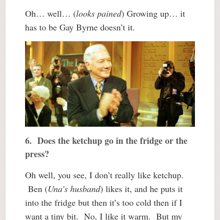
Oh… well… (
looks pained
) Growing up… it
has to be Gay Byrne doesn’t it.
6. Does the ketchup go in the fridge or the
press?
Oh well, you see, I don’t really like ketchup.
Ben (
Una’s husband
) likes it, and he puts it
into the fridge but then it’s too cold then if I
want a tiny bit. No, I like it warm. But my