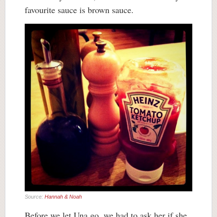
favourite sauce is brown sauce.
Source:
Hannah & Noah
Before we let Una go, we had to ask her if she