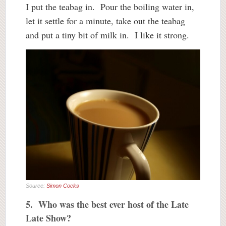
I put the teabag in. Pour the boiling water in,
let it settle for a minute, take out the teabag
and put a tiny bit of milk in. I like it strong.
Source:
Simon Cocks
5. Who was the best ever host of the Late
Late Show?