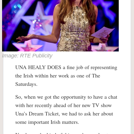
Image: RTE Publicity
UNA HEALY DOES a fine job of representing
the Irish within her work as one of The
Saturdays.
So, when we got the opportunity to have a chat
with her recently ahead of her new TV show
Una’s Dream Ticket, we had to ask her about
some important Irish matters.