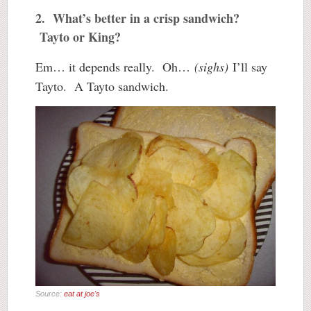
2. What’s better in a crisp sandwich?
Tayto or King?
Em… it depends really. Oh…
(sighs)
I’ll say
Tayto. A Tayto sandwich.
Source:
eat at joe's