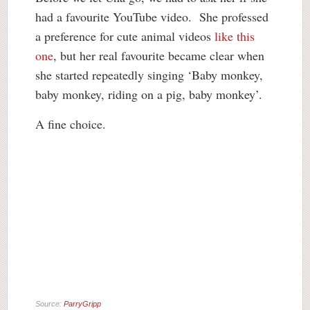
had a favourite YouTube video. She professed
a preference for cute animal videos
like this
one
, but her real favourite became clear when
she started repeatedly singing ‘Baby monkey,
baby monkey, riding on a pig, baby monkey’.
A fine choice.
Source:
ParryGripp