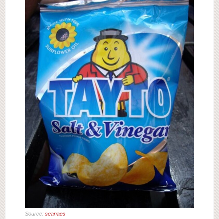
Source:
seanaes