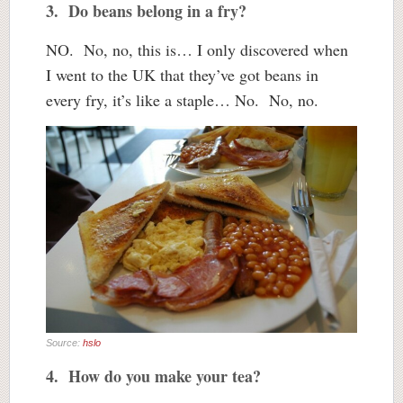
3. Do beans belong in a fry?
NO. No, no, this is… I only discovered when
I went to the UK that they’ve got beans in
every fry, it’s like a staple… No. No, no.
Source:
hslo
4. How do you make your tea?