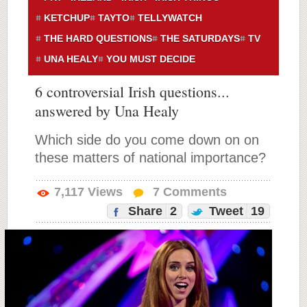
KETCHUP
TAYTO
TELLYWATCH
THE HARD QUESTIONS
THE SATURDAYS
TV
UNA HEALY
YOU MUST DECIDE
6 controversial Irish questions...
answered by Una Healy
Which side do you come down on on
these matters of national importance?
7,117
Views
7
Comments
Share
2
Tweet
19