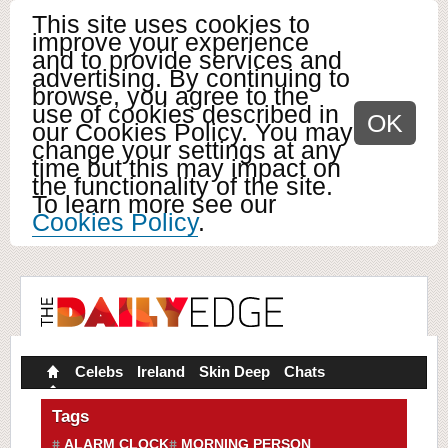
This site uses cookies to
improve your experience
and to provide services and
advertising. By continuing to
browse, you agree to the
use of cookies described in
OK
our Cookies Policy. You may
change your settings at any
time but this may impact on
the functionality of the site.
To learn more see our
Cookies Policy
.
Celebs
Ireland
Skin Deep
Chats
Tags
ALARM CLOCK
MORNING PERSON