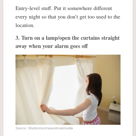
Entry-level stuff. Put it somewhere different
every night so that you don’t get too used to the
location.
3. Turn on a lamp/open the curtains straight
away when your alarm goes off
Source: Shutterstock/wavebreakmedia