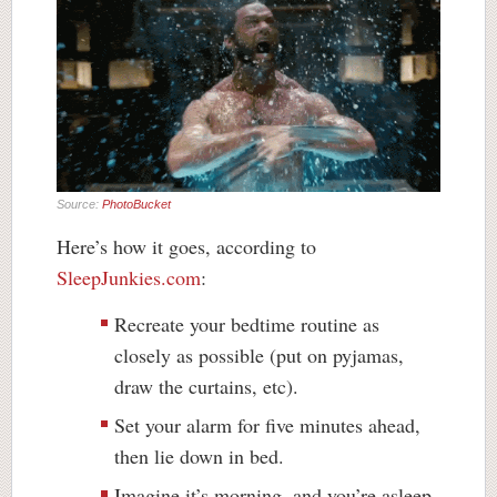
Source:
PhotoBucket
Here’s how it goes, according to
SleepJunkies.com
:
Recreate your bedtime routine as
closely as possible (put on pyjamas,
draw the curtains,
etc
).
Set your alarm for five minutes ahead,
then lie down in bed.
Imagine it’s morning, and you’re asleep.