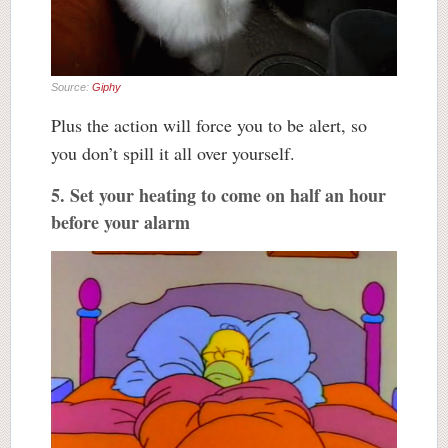
Source:
Giphy
Plus the action will force you to be alert, so
you don’t spill it all over yourself.
5. Set your heating to come on half an hour
before your alarm