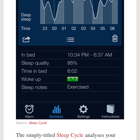
Source:
Sleep Cycle
The simply-titled
Sleep Cycle
analyses your