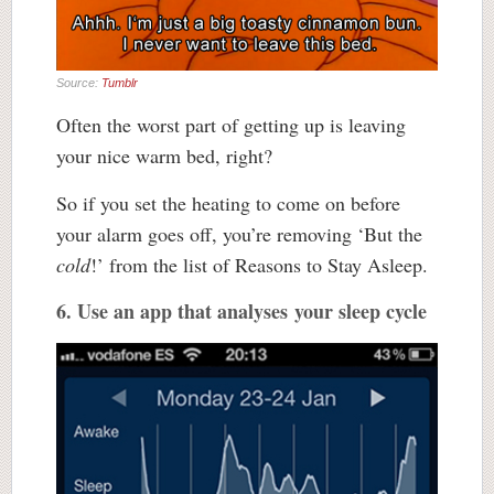
Source:
Tumblr
Often the worst part of getting up is leaving
your nice warm bed, right?
So if you set the heating to come on before
your alarm goes off, you’re removing ‘But the
cold
!’ from the list of Reasons to Stay Asleep.
6. Use an app that analyses your sleep cycle