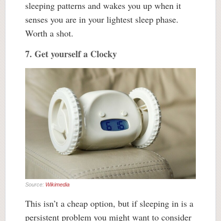
sleeping patterns and wakes you up when it
senses you are in your lightest sleep phase.
Worth a shot.
7. Get yourself a Clocky
Source:
Wikimedia
This isn’t a cheap option, but if sleeping in is a
persistent problem you might want to consider