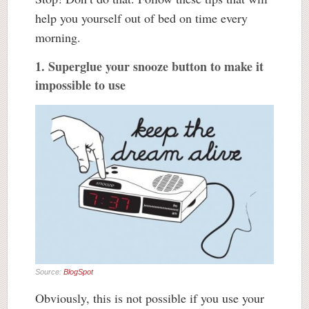
help you yourself out of bed on time every
morning.
1. Superglue your snooze button to make it
impossible to use
Source:
BlogSpot
Obviously, this is not possible if you use your