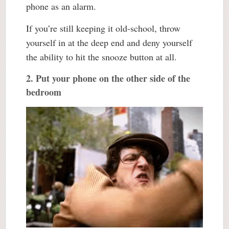
phone as an alarm.
If you’re still keeping it old-school, throw
yourself in at the deep end and deny yourself
the ability to hit the snooze button at all.
2. Put your phone on the other side of the
bedroom