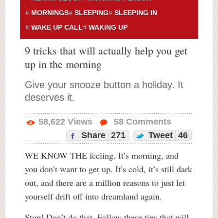
MORNINGS
SLEEPING
SLEEPING IN
WAKE UP CALL
WAKING UP
9 tricks that will actually help you get
up in the morning
Give your snooze button a holiday. It
deserves it.
58,622
Views
58
Comments
Share
271
Tweet
46
WE KNOW THE feeling. It’s morning, and
you don’t want to get up. It’s cold, it’s still dark
out, and there are a million reasons to just let
yourself drift off into dreamland again.
Stop! Don’t do that. Follow these tips that will