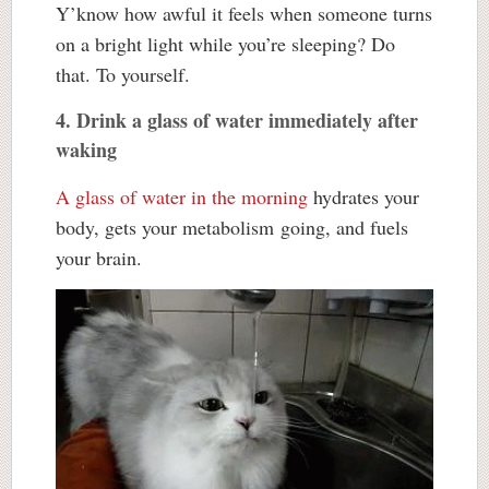
Y’know how awful it feels when someone turns
on a bright light while you’re sleeping? Do
that. To yourself.
4. Drink a glass of water immediately after
waking
A glass of water in the morning
hydrates your
body, gets your metabolism going, and fuels
your brain.