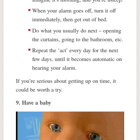
When your alarm goes off, turn it off
immediately, then get out of bed.
Do what you usually do next – opening
the curtains, going to the bathroom, etc.
Repeat the ‘act’ every day for the next
few days, until it becomes automatic on
hearing your alarm.
If you’re serious about getting up on time, it
could be worth a try.
9. Have a baby