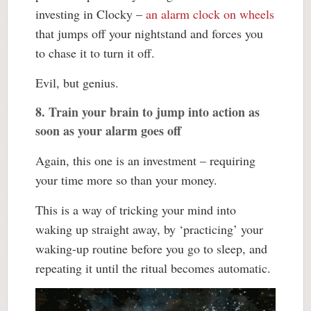
investing in Clocky –
an alarm clock on wheels
that jumps off your nightstand and forces you
to chase it to turn it off.
Evil, but genius.
8. Train your brain to jump into action as
soon as your alarm goes off
Again, this one is an investment – requiring
your time more so than your money.
This is a way of tricking your mind into
waking up straight away, by ‘practicing’ your
waking-up routine before you go to sleep, and
repeating it until the ritual becomes automatic.