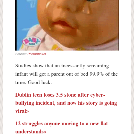
Source:
PhotoBucket
Studies show that an incessantly screaming
infant will get a parent out of bed 99.9% of the
time. Good luck.
Dublin teen loses 3.5 stone after cyber-
bullying incident, and now his story is going
viral>
12 struggles anyone moving to a new flat
understands>