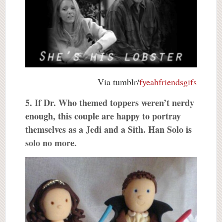
Via tumblr/
fyeahfriendsgifs
5. If Dr. Who themed toppers weren’t nerdy
enough, this couple are happy to portray
themselves as a Jedi and a Sith. Han Solo is
solo no more.