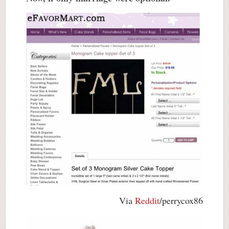
Via
Reddit
/perrycox86