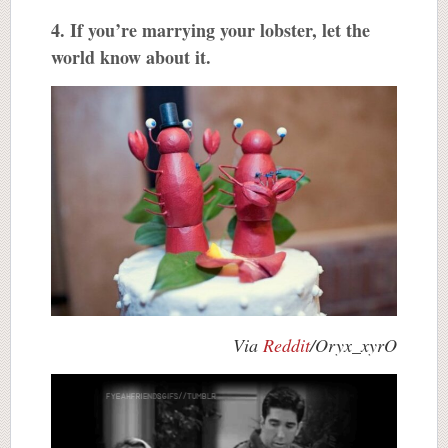
4. If you’re marrying your lobster, let the
world know about it.
Via
Reddit
/Oryx_xyrO