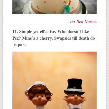
via
Ben Haisch
11. Simple yet effective. Who doesn’t like
Pez? Mine’s a cherry. Swapsies till death do
us part.