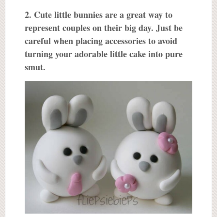
2. Cute little bunnies are a great way to
represent couples on their big day. Just be
careful when placing accessories to avoid
turning your adorable little cake into pure
smut.