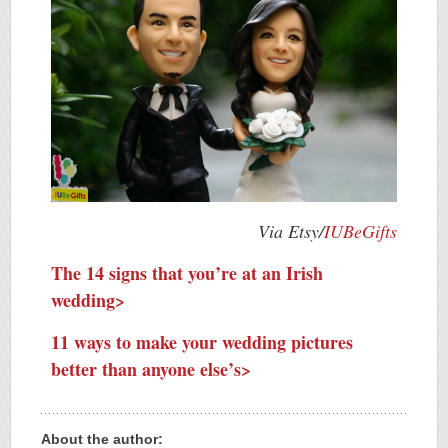
Via Etsy/
IUBeGifts
The 14 signs that you’re at an Irish
wedding>
11 ways to make your wedding pictures
better than anyone else’s>
About the author: