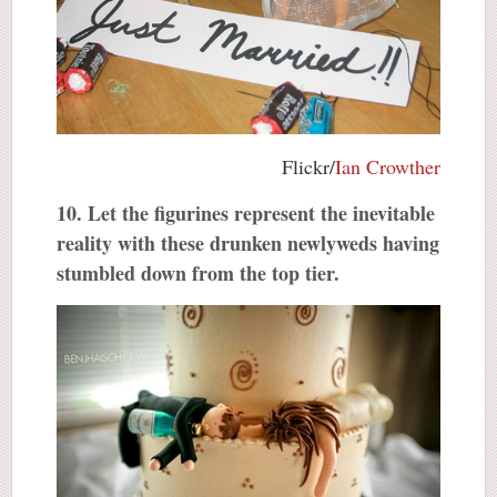
Flickr/
Ian Crowther
10. Let the figurines represent the inevitable
reality with these drunken newlyweds having
stumbled down from the top tier.