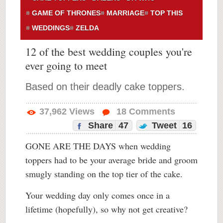
GAME OF THRONES
MARRIAGE
TOP THIS
WEDDINGS
ZELDA
12 of the best wedding couples you're
ever going to meet
Based on their deadly cake toppers.
37,962
Views
18
Comments
Share
47
Tweet
16
GONE ARE THE DAYS when wedding
toppers had to be your average bride and groom
smugly standing on the top tier of the cake.
Your wedding day only comes once in a
lifetime (hopefully), so why not get creative?