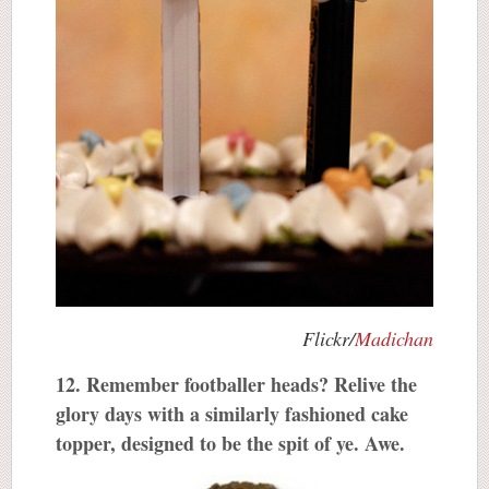
Flickr/
Madichan
12. Remember footballer heads? Relive the
glory days with a similarly fashioned cake
topper, designed to be the spit of ye. Awe.