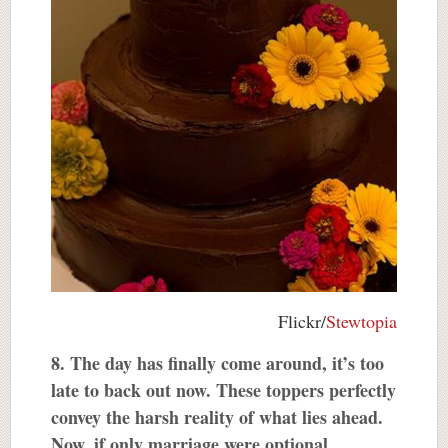
Flickr/
Stewtopia
8. The day has finally come around, it’s too
late to back out now. These toppers perfectly
convey the harsh reality of what lies ahead.
Now, if only marriage were optional.