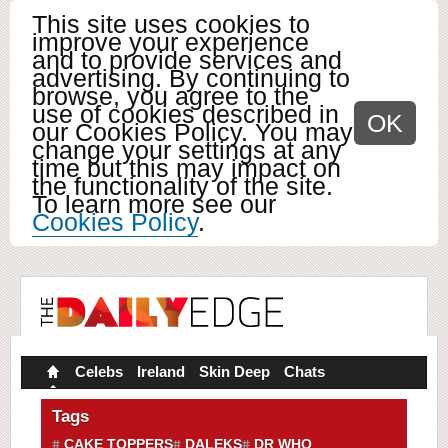
This site uses cookies to
improve your experience
and to provide services and
advertising. By continuing to
browse, you agree to the
use of cookies described in
OK
our Cookies Policy. You may
change your settings at any
time but this may impact on
the functionality of the site.
To learn more see our
Cookies Policy
.
Celebs
Ireland
Skin Deep
Chats
Tags
CAKE TOPPERS
DALEKS
DR WHO