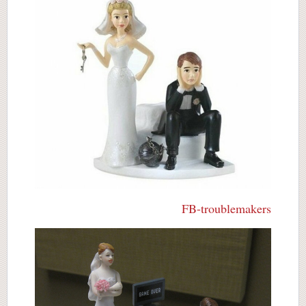
FB-troublemakers