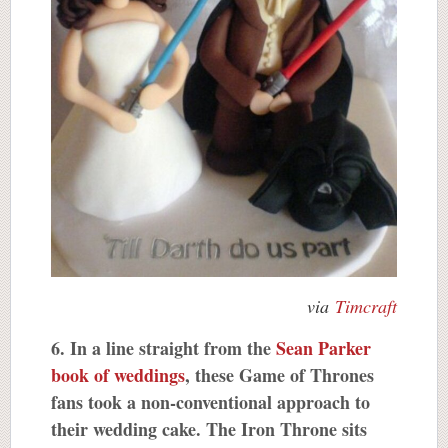
via
Timcraft
6. In a line straight from the
Sean Parker
book of weddings
, these Game of Thrones
fans took a non-conventional approach to
their wedding cake. The Iron Throne sits