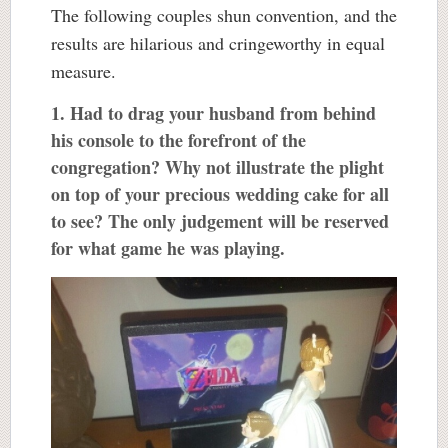
The following couples shun convention, and the
results are hilarious and cringeworthy in equal
measure.
1. Had to drag your husband from behind
his console to the forefront of the
congregation? Why not illustrate the plight
on top of your precious wedding cake for all
to see? The only judgement will be reserved
for what game he was playing.