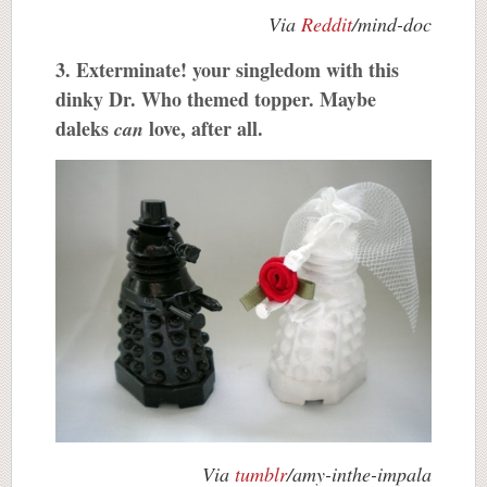
Via
Reddit
/mind-doc
3. Exterminate! your singledom with this
dinky Dr. Who themed topper. Maybe
daleks
love, after all.
can
Via
tumblr
/amy-inthe-impala