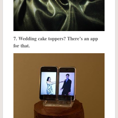
7. Wedding cake toppers? There’s an app
for that.