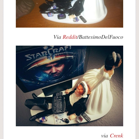
Via
Reddit
/BattesimoDelFuoco
via
Crenk