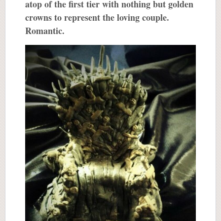
atop of the first tier with nothing but golden
crowns to represent the loving couple.
Romantic.