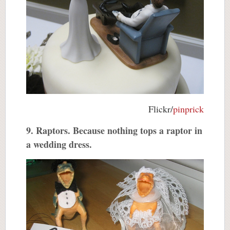
Flickr/
pinprick
9. Raptors. Because nothing tops a raptor in
a wedding dress.