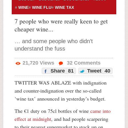
WINE
WINE FLU
WINE TAX
7 people who were really keen to get
cheaper wine...
… and some people who didn’t
understand the fuss
21,720
Views
32
Comments
Share
81
Tweet
40
TWITTER WAS ABLAZE with indignation
and counter-indignation over the so-called
‘wine tax’ announced in yesterday’s budget.
The €1 duty on 75cl bottles of wine
came into
effect at midnight
, and had people scarpering
to their nearest supermarket to stock up on