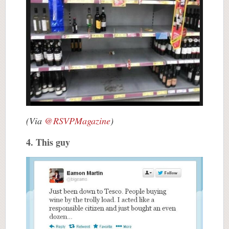
(Via
@RSVPMagazine
)
4. This guy