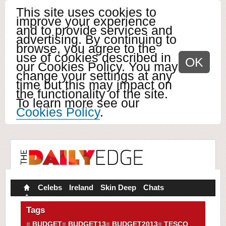
This site uses cookies to
improve your experience
and to provide services and
advertising. By continuing to
browse, you agree to the
use of cookies described in
OK
our Cookies Policy. You may
change your settings at any
time but this may impact on
the functionality of the site.
To learn more see our
Cookies Policy
.
Celebs
Ireland
Skin Deep
Chats
Tags
BUDGET
BUDGET13
BUDGET2013
TESCO