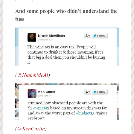
And some people who didn’t understand the
fuss
(
@NiamhMcAl
)
(
@KenCurtin
)