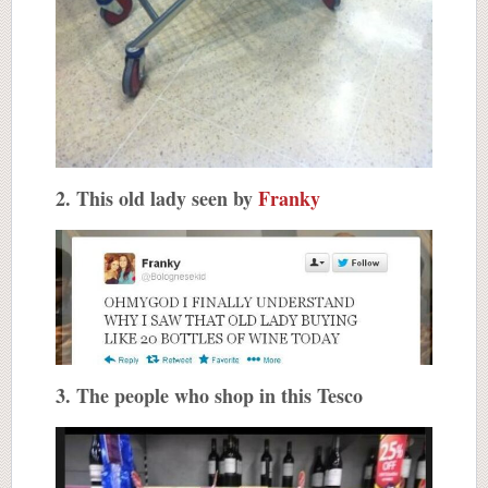
2. This old lady seen by
Franky
3. The people who shop in this Tesco