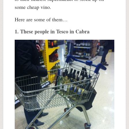
some cheap vino.
Here are some of them…
1. These people in Tesco in Cabra