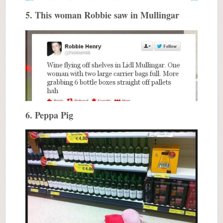
5. This woman Robbie saw in Mullingar
6. Peppa Pig