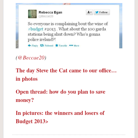
(
@Beccae20
)
The day Steve the Cat came to our office…
in photos
Open thread: how do you plan to save
money?
In pictures: the winners and losers of
Budget 2013>