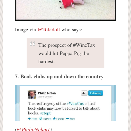
Image via
@Tokidoll
who says:
The prospect of #WineTax
would hit Peppa Pig the
hardest.
7. Book clubs up and down the country
(
@PhilipNolan1
)