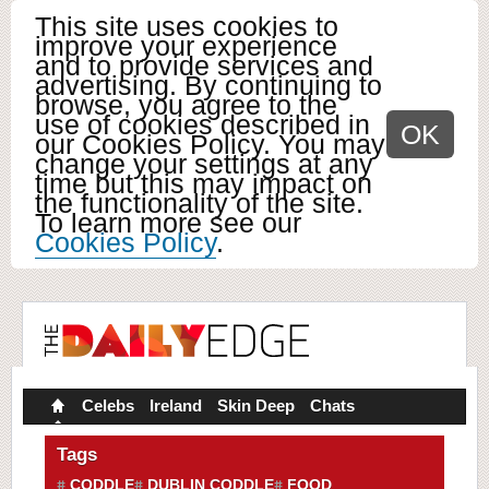
This site uses cookies to
improve your experience
and to provide services and
advertising. By continuing to
browse, you agree to the
use of cookies described in
OK
our Cookies Policy. You may
change your settings at any
time but this may impact on
the functionality of the site.
To learn more see our
Cookies Policy
.
Celebs
Ireland
Skin Deep
Chats
Tags
CODDLE
DUBLIN CODDLE
FOOD