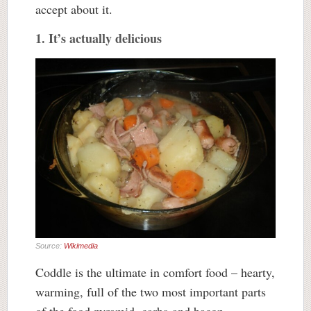
accept about it.
1. It’s actually delicious
Source:
Wikimedia
Coddle is the ultimate in comfort food – hearty,
warming, full of the two most important parts