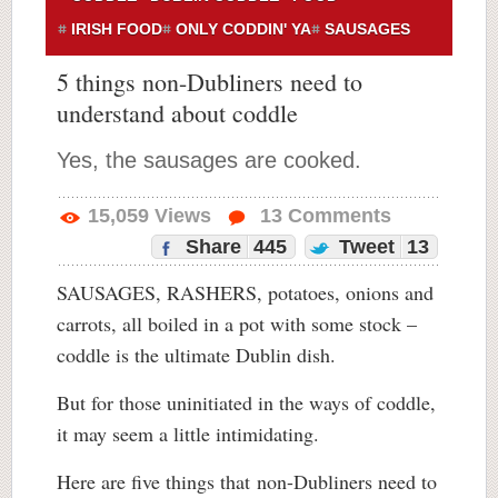
IRISH FOOD
ONLY CODDIN' YA
SAUSAGES
5 things non-Dubliners need to
understand about coddle
Yes, the sausages are cooked.
15,059
Views
13
Comments
Share
445
Tweet
13
SAUSAGES, RASHERS, potatoes, onions and
carrots, all boiled in a pot with some stock –
coddle is the ultimate Dublin dish.
But for those uninitiated in the ways of coddle,
it may seem a little intimidating.
Here are five things that non-Dubliners need to