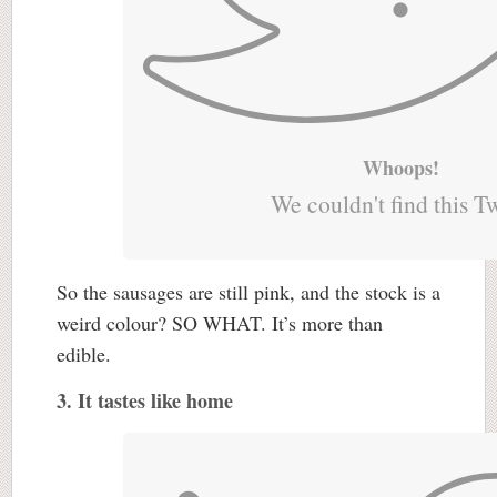
Whoops!
We couldn't find this T
So the sausages are still pink, and the stock is a
weird colour? SO WHAT. It’s more than
edible.
3. It tastes like home