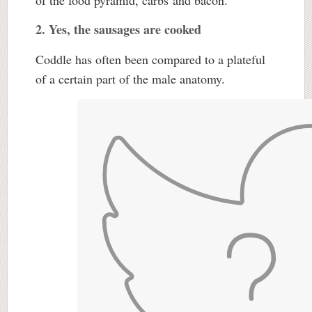
of the food pyramid, carbs and bacon.
2. Yes, the sausages are cooked
Coddle has often been compared to a plateful
of a certain part of the male anatomy.