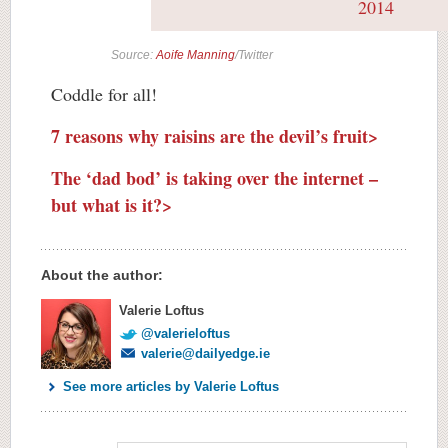
2014
Source:
Aoife Manning
/Twitter
Coddle for all!
7 reasons why raisins are the devil’s fruit>
The ‘dad bod’ is taking over the internet –
but what is it?>
About the author:
Valerie Loftus
@valerieloftus
valerie@dailyedge.ie
See more articles by Valerie Loftus