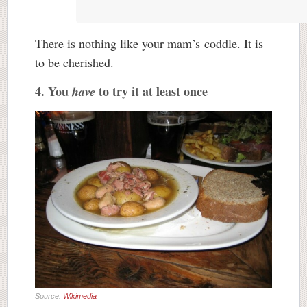
There is nothing like your mam’s coddle. It is
to be cherished.
4. You
to try it at least once
have
Source:
Wikimedia