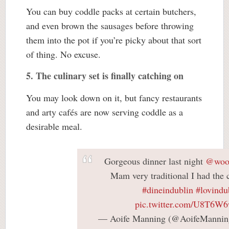
You can buy coddle packs at certain butchers,
and even brown the sausages before throwing
them into the pot if you’re picky about that sort
of thing. No excuse.
5. The culinary set is finally catching on
You may look down on it, but fancy restaurants
and arty cafés are now serving coddle as a
desirable meal.
Gorgeous dinner last night
@wool
Mam very traditional I had the
#dineindublin
#lovindu
pic.twitter.com/U8T6W
— Aoife Manning (@AoifeManni