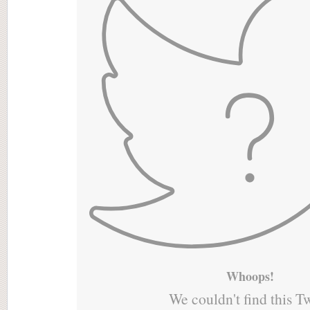
Whoops!
We couldn't find this T