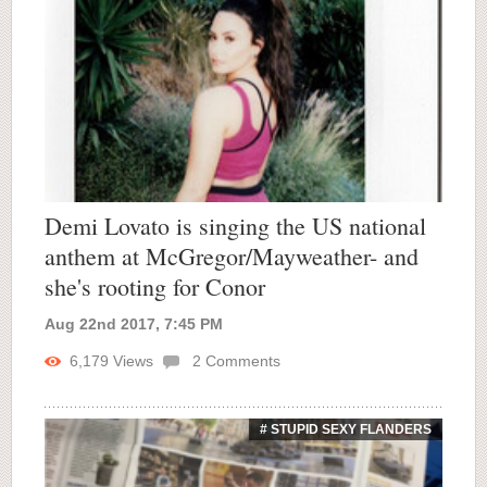
Demi Lovato is singing the US national
anthem at McGregor/Mayweather- and
she's rooting for Conor
Aug 22nd 2017, 7:45 PM
6,179
Views
2
Comments
# STUPID SEXY FLANDERS