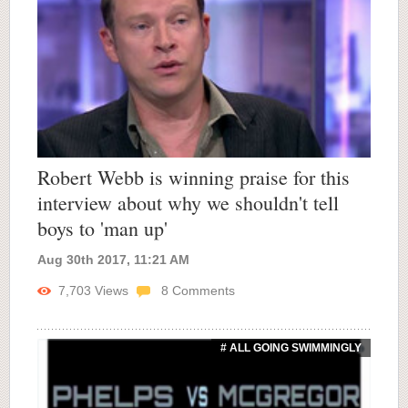
Robert Webb is winning praise for this
interview about why we shouldn't tell
boys to 'man up'
Aug 30th 2017, 11:21 AM
7,703
Views
8
Comments
# ALL GOING SWIMMINGLY