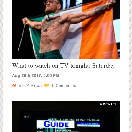
What to watch on TV tonight: Saturday
Aug 26th 2017, 5:00 PM
5,074
Views
5
Comments
# AERTEL