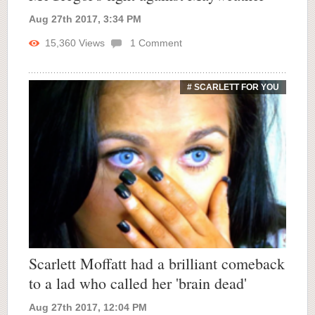
Aug 27th 2017, 3:34 PM
15,360
Views
1
Comment
# SCARLETT FOR YOU
Scarlett Moffatt had a brilliant comeback
to a lad who called her 'brain dead'
Aug 27th 2017, 12:04 PM