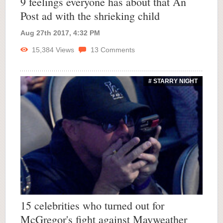
9 feelings everyone has about that An
Post ad with the shrieking child
Aug 27th 2017, 4:32 PM
15,384
Views
13
Comments
# STARRY NIGHT
15 celebrities who turned out for
McGregor's fight against Mayweather