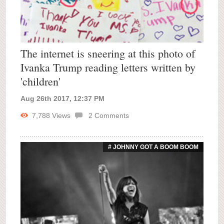
The internet is sneering at this photo of
Ivanka Trump reading letters written by
'children'
Aug 26th 2017, 12:37 PM
7,788
Views
2
Comments
# JOHNNY GOT A BOOM BOOM