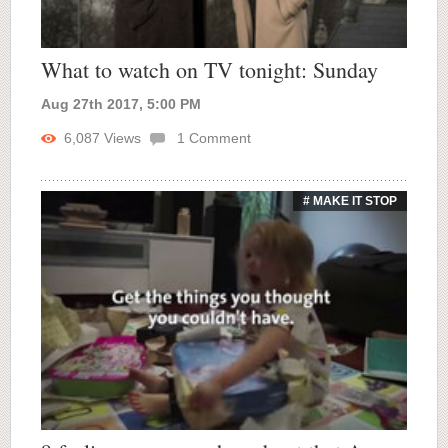
What to watch on TV tonight: Sunday
Aug 27th 2017, 5:00 PM
6,087
Views
1
Comment
# MAKE IT STOP