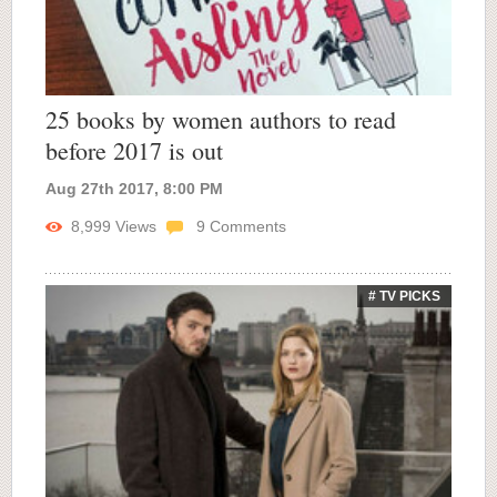
25 books by women authors to read
before 2017 is out
Aug 27th 2017, 8:00 PM
8,999
Views
9
Comments
# TV PICKS