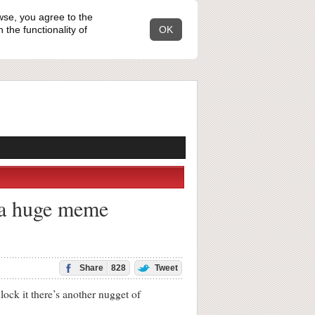
wse, you agree to the
the functionality of
OK
 a huge meme
Share
828
Tweet
ock it there’s another nugget of