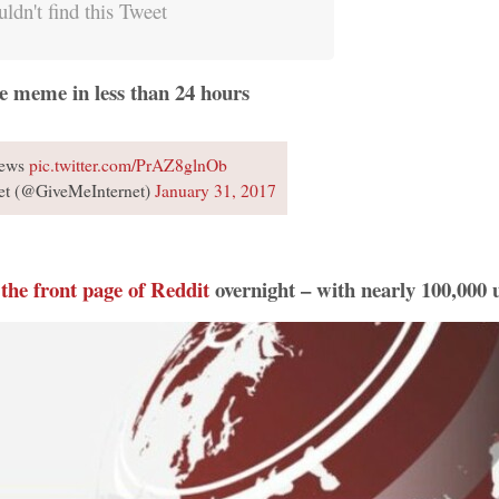
ldn't find this Tweet
e meme in less than 24 hours
News
pic.twitter.com/PrAZ8glnOb
et (@GiveMeInternet)
January 31, 2017
 the front page of Reddit
overnight – with nearly 100,000 