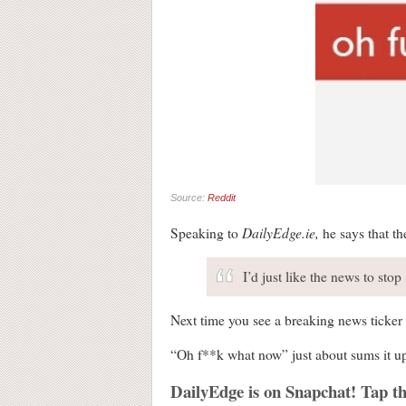
Source:
Reddit
DailyEdge.ie,
Speaking to
he says that th
I’d just like the news to stop
Next time you see a breaking news ticker 
“Oh f**k what now” just about sums it u
DailyEdge is on Snapchat! Tap th