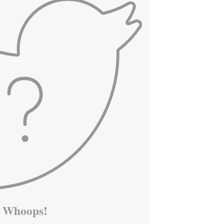
Whoops!