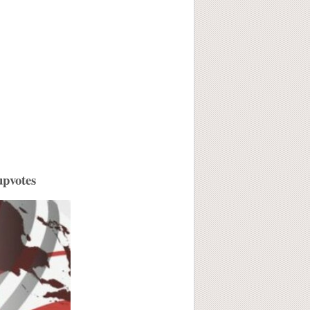
upvotes