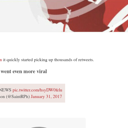
on
it quickly started picking up thousands of retweets.
 went even more viral
 NEWS
pic.twitter.com/hsyDW0felu
on (@SaintRPh)
January 31, 2017