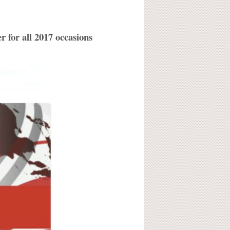
 for all 2017 occasions