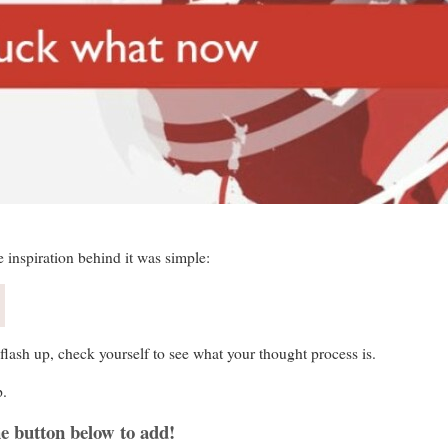
e inspiration behind it was simple:
flash up, check yourself to see what your thought process is.
p.
e button below to add!