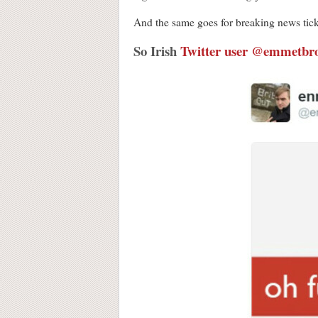
And the same goes for breaking news tick
So Irish
Twitter user @emmetbr