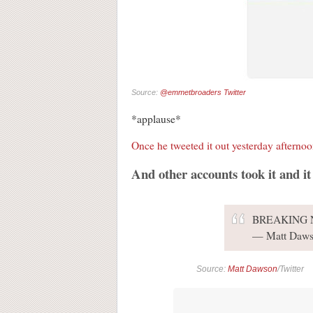
Source:
@emmetbroaders Twitter
*applause*
Once he tweeted it out yesterday afterno
And other accounts took it and it
BREAKING
— Matt Daws
Source:
Matt Dawson
/Twitter