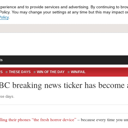
xperience and to provide services and advertising. By continuing to bro
olicy. You may change your settings at any time but this may impact on 
olicy
.
ts
NS
THESE DAYS
WIN OF THE DAY
WIN/FAIL
BBC breaking news ticker has become
ese days.
lling their phones “the fresh horror device”
– because every time you unl