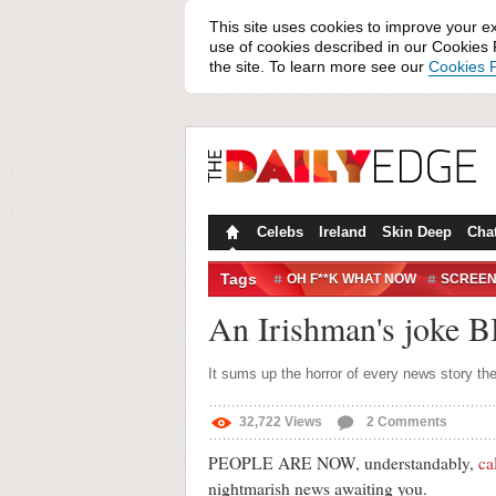
This site uses cookies to improve your e
use of cookies described in our Cookies P
the site. To learn more see our
Cookies P
Celebs
Ireland
Skin Deep
Cha
Tags
OH F**K WHAT NOW
SCREE
An Irishman's joke 
It sums up the horror of every news story th
32,722
Views
2
Comments
PEOPLE ARE NOW, understandably,
ca
nightmarish news awaiting you.