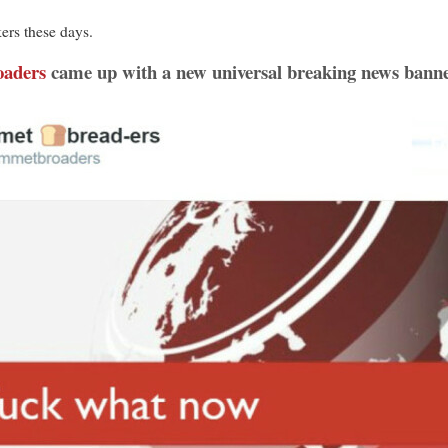
ers these days.
oaders
came up with a new universal breaking news banner