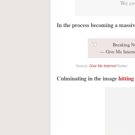
We cou
In the process becoming a massiv
Breaking 
— Give Me Intern
Source:
Give Me Internet
/Twitter
Culminating in the image
hitting