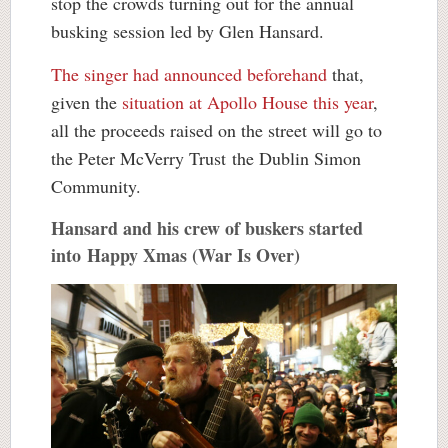
stop the crowds turning out for the annual
busking session led by Glen Hansard.
The singer had announced beforehand
that,
given the
situation at Apollo House this year
,
all the proceeds raised on the street will go to
the Peter McVerry Trust the Dublin Simon
Community.
Hansard and his crew of buskers started
into Happy Xmas (War Is Over)