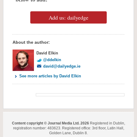
Add us: dailyedge
About the author:
David Elkin
@ddelkin
david@dailyedge.ie
See more articles by David Elkin
Content copyright © Journal Media Ltd. 2026
Registered in Dublin,
registration number: 483623. Registered office: 3rd floor, Latin Hall,
Golden Lane, Dublin 8.