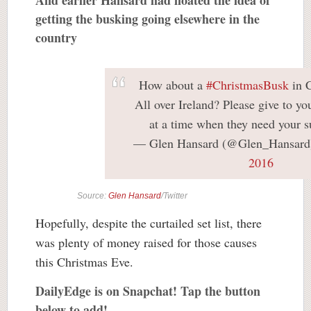
getting the busking going elsewhere in the
country
How about a
#ChristmasBusk
in 
All over Ireland? Please give to you
at a time when they need your s
— Glen Hansard (@Glen_Hansar
2016
Source:
Glen Hansard
/Twitter
Hopefully, despite the curtailed set list, there
was plenty of money raised for those causes
this Christmas Eve.
DailyEdge is on Snapchat! Tap the button
below to add!