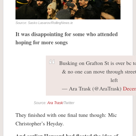
Source: Sasko Lasarov/RollingNews.ie
It was disappointing for some who attended
hoping for more songs
Busking on Grafton St is over bc 
& no one can move through street
left
— Ara Trask (@AraTrask)
Decem
Source:
Ara Trask
/Twitter
They finished with one final tune though: Mic
Christopher’s Heyday.
And earlier Hansard had floated the idea of