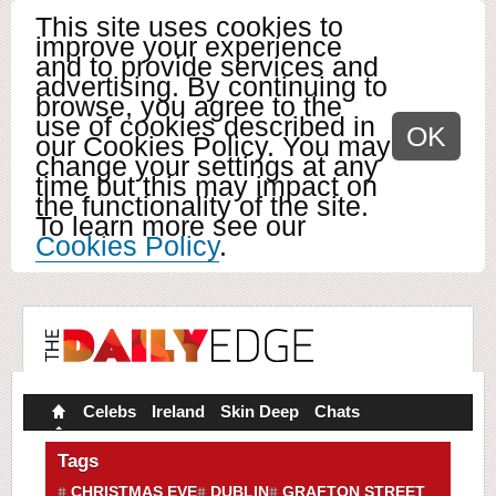
This site uses cookies to
improve your experience
and to provide services and
advertising. By continuing to
browse, you agree to the
use of cookies described in
OK
our Cookies Policy. You may
change your settings at any
time but this may impact on
the functionality of the site.
To learn more see our
Cookies Policy
.
Celebs
Ireland
Skin Deep
Chats
Tags
CHRISTMAS EVE
DUBLIN
GRAFTON STREET