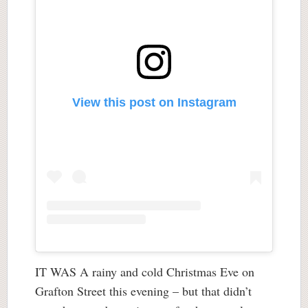
View this post on Instagram
IT WAS A rainy and cold Christmas Eve on
Grafton Street this evening – but that didn’t