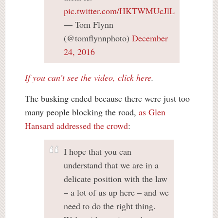
pic.twitter.com/HKTWMUcJlL
— Tom Flynn
(@tomflynnphoto)
December
24, 2016
If you can’t see the video, click here
.
The busking ended because there were just too
many people blocking the road,
as Glen
Hansard addressed the crowd
:
I hope that you can
understand that we are in a
delicate position with the law
– a lot of us up here – and we
need to do the right thing.