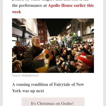
the performance at
Apollo House earlier this
week
Source: RollingNews.ie
A rousing rendition of Fairytale of New
York was up next
It's Christmas on Grafto!