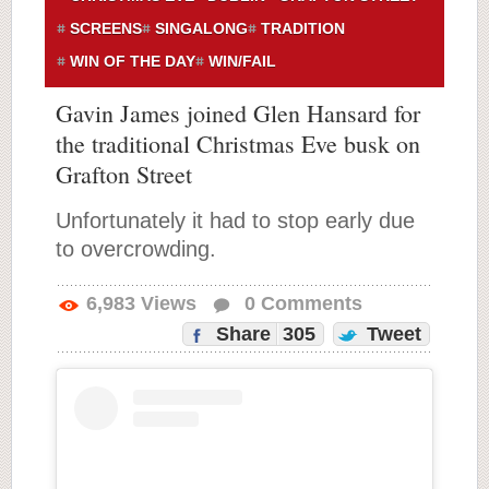
SCREENS
SINGALONG
TRADITION
WIN OF THE DAY
WIN/FAIL
Gavin James joined Glen Hansard for
the traditional Christmas Eve busk on
Grafton Street
Unfortunately it had to stop early due
to overcrowding.
6,983
Views
0
Comments
Share
305
Tweet