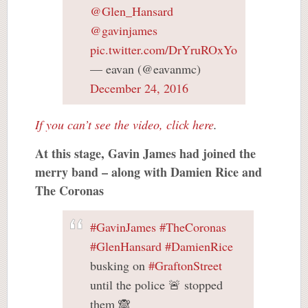
@Glen_Hansard
@gavinjames
pic.twitter.com/DrYruROxYo
— eavan (@eavanmc)
December 24, 2016
If you can’t see the video, click here
.
At this stage, Gavin James had joined the
merry band – along with Damien Rice and
The Coronas
#GavinJames
#TheCoronas
#GlenHansard
#DamienRice
busking on
#GraftonStreet
until the police 🚨 stopped
them 🙈