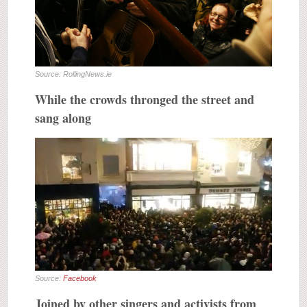
Source: RollingNews.ie
While the crowds thronged the street and
sang along
Source:
Facebook
Joined by other singers and activists from