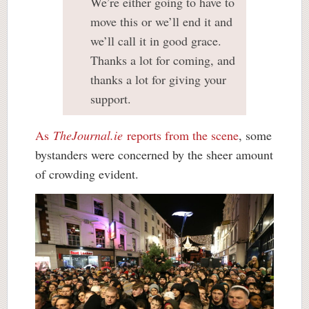
We’re either going to have to
move this or we’ll end it and
we’ll call it in good grace.
Thanks a lot for coming, and
thanks a lot for giving your
support.
As
TheJournal.ie
reports from the scene
, some
bystanders were concerned by the sheer amount
of crowding evident.