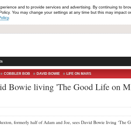
xperience and to provide services and advertising. By continuing to bro
olicy. You may change your settings at any time but this may impact on 
olicy
.
ts
COBBLER BOB
DAVID BOWIE
LIFE ON MARS
 MARS
YOUTUBE
id Bowie living 'The Good Life on M
on, formerly half of Adam and Joe, sees David Bowie living ‘The Go