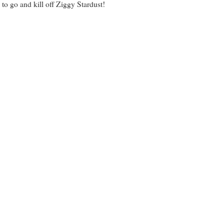
o go and kill off Ziggy Stardust!