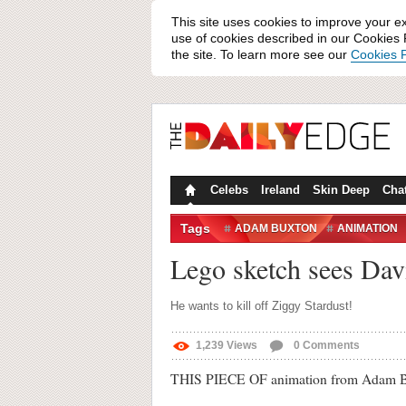
This site uses cookies to improve your e
use of cookies described in our Cookies P
the site. To learn more see our
Cookies P
Celebs
Ireland
Skin Deep
Cha
Tags
ADAM BUXTON
ANIMATION
SKETCH
THE GOOD LIFE ON
Lego sketch sees Dav
He wants to kill off Ziggy Stardust!
1,239
Views
0
Comments
THIS PIECE OF animation from Adam Buxt