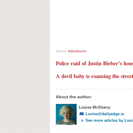
Source:
AdamBuxton
Police raid of Justin Bieber’s hou
A devil baby is roaming the stree
About the author:
Louise McSharry
Louise@dailyedge.ie
See more articles by Lou