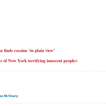
se finds cocaine ‘in plain view’
ts of New York terrifying innocent people>
ise McSharry