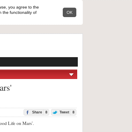
wse, you agree to the
the functionality of
OK
ars'
Share
8
Tweet
8
od Life on Mars’.