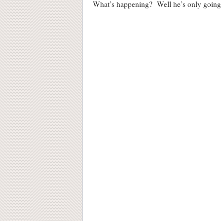
What’s happening? Well he’s only going t