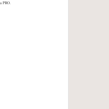
e a PRO.