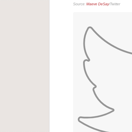
Source:
Maeve DeSay
/Twitter