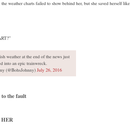
 the weather charts failed to show behind her, but she saved herself lik
ART?”
sh weather at the end of the news just
ed into an epic trainwreck.
ny (@BohsJohnny)
July 26, 2016
to the fault
 HER