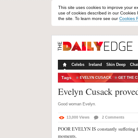
This site uses cookies to improve your e
use of cookies described in our Cookies P
the site. To learn more see our
Cookies P
Celebs
Ireland
Skin Deep
Cha
Tags
EVELYN CUSACK
GET THE 
WIN/FAIL
Evelyn Cusack proved
Good woman Evelyn.
13,000
Views
2
Comments
POOR EVELYN IS constantly suffering for 
moments.