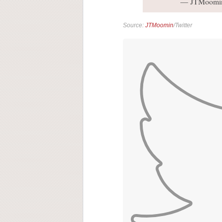
— JTMoomi
Source:
JTMoomin
/Twitter