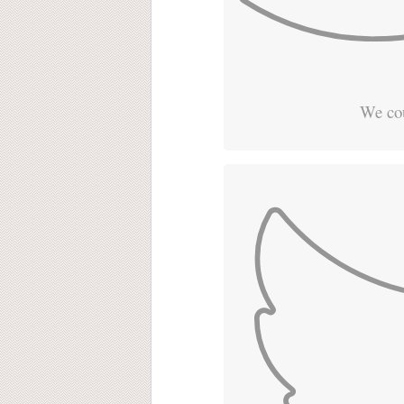
We cou