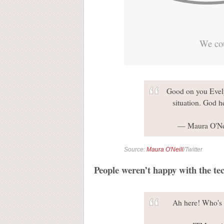
We cou
Good on you Evel
situation. God h
— Maura O'Ne
Source:
Maura O'Neill
/Twitter
People weren’t happy with the tec
Ah here! Who's