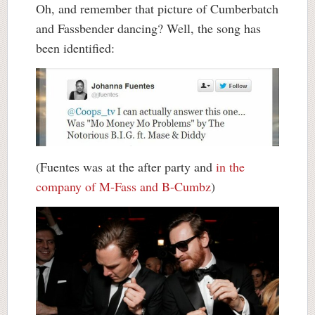
Oh, and remember that picture of Cumberbatch
and Fassbender dancing? Well, the song has
been identified:
(Fuentes was at the after party and
in the
company of M-Fass and B-Cumbz
)