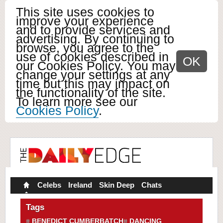
This site uses cookies to
improve your experience
and to provide services and
advertising. By continuing to
browse, you agree to the
use of cookies described in
OK
our Cookies Policy. You may
change your settings at any
time but this may impact on
the functionality of the site.
To learn more see our
Cookies Policy
.
Celebs
Ireland
Skin Deep
Chats
Tags
BENEDICT CUMBERBATCH
DANCING