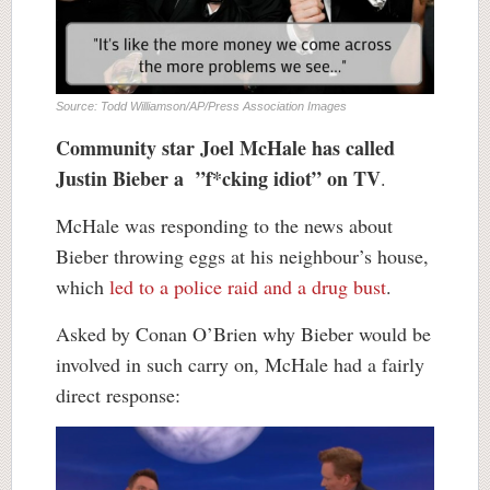
Source: Todd Williamson/AP/Press Association Images
Community star Joel McHale has called
Justin Bieber a ”f*cking idiot” on TV
.
McHale was responding to the news about
Bieber throwing eggs at his neighbour’s house,
which
led to a police raid and a drug bust
.
Asked by Conan O’Brien why Bieber would be
involved in such carry on, McHale had a fairly
direct response: