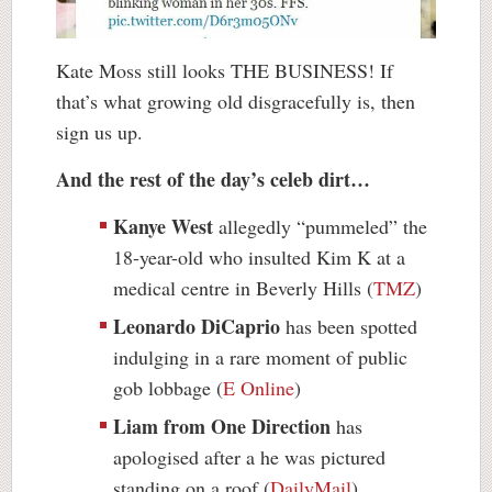
Kate Moss still looks THE BUSINESS! If
that’s what growing old disgracefully is, then
sign us up.
And the rest of the day’s celeb dirt…
Kanye West
allegedly “pummeled” the
18-year-old who insulted Kim K at a
medical centre in Beverly Hills (
TMZ
)
Leonardo DiCaprio
has been spotted
indulging in a rare moment of public
gob lobbage (
E Online
)
Liam from One Direction
has
apologised after a he was pictured
standing on a roof (
DailyMail
)