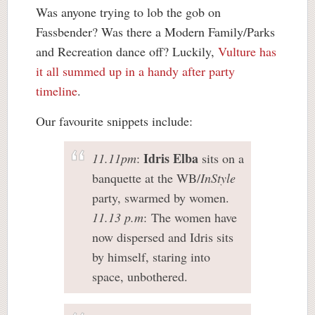
Was anyone trying to lob the gob on
Fassbender? Was there a Modern Family/Parks
and Recreation dance off? Luckily,
Vulture has
it all summed up in a handy after party
timeline
.
Our favourite snippets include:
Idris Elba
11.11pm
:
sits on a
banquette at the WB/
InStyle
party, swarmed by women.
11.13 p.m
: The women have
now dispersed and Idris sits
by himself, staring into
space, unbothered.