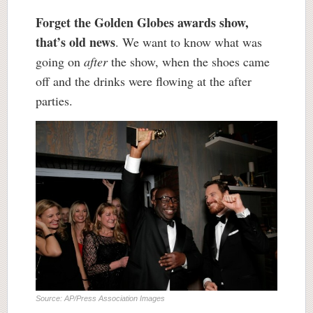
Forget the Golden Globes awards show,
that’s old news
. We want to know what was
going on
after
the show, when the shoes came
off and the drinks were flowing at the after
parties.
Source: AP/Press Association Images