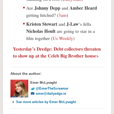
Johnny Depp
Amber Heard
Are
and
getting hitched? (
3am
)
Kristen Stewart
J-Law
and
‘s fella
Nicholas Hoult
are going to star in a
film together (
Us Weekly
)
Yesterday’s Dredge: Debt collectors threaten
to show up at the Celeb Big Brother house>
About the author:
Emer McLysaght
@EmerTheScreamer
emer@dailyedge.ie
See more articles by Emer McLysaght