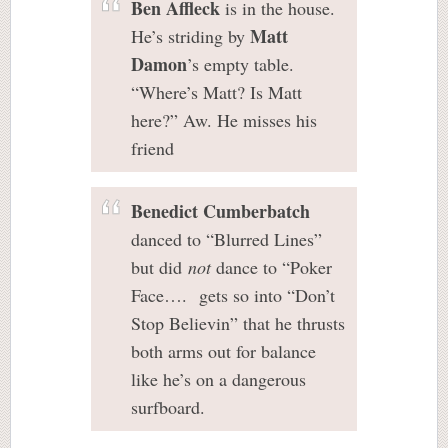
Ben Affleck
is in the house.
Matt
He’s striding by
Damon
’s empty table.
“Where’s Matt? Is Matt
here?” Aw. He misses his
friend
Benedict Cumberbatch
danced to “Blurred Lines”
but did
not
dance to “Poker
Face…. gets so into “Don’t
Stop Believin” that he thrusts
both arms out for balance
like he’s on a dangerous
surfboard.