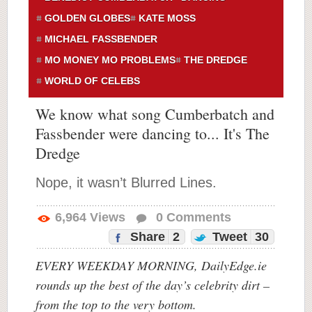
GOLDEN GLOBES
KATE MOSS
MICHAEL FASSBENDER
MO MONEY MO PROBLEMS
THE DREDGE
WORLD OF CELEBS
We know what song Cumberbatch and
Fassbender were dancing to... It's The
Dredge
Nope, it wasn’t Blurred Lines.
6,964
Views
0
Comments
Share
2
Tweet
30
EVERY WEEKDAY MORNING, DailyEdge.ie
rounds up the best of the day’s celebrity dirt –
from the top to the very bottom.