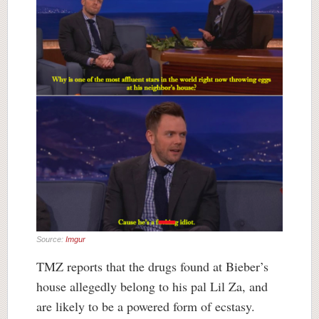
Source:
Imgur
TMZ reports that the drugs found at Bieber’s
house allegedly belong to his pal Lil Za, and
are likely to be a powered form of ecstasy.