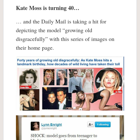
Kate Moss is turning 40…
… and the Daily Mail is taking a hit for
depicting the model “growing old
disgracefully” with this series of images on
their home page.