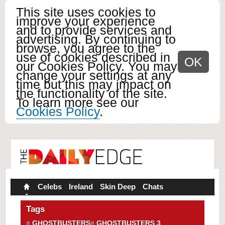
This site uses cookies to
improve your experience
and to provide services and
advertising. By continuing to
browse, you agree to the
use of cookies described in
OK
our Cookies Policy. You may
change your settings at any
time but this may impact on
the functionality of the site.
To learn more see our
Cookies Policy
.
Celebs
Ireland
Skin Deep
Chats
Tags
GHOSTBUSTERS
GHOSTBUSTERS 3