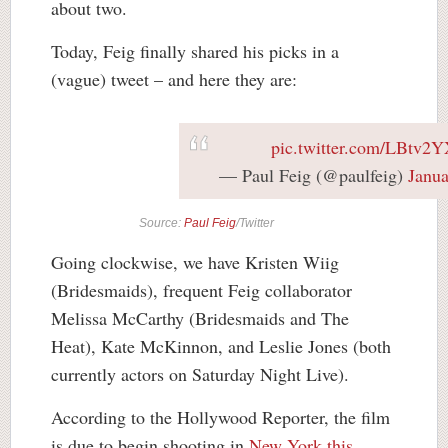
about two.
Today, Feig finally shared his picks in a
(vague) tweet – and here they are:
pic.twitter.com/LBtv2
— Paul Feig (@paulfeig)
Janua
Source:
Paul Feig
/Twitter
Going clockwise, we have Kristen Wiig
(Bridesmaids), frequent Feig collaborator
Melissa McCarthy (Bridesmaids and The
Heat), Kate McKinnon, and Leslie Jones (both
currently actors on Saturday Night Live).
According to the Hollywood Reporter, the film
is due to begin shooting in
New York this