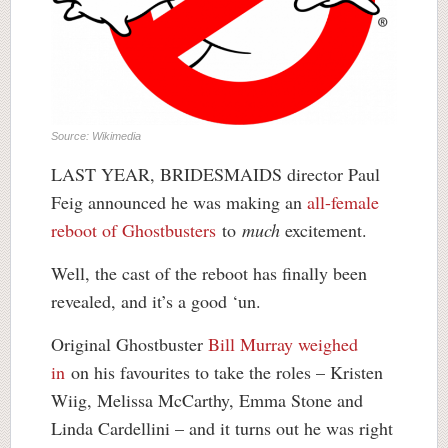
Source: Wikimedia
LAST YEAR, BRIDESMAIDS director Paul
Feig announced he was making an
all-female
reboot of Ghostbusters
to
much
excitement.
Well, the cast of the reboot has finally been
revealed, and it’s a good ‘un.
Original Ghostbuster
Bill Murray weighed
in
on his favourites to take the roles – Kristen
Wiig, Melissa McCarthy, Emma Stone and
Linda Cardellini – and it turns out he was right