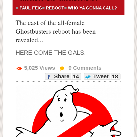
PAUL FEIG
REBOOT
WHO YA GONNA CALL?
The cast of the all-female
Ghostbusters reboot has been
revealed...
HERE COME THE GALS.
5,025
Views
9
Comments
Share
14
Tweet
18