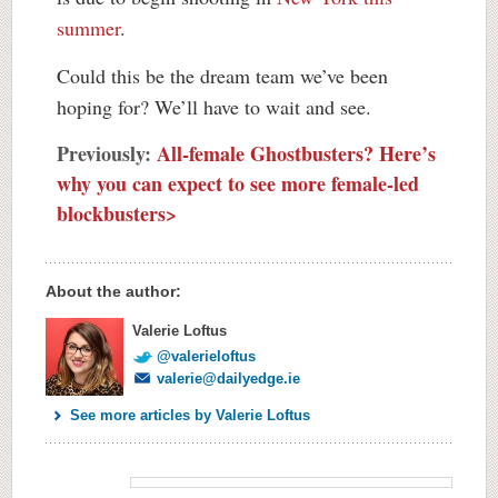
summer
.
Could this be the dream team we’ve been
hoping for? We’ll have to wait and see.
Previously:
All-female Ghostbusters? Here’s
why you can expect to see more female-led
blockbusters>
About the author:
Valerie Loftus
@valerieloftus
valerie@dailyedge.ie
See more articles by Valerie Loftus