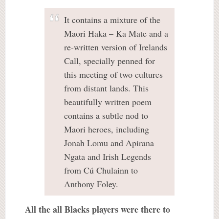
It contains a mixture of the
Maori Haka – Ka Mate and a
re-written version of Irelands
Call, specially penned for
this meeting of two cultures
from distant lands. This
beautifully written poem
contains a subtle nod to
Maori heroes, including
Jonah Lomu and Apirana
Ngata and Irish Legends
from Cú Chulainn to
Anthony Foley.
All the all Blacks players were there to