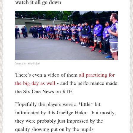
watch it all go down
Source: YouTube
There’s even a video of them
all practicing for
the big day as well
- and the performance made
the Six One News on RTÉ.
Hopefully the players were a *little* bit
intimidated by this Gaeilge Haka – but mostly,
they were probably just impressed by the
quality showing put on by the pupils