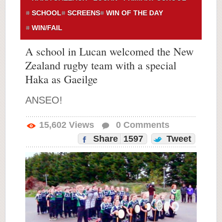
SCHOOL
SCREENS
WIN OF THE DAY
WIN/FAIL
A school in Lucan welcomed the New
Zealand rugby team with a special
Haka as Gaeilge
ANSEO!
15,602
Views
0
Comments
Share
1597
Tweet