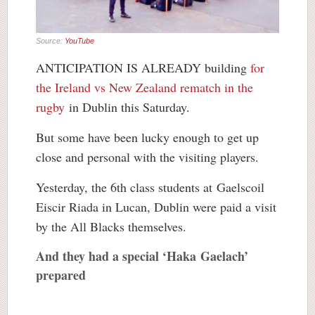
Source:
YouTube
ANTICIPATION IS ALREADY building
for
the Ireland vs New Zealand rematch in the
rugby
in Dublin this Saturday.
But some have been lucky enough to get up
close and personal with the visiting players.
Yesterday, the 6th class students at Gaelscoil
Eiscir Riada in Lucan, Dublin were paid a visit
by the All Blacks themselves.
And they had a special ‘Haka Gaelach’
prepared