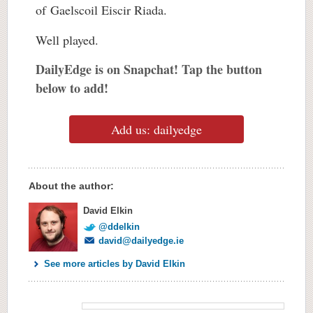
of Gaelscoil Eiscir Riada.
Well played.
DailyEdge is on Snapchat! Tap the button
below to add!
Add us: dailyedge
About the author:
David Elkin
@ddelkin
david@dailyedge.ie
See more articles by David Elkin