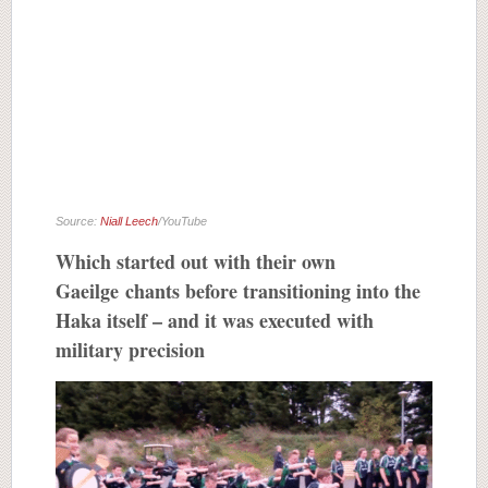
Source:
Niall Leech
/YouTube
Which started out with their own
Gaeilge chants before transitioning into the
Haka itself – and it was executed with
military precision