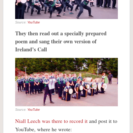
Source:
YouTube
They then read out a specially prepared
poem and sang their own version of
Ireland’s Call
Source:
YouTube
Niall Leech was there to record it
and post it to
YouTube, where he wrote: