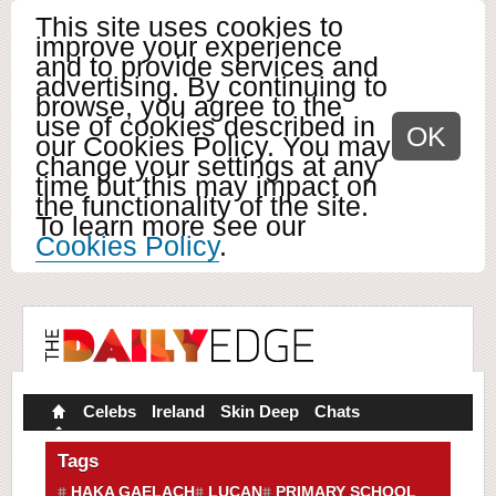
This site uses cookies to
improve your experience
and to provide services and
advertising. By continuing to
browse, you agree to the
use of cookies described in
OK
our Cookies Policy. You may
change your settings at any
time but this may impact on
the functionality of the site.
To learn more see our
Cookies Policy
.
Celebs
Ireland
Skin Deep
Chats
Tags
HAKA GAELACH
LUCAN
PRIMARY SCHOOL