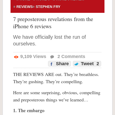
REVIEWS
STEPHEN FRY
7 preposterous revelations from the
iPhone 6 reviews
We have officially lost the run of
ourselves.
9,109
Views
2
Comments
Share
Tweet
2
THE REVIEWS ARE out. They’re breathless.
They’re gushing. They’re compelling.
Here are some surprising, obvious, compelling
and preposterous things we’ve learned…
1. The embargo