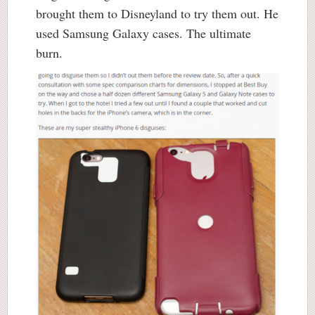
brought them to Disneyland to try them out. He
used Samsung Galaxy cases. The ultimate
burn.