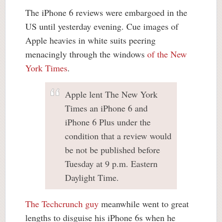
The iPhone 6 reviews were embargoed in the
US until yesterday evening. Cue images of
Apple heavies in white suits peering
menacingly through the windows
of the New
York Times
.
Apple lent The New York
Times an iPhone 6 and
iPhone 6 Plus under the
condition that a review would
be not be published before
Tuesday at 9 p.m. Eastern
Daylight Time.
The Techcrunch guy
meanwhile went to great
lengths to disguise his iPhone 6s when he