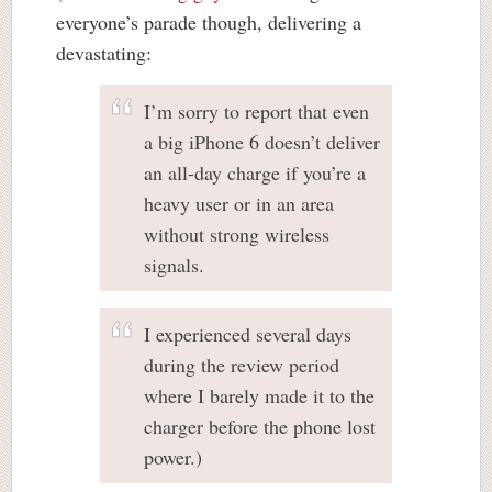
everyone’s parade though, delivering a
devastating:
I’m sorry to report that even
a big iPhone 6 doesn’t deliver
an all-day charge if you’re a
heavy user or in an area
without strong wireless
signals.
I experienced several days
during the review period
where I barely made it to the
charger before the phone lost
power.)