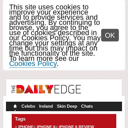
This site uses cookies to
improve your experience
and to provide services and
advertising. By continuing to
browse, you agree to the
use of cookies described in
OK
our Cookies Policy. You may
change your settings at any
time but this may impact on
the functionality of the site.
To learn more see our
Cookies Policy
.
Celebs
Ireland
Skin Deep
Chats
Tags
IPHONE
IPHONE 6
IPHONE 6 REVIEW