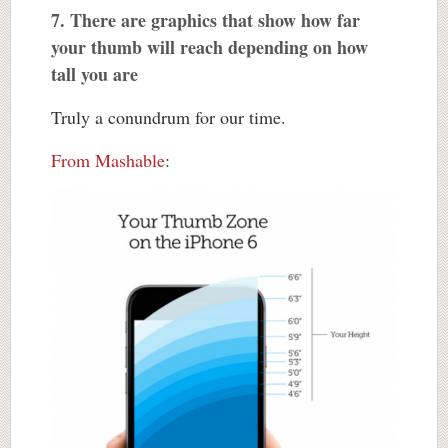
7. There are graphics that show how far
your thumb will reach depending on how
tall you are
Truly a conundrum for our time.
From Mashable
: