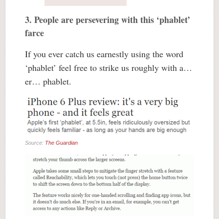
3. People are persevering with this ‘phablet’
farce
If you ever catch us earnestly using the word
‘phablet’ feel free to strike us roughly with a…
er… phablet.
Source:
The Guardian