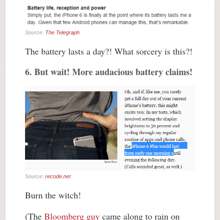
Source:
The Telegraph
The battery lasts a day?! What sorcery is this?!
6. But wait! More audacious battery claims!
Source:
recode.net
Burn the witch!
(The
Bloomberg guy
came along to rain on