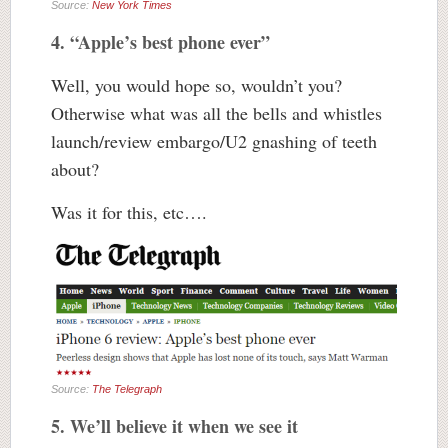
Source:
New York Times
4. “Apple’s best phone ever”
Well, you would hope so, wouldn’t you?
Otherwise what was all the bells and whistles
launch/review embargo/U2 gnashing of teeth
about?
Was it for this, etc….
Source:
The Telegraph
5. We’ll believe it when we see it