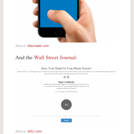
Source:
Mashable.com
And the
Wall Street Journal
:
Source:
WSJ.com