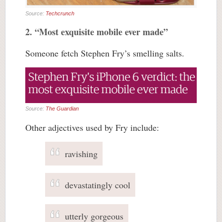
Source:
Techcrunch
2. “Most exquisite mobile ever made”
Someone fetch Stephen Fry’s smelling salts.
Source:
The Guardian
Other adjectives used by Fry include:
ravishing
devastatingly cool
utterly gorgeous