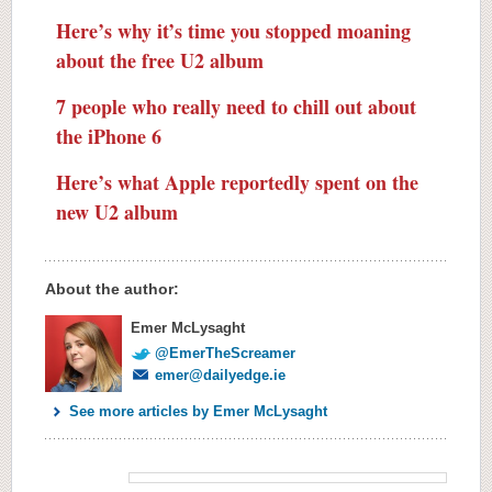
Here’s why it’s time you stopped moaning
about the free U2 album
7 people who really need to chill out about
the iPhone 6
Here’s what Apple reportedly spent on the
new U2 album
About the author:
Emer McLysaght
@EmerTheScreamer
emer@dailyedge.ie
See more articles by Emer McLysaght