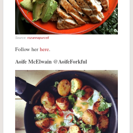
Source:
rozannapurcell
Follow her
here
.
Aoife McElwain @AoifeForkful