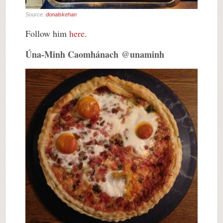
Source:
donalskehan
Follow him
here
.
Úna-Minh Caomhánach @unaminh