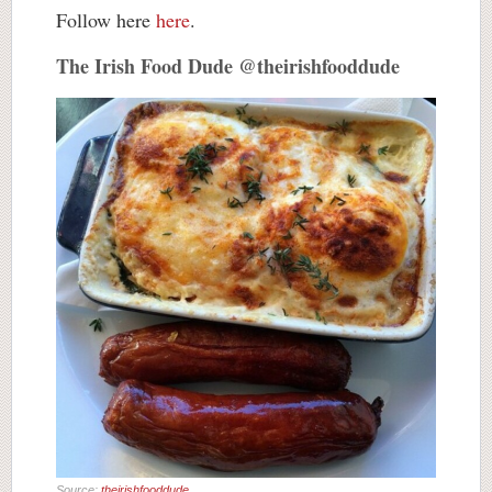
Follow here
here
.
The Irish Food Dude @theirishfooddude
Source:
theirishfooddude