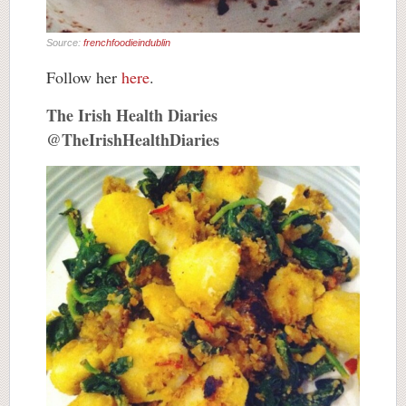
Source:
frenchfoodieindublin
Follow her
here
.
The Irish Health Diaries
@TheIrishHealthDiaries