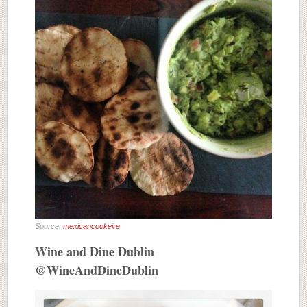
Source:
mexicancookeire
Wine and Dine Dublin
@WineAndDineDublin