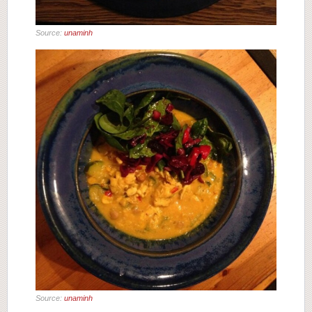
Source:
unaminh
Source:
unaminh