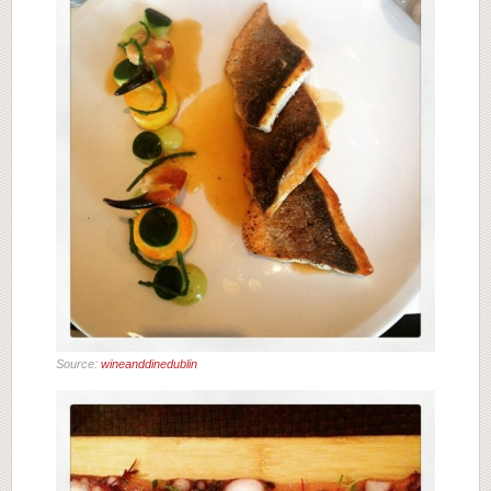
Source:
wineanddinedublin