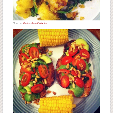
Source:
theirishhealthdiaries