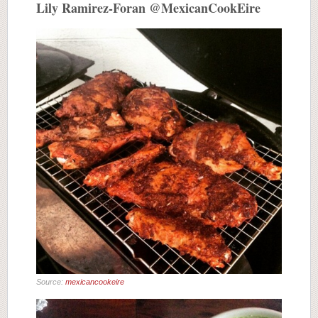
Lily Ramirez-Foran @MexicanCookEire
Source:
mexicancookeire