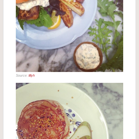
Source:
lillyh