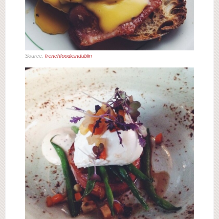
Source:
frenchfoodieindublin