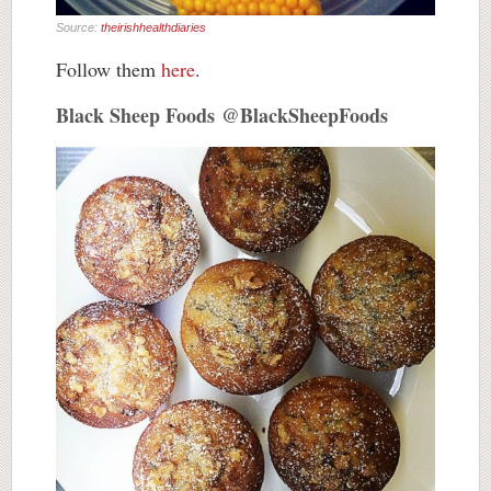
Source:
theirishhealthdiaries
Follow them
here
.
Black Sheep Foods @BlackSheepFoods