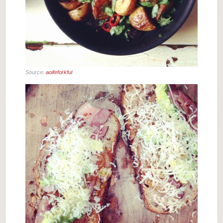
Source:
aoifeforkful