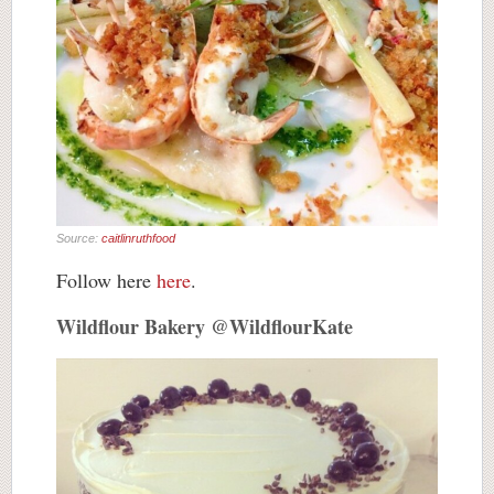
Source:
caitlinruthfood
Follow here
here
.
Wildflour Bakery @WildflourKate