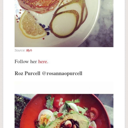
Source:
lillyh
Follow her
here
.
Roz Purcell @rosannaopurcell