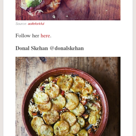
Source:
aoifeforkful
Follow her
here
.
Donal Skehan @donalskehan