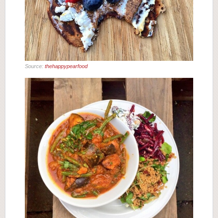
Source:
thehappypearfood