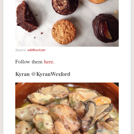
Source:
wildflourkate
Follow them
here
.
Kyran @KyranWexford