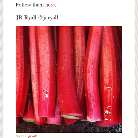
Follow them
here
.
JR Ryall @jrryall
Source:
jrryall