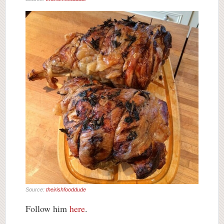
Source:
theirishfooddude
Follow him
here
.