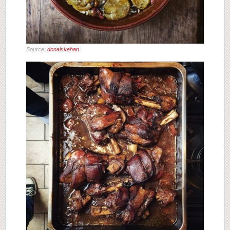
Source:
donalskehan