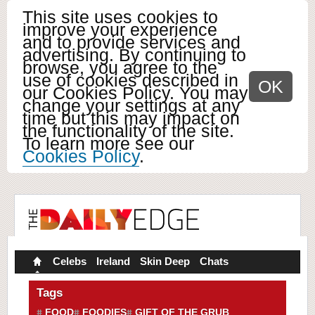
This site uses cookies to
improve your experience
and to provide services and
advertising. By continuing to
browse, you agree to the
use of cookies described in
OK
our Cookies Policy. You may
change your settings at any
time but this may impact on
the functionality of the site.
To learn more see our
Cookies Policy
.
Celebs
Ireland
Skin Deep
Chats
Tags
FOOD
FOODIES
GIFT OF THE GRUB