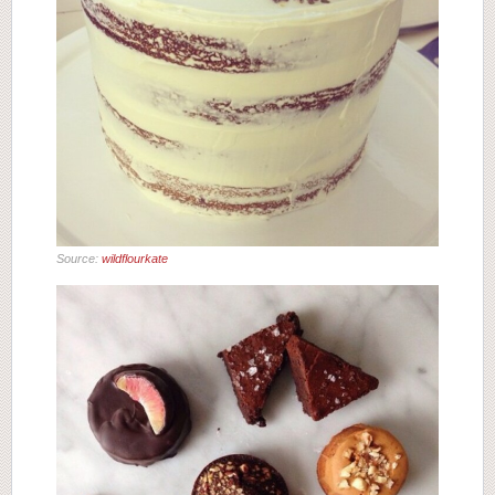
Source:
wildflourkate