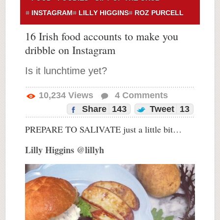
INSTAGRAM
LILLY HIGGINS
ROZ PURCELL
16 Irish food accounts to make you
dribble on Instagram
Is it lunchtime yet?
10,234
Views
4
Comments
Share
143
Tweet
13
PREPARE TO SALIVATE just a little bit…
Lilly Higgins @lillyh