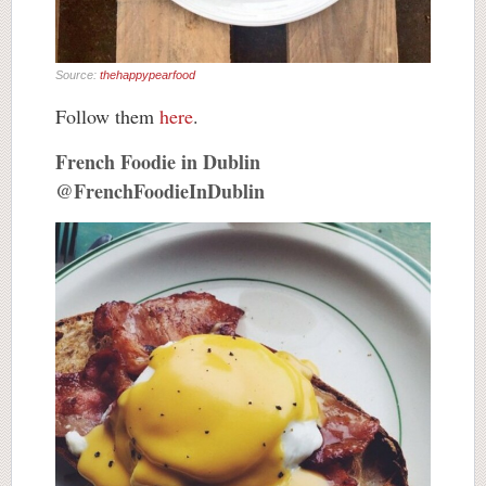
Source:
thehappypearfood
Follow them
here
.
French Foodie in Dublin
@FrenchFoodieInDublin