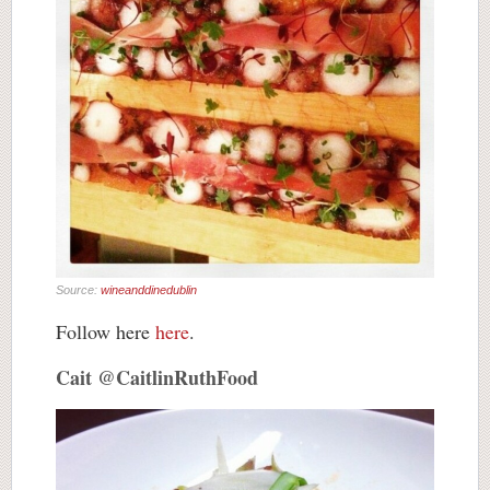
Source:
wineanddinedublin
Follow here
here
.
Cait @CaitlinRuthFood