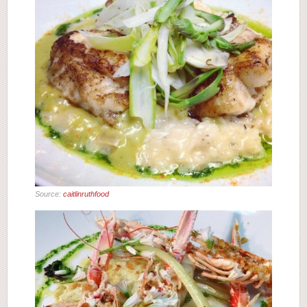
Source:
caitlinruthfood