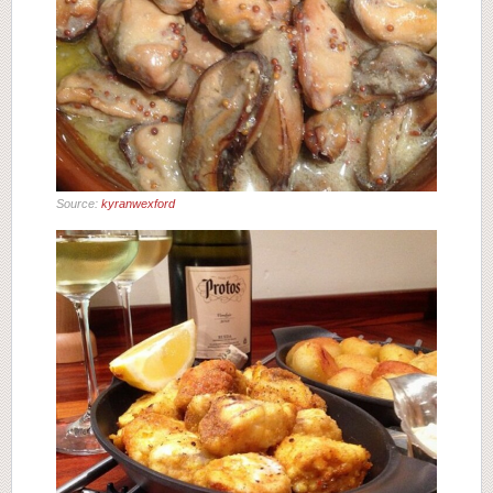
Source:
kyranwexford