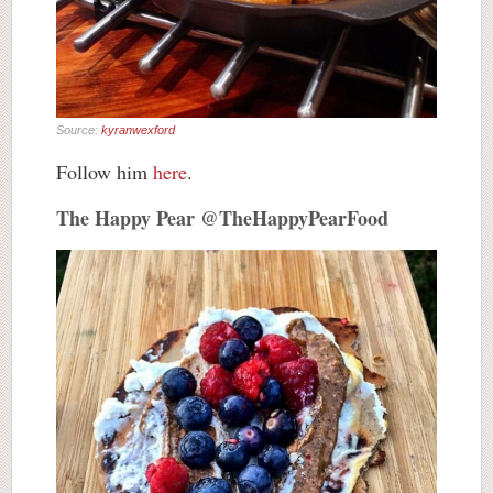
Source:
kyranwexford
Follow him
here
.
The Happy Pear @TheHappyPearFood