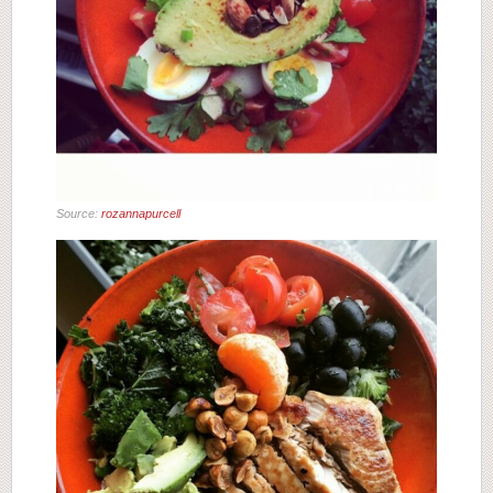
Source:
rozannapurcell