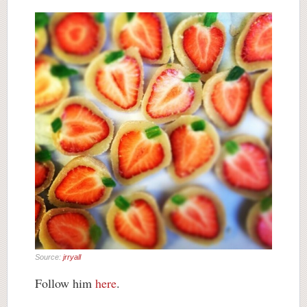
Source:
jrryall
Follow him
here
.