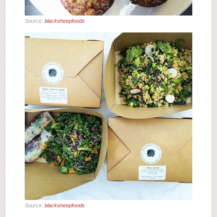
Source:
blacksheepfoods
Source:
blacksheepfoods