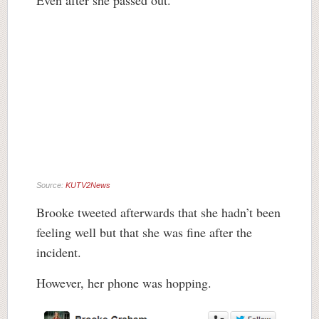
Even after she passed out.
Source:
KUTV2News
Brooke tweeted afterwards that she hadn’t been
feeling well but that she was fine after the
incident.
However, her phone was hopping.