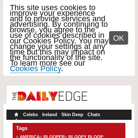
This site uses cookies to
improve your experience
and to provide services and
advertising. By continuing to
browse, you agree to the
use of cookies described in
OK
our Cookies Policy. You may
change your settings at any
time but this may impact on
the functionality of the site.
To learn more see our
Cookies Policy
.
Celebs
Ireland
Skin Deep
Chats
Tags
AMERICA
BLOOPER
BLOOPY BLOOP