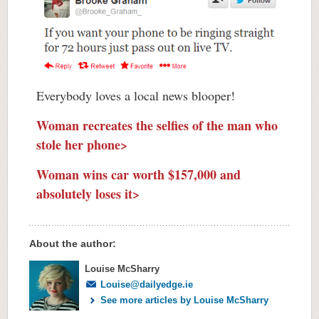
Everybody loves a local news blooper!
Woman recreates the selfies of the man who
stole her phone>
Woman wins car worth $157,000 and
absolutely loses it>
About the author:
Louise McSharry
Louise@dailyedge.ie
See more articles by Louise McSharry