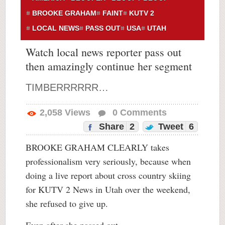
BROOKE GRAHAM
FAINT
KUTV 2
LOCAL NEWS
PASS OUT
USA
UTAH
Watch local news reporter pass out
then amazingly continue her segment
TIMBERRRRRR…
2,058
Views
0
Comments
Share
2
Tweet
6
BROOKE GRAHAM CLEARLY takes
professionalism very seriously, because when
doing a live report about cross country skiing
for KUTV 2 News in Utah over the weekend,
she refused to give up.