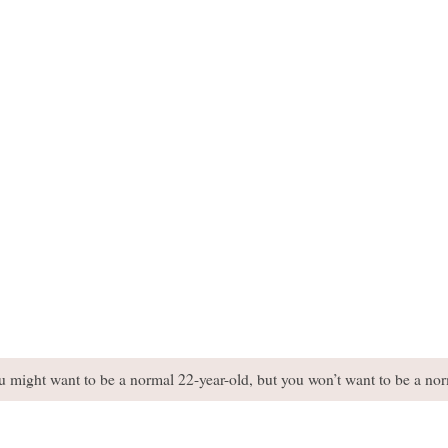
You might want to be a normal 22-year-old, but you won’t want to be a no