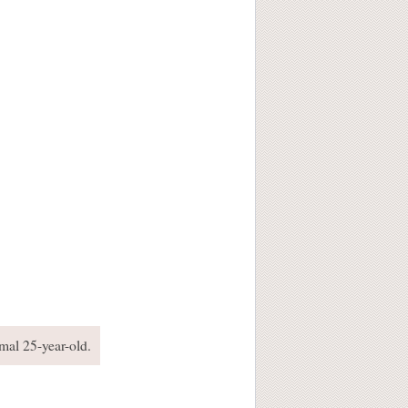
rmal 25-year-old.