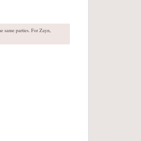
he same parties. For Zayn,