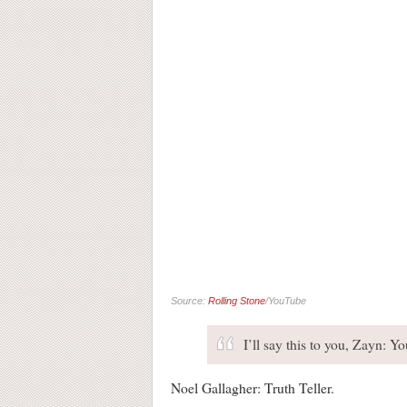
Source:
Rolling Stone
/YouTube
I’ll say this to you, Zayn: 
Noel Gallagher: Truth Teller.