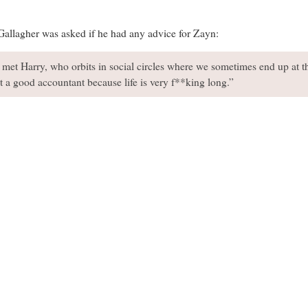
allagher was asked if he had any advice for Zayn:
y met Harry, who orbits in social circles where we sometimes end up at t
t a good accountant because life is very f**king long.”