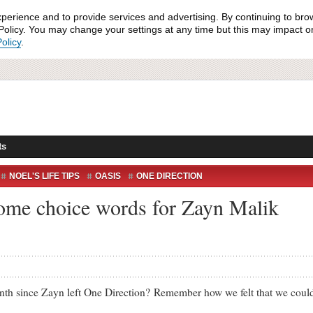
xperience and to provide services and advertising. By continuing to bro
olicy. You may change your settings at any time but this may impact on 
olicy
.
ts
NOEL'S LIFE TIPS
OASIS
ONE DIRECTION
ome choice words for Zayn Malik
since Zayn left One Direction? Remember how we felt that we couldn’t