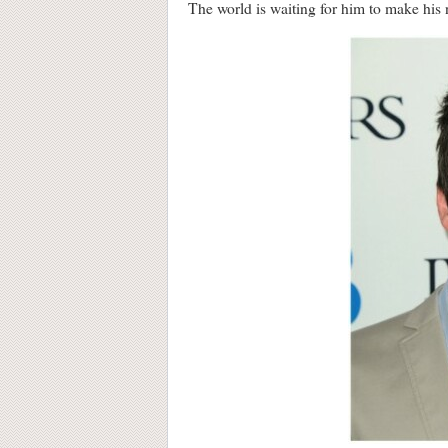
The world is waiting for him to make his 