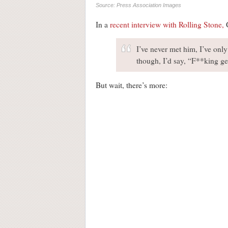
Source: Press Association Images
In a
recent interview with Rolling Stone,
G
I’ve never met him, I’ve onl
though, I’d say, “F**king ge
But wait, there’s more: