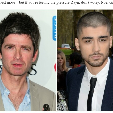
next move – but if you’re feeling the pressure Zayn, don’t worry. Noel G