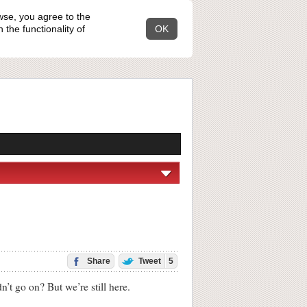
wse, you agree to the
the functionality of
OK
Share
Tweet
5
 go on? But we’re still here.