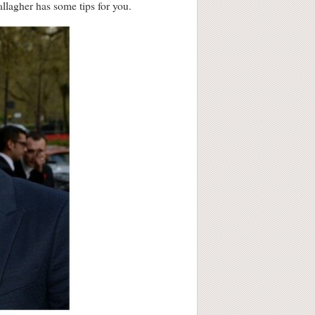
allagher has some tips for you.