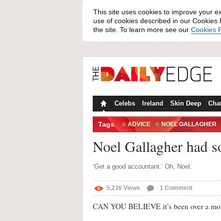
This site uses cookies to improve your e
use of cookies described in our Cookies P
the site. To learn more see our
Cookies P
Celebs
Ireland
Skin Deep
Cha
Tags
ADVICE
NOEL GALLAGHER
ZAYN MALIK
Noel Gallagher had s
‘Get a good accountant.’ Oh, Noel.
5,236
Views
1
Comment
CAN YOU BELIEVE it’s been over a month 