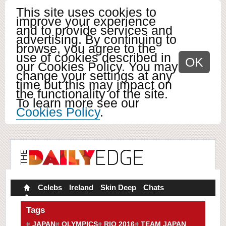
This site uses cookies to
improve your experience
and to provide services and
advertising. By continuing to
browse, you agree to the
use of cookies described in
OK
our Cookies Policy. You may
change your settings at any
time but this may impact on
the functionality of the site.
To learn more see our
Cookies Policy
.
Celebs
Ireland
Skin Deep
Chats
Tags
JAPAN
OLYMPICS
RIO 2016
TEAM JAPAN