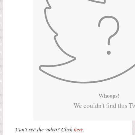
Whoops!
We couldn't find this T
Can’t see the video? Click
here
.