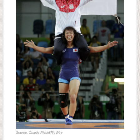
Source: Charlie Riedel/PA Wire