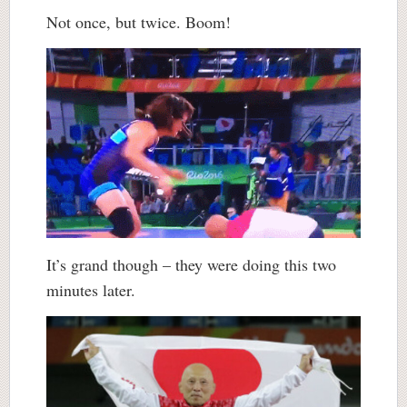
Not once, but twice. Boom!
It’s grand though – they were doing this two
minutes later.