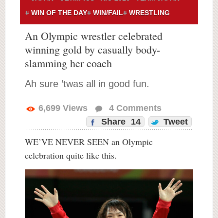
WIN OF THE DAY
WIN/FAIL
WRESTLING
An Olympic wrestler celebrated
winning gold by casually body-
slamming her coach
Ah sure ’twas all in good fun.
6,699
Views
4
Comments
Share
14
Tweet
WE’VE NEVER SEEN an Olympic
celebration quite like this.