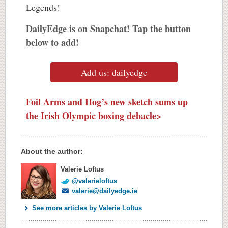
Legends!
DailyEdge is on Snapchat! Tap the button
below to add!
Add us: dailyedge
Foil Arms and Hog’s new sketch sums up
the Irish Olympic boxing debacle>
About the author:
Valerie Loftus
@valerieloftus
valerie@dailyedge.ie
See more articles by Valerie Loftus