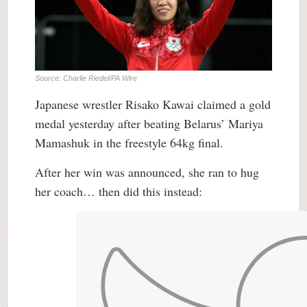
Source: Charlie Riedel/PA Wire
Japanese wrestler Risako Kawai claimed a gold
medal yesterday after beating Belarus’ Mariya
Mamashuk in the freestyle 64kg final.
After her win was announced, she ran to hug
her coach… then did this instead: