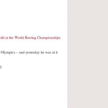
old at the World Rowing Championships
e Olympics – and yesterday he was at it
l: