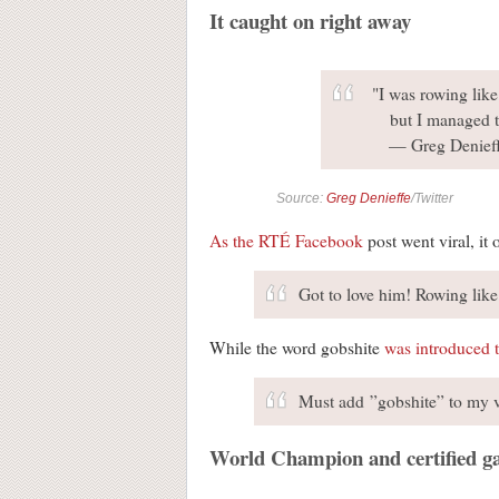
It caught on right away
"I was rowing like 
but I managed t
— Greg Denief
Source:
Greg Denieffe
/Twitter
As the RTÉ Facebook
post went viral, it
Got to love him! Rowing like
While the word gobshite
was introduced 
Must add ”gobshite” to my 
World Champion and certified ga