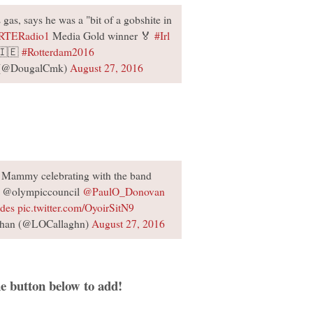
gas, says he was a "bit of a gobshite in
RTERadio1
Media Gold winner 🏅
#Irl
🇮🇪
#Rotterdam2016
 (@DougalCmk)
August 27, 2016
h Mammy celebrating with the band
@olympiccouncil
@PaulO_Donovan
ades
pic.twitter.com/OyoirSitN9
ghan (@LOCallaghn)
August 27, 2016
e button below to add!