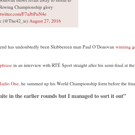
novan blows rivals away to storm to
Rowing Championship glory
.twitter.com/F7aJbPuN4e
e (@The42_ie)
August 27, 2016
d has undoubtedly been Skibbereen man Paul O’Donovan
winning g
 phrase
in an interview with RTÉ Sport straight after his semi-final at th
Radio One,
he summed up his World Championship form before the fina
hite in the earlier rounds but I managed to sort it out”