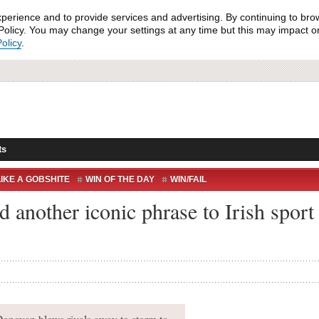
xperience and to provide services and advertising. By continuing to bro
olicy. You may change your settings at any time but this may impact on 
olicy
.
ts
IKE A GOBSHITE
WIN OF THE DAY
WIN/FAIL
 another iconic phrase to Irish spor