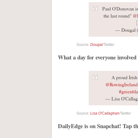
Paul O'Donovan is 
the last round"
@
— Dougal
Source:
Dougal
/Twitter
What a day for everyone involved
A proud Iris
@RowingIreland
#greenbl
— Lisa O'Calla
Source:
Lisa O'Callaghan
/Twitter
DailyEdge is on Snapchat! Tap th