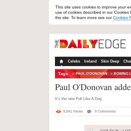
This site uses cookies to improve your e
use of cookies described in our Cookies P
the site. To learn more see our
Cookies P
Celebs
Ireland
Skin Deep
Cha
Tags
PAUL O'DONOVAN
ROWING L
Paul O'Donovan added
It’s the new Pull Like A Dog.
9,041
Views
0
Comments