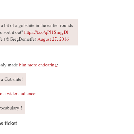
a bit of a gobshite in the earlier rounds
o sort it out"
https://t.co/qPJ1SmjgDl
fe (@GregDenieffe)
August 27, 2016
 only made
him more endearing
:
 a Gobshite!
to a wider audience
:
vocabulary!!
s ticket