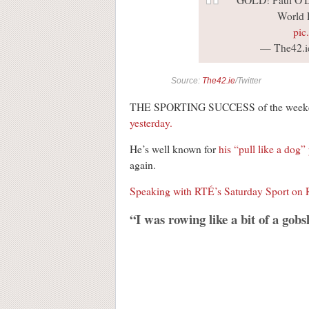
GOLD! Paul O'Do
World 
pic
— The42.i
Source:
The42.ie
/Twitter
THE SPORTING SUCCESS of the weeken
yesterday.
He’s well known for
his “pull like a dog”
again.
Speaking with RTÉ’s Saturday Sport on 
“I was rowing like a bit of a gobs