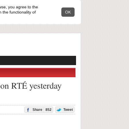
wse, you agree to the
the functionality of
OK
t on RTÉ yesterday
Share
852
Tweet