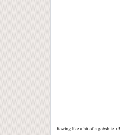
Rowing like a bit of a gobshite <3