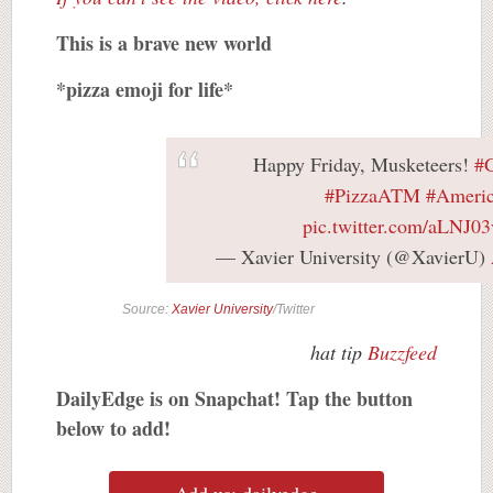
This is a brave new world
*pizza emoji for life*
Happy Friday, Musketeers!
#G
#PizzaATM
#Ameri
pic.twitter.com/aLNJ03
— Xavier University (@XavierU)
Source:
Xavier University
/Twitter
hat tip
Buzzfeed
DailyEdge is on Snapchat! Tap the button
below to add!