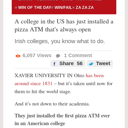
WIN OF THE DAY
WIN/FAIL
ZA ZA ZA
A college in the US has just installed a
pizza ATM that's always open
Irish colleges, you know what to do.
6,057
Views
1
Comment
Share
56
Tweet
XAVIER UNIVERSITY IN Ohio
has been
around since 1831
– but it’s taken until now for
them to hit the world stage.
And it’s not down to their academia.
They just installed the first pizza ATM ever
in an American college