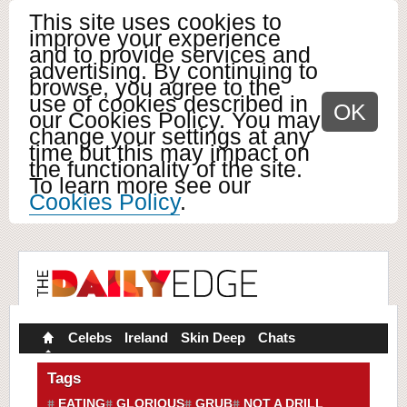
This site uses cookies to
improve your experience
and to provide services and
advertising. By continuing to
browse, you agree to the
use of cookies described in
OK
our Cookies Policy. You may
change your settings at any
time but this may impact on
the functionality of the site.
To learn more see our
Cookies Policy
.
Celebs
Ireland
Skin Deep
Chats
Tags
EATING
GLORIOUS
GRUB
NOT A DRILL