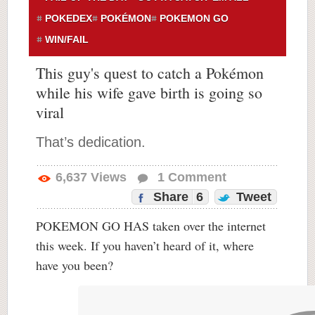
POKEDEX
POKÉMON
POKEMON GO
WIN/FAIL
This guy's quest to catch a Pokémon
while his wife gave birth is going so
viral
That’s dedication.
6,637
Views
1
Comment
Share
6
Tweet
POKEMON GO HAS taken over the internet
this week. If you haven’t heard of it, where
have you been?