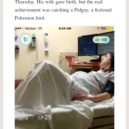
Thursday. His wife gave birth, but the real
achievement was catching a Pidgey, a fictional
Pokemon bird.