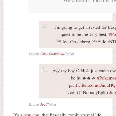
I'm going to get arrested for tre
quest to be the very best.
#P
— Elliott Gruenberg (@ElliottB
Source:
Elliott Gruenberg
/Twitter
Ayy my boy Oddish just came over!
be lit 🔥🔥🔥
#Pokemo
pic.twitter.com/DnduH
— Joel (@NobodyEpic)
Jul
Source:
Joel
/Twitter
It’s a
new app
, that basically combines real life