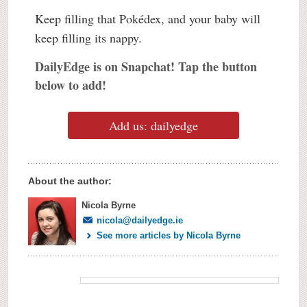
Keep filling that Pokédex, and your baby will
keep filling its nappy.
DailyEdge is on Snapchat! Tap the button
below to add!
Add us: dailyedge
About the author:
Nicola Byrne
nicola@dailyedge.ie
See more articles by Nicola Byrne