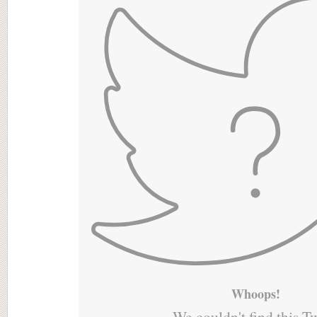
Whoops!
We couldn't find this T