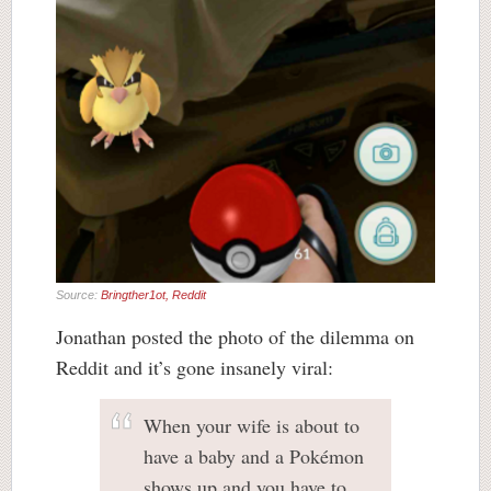
Source:
Bringther1ot, Reddit
Jonathan posted the photo of the dilemma on
Reddit and it’s gone insanely viral:
When your wife is about to
have a baby and a Pokémon
shows up and you have to