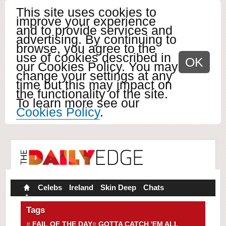
This site uses cookies to
improve your experience
and to provide services and
advertising. By continuing to
browse, you agree to the
use of cookies described in
OK
our Cookies Policy. You may
change your settings at any
time but this may impact on
the functionality of the site.
To learn more see our
Cookies Policy
.
Celebs
Ireland
Skin Deep
Chats
Tags
FAIL OF THE DAY
GOTTA CATCH 'EM ALL