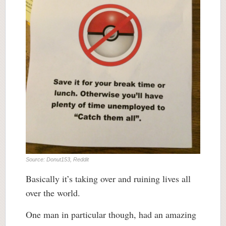
Source: Donut153, Reddit
Basically it’s taking over and ruining lives all
over the world.
One man in particular though, had an amazing