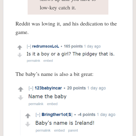
low-key catch it.
Reddit was loving it, and his dedication to the
game.
The baby’s name is also a bit great: