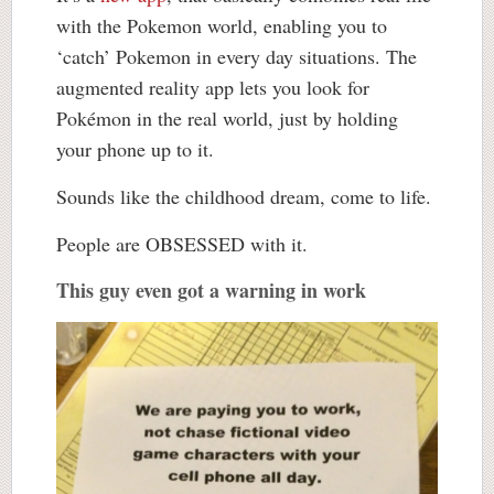
with the Pokemon world, enabling you to
‘catch’ Pokemon in every day situations. The
augmented reality app lets you look for
Pokémon in the real world, just by holding
your phone up to it.
Sounds like the childhood dream, come to life.
People are OBSESSED with it.
This guy even got a warning in work